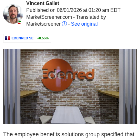
Vincent Gallet
Published on 06/01/2026 at 01:20 am EDT
MarketScreener.com - Translated by
Marketscreener
-
See original
EDENRED SE
+0.55%
The employee benefits solutions group specified that