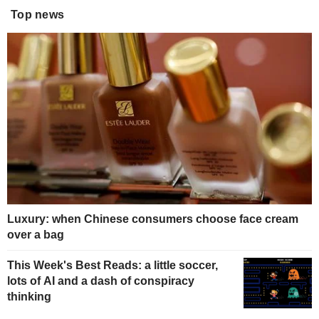
Top news
Luxury: when Chinese consumers choose face cream
over a bag
This Week's Best Reads: a little soccer,
lots of AI and a dash of conspiracy
thinking