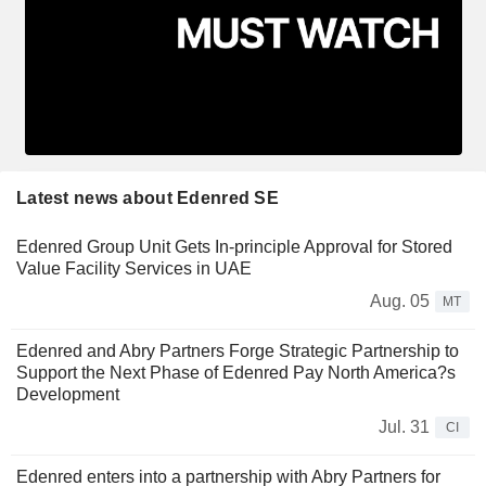
Latest news about Edenred SE
Edenred Group Unit Gets In-principle Approval for Stored
Value Facility Services in UAE
Aug. 05
MT
Edenred and Abry Partners Forge Strategic Partnership to
Support the Next Phase of Edenred Pay North America?s
Development
Jul. 31
CI
Edenred enters into a partnership with Abry Partners for