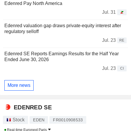
Edenred Pay North America
Jul. 31
Edenred valuation gap draws private-equity interest after
regulatory selloff
Jul. 23
RE
Edenred SE Reports Earnings Results for the Half Year
Ended June 30, 2026
Jul. 23
CI
More news
EDENRED SE
Stock
EDEN
FR0010908533
Real-time
Euronext Paris