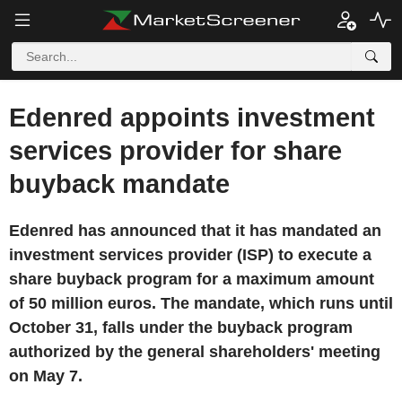
Edenred appoints investment
services provider for share
buyback mandate
Edenred has announced that it has mandated an
investment services provider (ISP) to execute a
share buyback program for a maximum amount
of 50 million euros. The mandate, which runs until
October 31, falls under the buyback program
authorized by the general shareholders' meeting
on May 7.