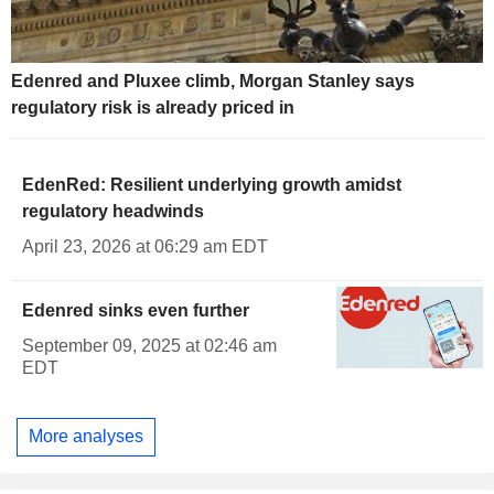
Edenred and Pluxee climb, Morgan Stanley says
regulatory risk is already priced in
EdenRed: Resilient underlying growth amidst
regulatory headwinds
April 23, 2026 at 06:29 am EDT
Edenred sinks even further
September 09, 2025 at 02:46 am
EDT
More analyses