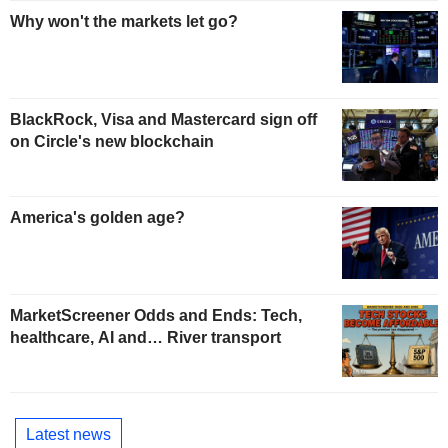
Why won't the markets let go?
BlackRock, Visa and Mastercard sign off
on Circle's new blockchain
America's golden age?
MarketScreener Odds and Ends: Tech,
healthcare, AI and… River transport
Latest news