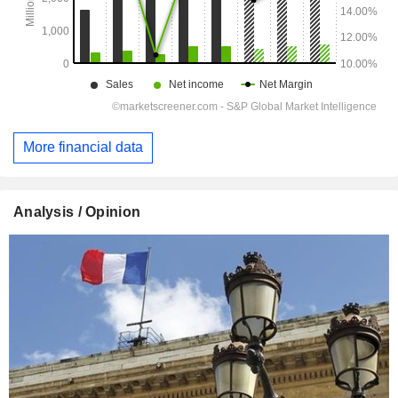
More financial data
Analysis / Opinion