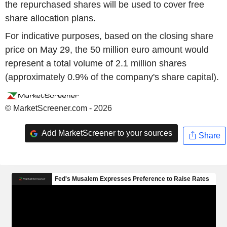
the repurchased shares will be used to cover free
share allocation plans.
For indicative purposes, based on the closing share
price on May 29, the 50 million euro amount would
represent a total volume of 2.1 million shares
(approximately 0.9% of the company's share capital).
© MarketScreener.com - 2026
Add MarketScreener to your sources
Share