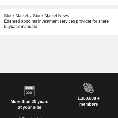
Stock Market
Stock Market News
Edenred appoints investment services provider for share
buyback mandate
1,300,000 +
More than 20 years
members
at your side