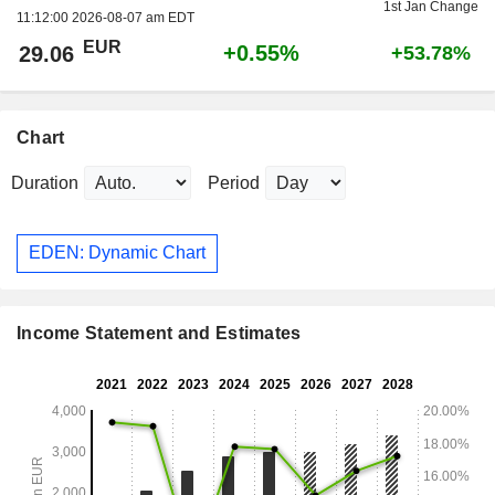
1st Jan Change
11:12:00 2026-08-07 am EDT
EUR
+0.55%
29.06
+53.78%
Chart
Duration
Period
EDEN: Dynamic Chart
Income Statement and Estimates