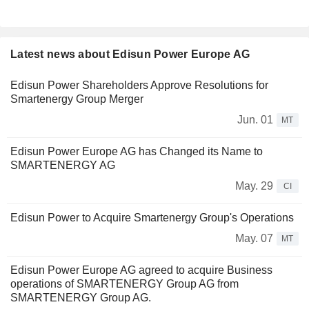
Latest news about Edisun Power Europe AG
Edisun Power Shareholders Approve Resolutions for
Smartenergy Group Merger
Jun. 01
MT
Edisun Power Europe AG has Changed its Name to
SMARTENERGY AG
May. 29
CI
Edisun Power to Acquire Smartenergy Group's Operations
May. 07
MT
Edisun Power Europe AG agreed to acquire Business
operations of SMARTENERGY Group AG from
SMARTENERGY Group AG.