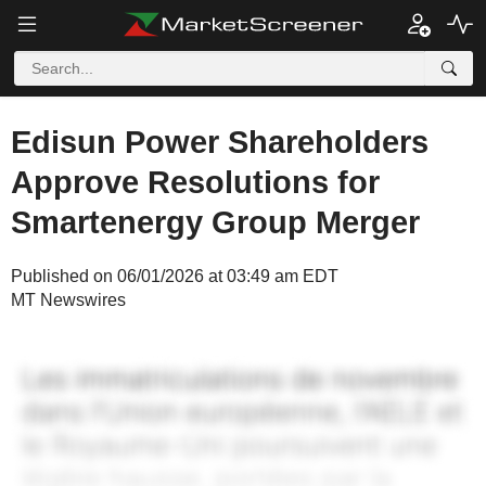
Edisun Power Shareholders
Approve Resolutions for
Smartenergy Group Merger
Published on 06/01/2026 at 03:49 am EDT
MT Newswires