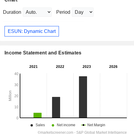
Duration
Period
ESUN: Dynamic Chart
Income Statement and Estimates