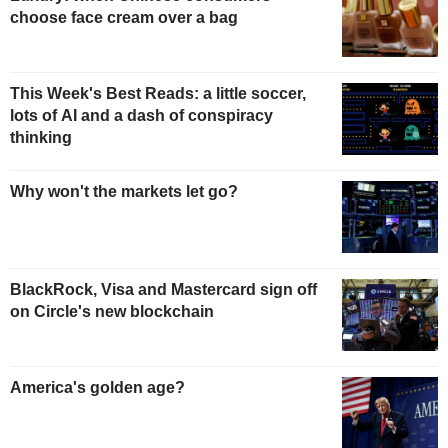
choose face cream over a bag
This Week's Best Reads: a little soccer,
lots of AI and a dash of conspiracy
thinking
Why won't the markets let go?
BlackRock, Visa and Mastercard sign off
on Circle's new blockchain
America's golden age?