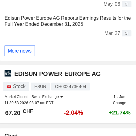
May. 06
CI
Edisun Power Europe AG Reports Earnings Results for the
Full Year Ended December 31, 2025
Mar. 27
CI
More news
EDISUN POWER EUROPE AG
Stock
ESUN
CH0024736404
Market Closed -
Swiss Exchange
1st Jan
11:30:53 2026-08-07 am EDT
Change
CHF
-2.04%
67.20
+21.74%
Chart