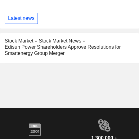
Latest news
Stock Market
Stock Market News
Edisun Power Shareholders Approve Resolutions for
Smartenergy Group Merger
1,300,000 +