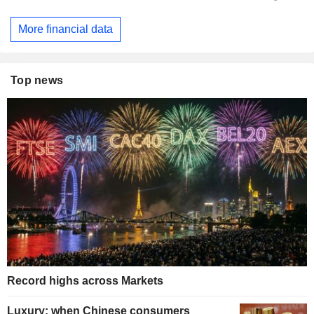
More financial data
Top news
Record highs across Markets
Luxury: when Chinese consumers