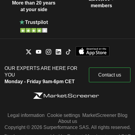
More than 20 years
members
at your side
OUR EXPERTS ARE HERE FOR
YOU
Contact us
Monday - Friday 9am-6pm CET
Legal information
Cookie settings
MarketScreener Blog
About us
Copyright © 2026 Surperformance SAS. All rights reserved.