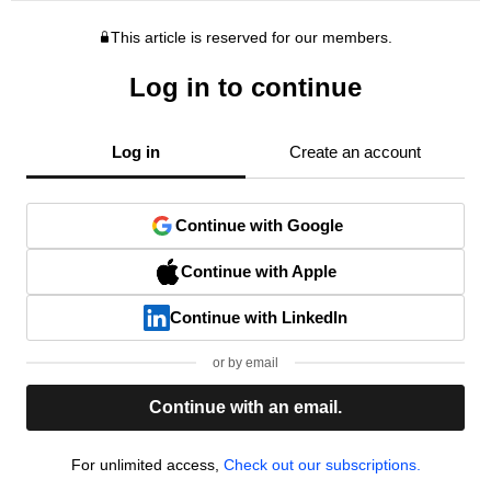
This article is reserved for our members.
Log in to continue
Log in
Create an account
Continue with Google
Continue with Apple
Continue with LinkedIn
or by email
Continue with an email.
For unlimited access,
Check out our subscriptions.