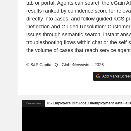
tab or portal. Agents can search the eGain 
results ranked by confidence score for relevan
directly into cases, and follow guided KCS pr
Deflection and Guided Resolution: Customers
issues through semantic search, instant ans
troubleshooting flows within chat or the self-
the volume of cases that reach service agent
© S&P Capital IQ - GlobeNewswire - 2026
Add MarketScreene