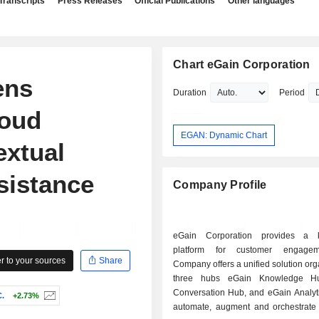
Transcripts
Press Releases
Official Publications
Other languages
Chart eGain Corporation
ens
Duration
Period
loud
EGAN: Dynamic Chart
extual
sistance
Company Profile
eGain Corporation provides a 
platform for customer engage
 to your sources
Share
Company offers a unified solution org
three hubs eGain Knowledge H
Conversation Hub, and eGain Analyti
.
+2.73%
automate, augment and orchestrate di