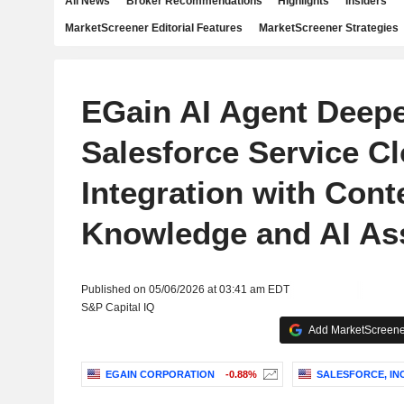
All News
Broker Recommendations
Highlights
Insiders
MarketScreener Editorial Features
MarketScreener Strategies
EGain AI Agent Deep
Salesforce Service C
Integration with Cont
Knowledge and AI As
Published on 05/06/2026 at 03:41 am EDT
S&P Capital IQ
Add MarketScreener
EGAIN CORPORATION
-0.88%
SALESFORCE, INC