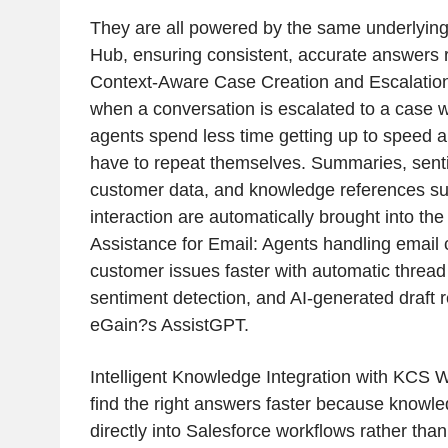
They are all powered by the same underlyin
Hub, ensuring consistent, accurate answers 
Context-Aware Case Creation and Escalation:
when a conversation is escalated to a case w
agents spend less time getting up to speed 
have to repeat themselves. Summaries, senti
customer data, and knowledge references su
interaction are automatically brought into th
Assistance for Email: Agents handling email 
customer issues faster with automatic threa
sentiment detection, and AI-generated draft
eGain?s AssistGPT.
Intelligent Knowledge Integration with KCS 
find the right answers faster because know
directly into Salesforce workflows rather than