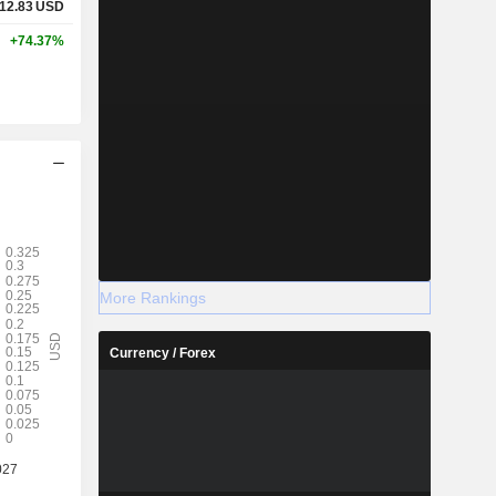
12.83
USD
+74.37%
More Rankings
Currency / Forex