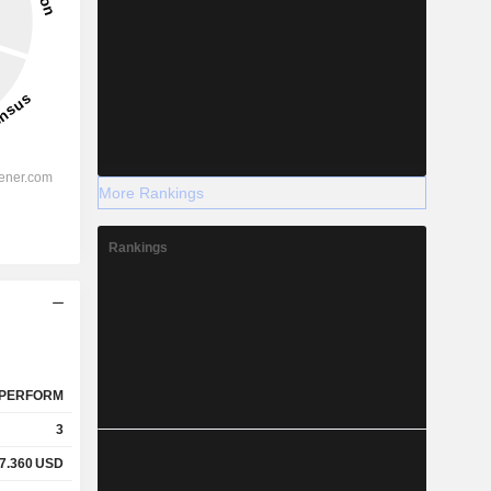
More Rankings
Rankings
PERFORM
3
7.360
USD