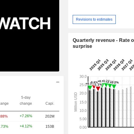
Revisions to estimates
Quarterly revenue - Rate o
surprise
5-day
ange
change
Capi.
+7.26%
.88%
202M
+4.12%
.73%
153B