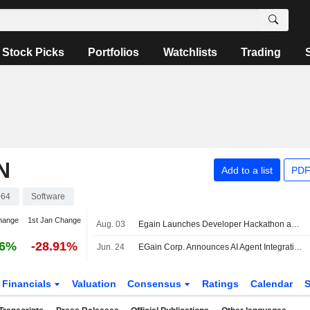
Stock Picks
Portfolios
Watchlists
Trading
N
Add to a list
PDF
064
Software
hange
1st Jan Change
Aug. 03
Egain Launches Developer Hackathon and Demonstrates Ai Knowledge Hub At Ai4 2026
26%
-28.91%
Jun. 24
EGain Corp. Announces AI Agent Integration for Zoom Contact Center
Financials
Valuation
Consensus
Ratings
Calendar
S