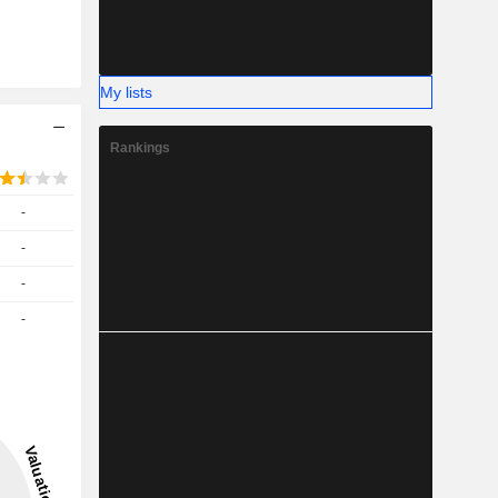
My lists
Rankings
-
-
-
-