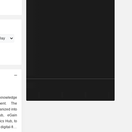
knowledge
ment. The
anized into
ub, eGain
cs Hub, to
gital-first