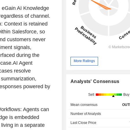
g eGain AI Knowledge
regardless of channel.
 Context is retained
ithin Salesforce, so
and customers never
ment signals,
rfaced during the
More Ratings
e case.AI Agent
cases resolve
d summarization,
Analysts' Consensus
 responses powered by
Sell
Buy
Mean consensus
OUT
Workflows: Agents can
Number of Analysts
ledge is embedded
Last Close Price
 living in a separate