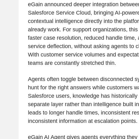
eGain announced deeper integration betwee
Salesforce Service Cloud, bringing AI-powe
contextual intelligence directly into the plat
already work. For support organizations, this 
faster case resolution, reduced handle time, 
service deflection, without asking agents to
With customer service volumes and expectati
teams are constantly stretched thin.
Agents often toggle between disconnected 
hunt for the right answers while customers wa
Salesforce users, knowledge has historically
separate layer rather than intelligence built i
leads to longer handle times, inconsistent re
inconsistent information at escalation points.
eGain AI Agent gives agents everything they 