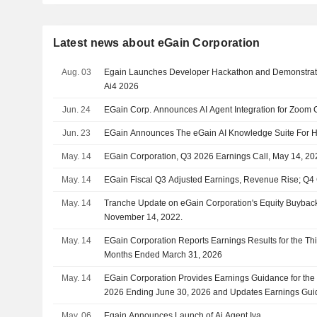
Latest news about eGain Corporation
Aug. 03
Egain Launches Developer Hackathon and Demonstrat
Ai4 2026
Jun. 24
EGain Corp. Announces AI Agent Integration for Zoom 
Jun. 23
EGain Announces The eGain AI Knowledge Suite For H
May. 14
EGain Corporation, Q3 2026 Earnings Call, May 14, 20
May. 14
EGain Fiscal Q3 Adjusted Earnings, Revenue Rise; Q4
May. 14
Tranche Update on eGain Corporation's Equity Buyba
November 14, 2022.
May. 14
EGain Corporation Reports Earnings Results for the Th
Months Ended March 31, 2026
May. 14
EGain Corporation Provides Earnings Guidance for the F
2026 Ending June 30, 2026 and Updates Earnings Guid
Full Year Ending June 30, 2026
May. 06
Egain Announces Launch of Ai Agent Iva