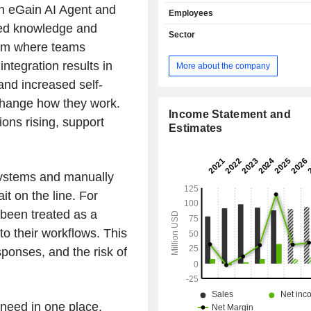
customer engagement. The eGain 
n eGain AI Agent and
Employees
Hub helps businesses to centralize 
red knowledge and
policies, procedures, situational exp
Sector
best practices, while deliverin
form where teams
personalized, and trusted answers to
integration results in
More about the company
agents, and field staff. Its eGain C
and increased self-
Hub offers capabilities for digi
omnichannel interaction managemen
 change how they work.
modern, purpose-built desktop. App
Income Statement and
ons rising, support
powered by its Knowledge and AI ca
Estimates
(from its Knowledge Hub), guide
efficiently interact with customers usi
messaging applications, SMS, ch
systems and manually
phone, video, fax, and letter. Its eGa
it on the line. For
Hub enables clients to measure, 
optimize their omnichannel service 
 been treated as a
and knowledge.
nto their workflows. This
sponses, and the risk of
need in one place,