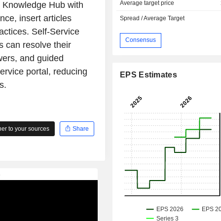
Average target price
AI Knowledge Hub with
ce, insert articles
Spread / Average Target
actices. Self-Service
Consensus
 can resolve their
wers, and guided
service portal, reducing
EPS Estimates
s.
r to your sources
Share