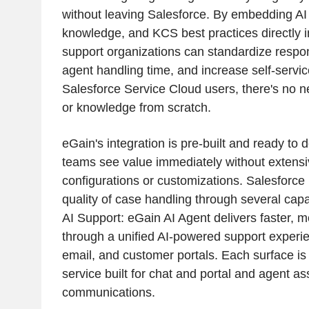
without leaving Salesforce. By embedding AI
knowledge, and KCS best practices directly i
support organizations can standardize respon
agent handling time, and increase self-servic
Salesforce Service Cloud users, there's no ne
or knowledge from scratch.
eGain's integration is pre-built and ready to 
teams see value immediately without extensi
configurations or customizations. Salesforce
quality of case handling through several cap
AI Support: eGain AI Agent delivers faster, m
through a unified AI-powered support experi
email, and customer portals. Each surface is s
service built for chat and portal and agent ass
communications.