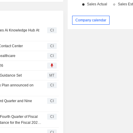
Company calendar
es Ai Knowledge Hub At
CI
Contact Center
CI
ealthcare
CI
26
 Guidance Set
MT
ck Plan announced on
CI
ird Quarter and Nine
CI
ourth Quarter of Fiscal
CI
ance for the Fiscal 2026
CI