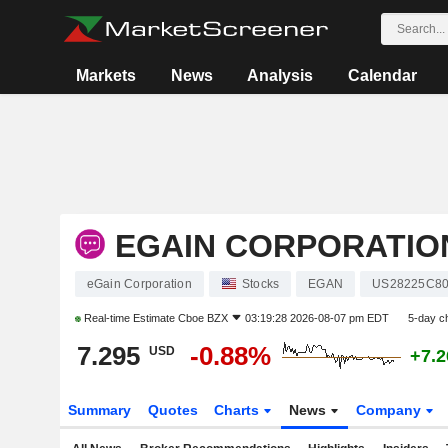
Markets
News
Analysis
Calendar
EGAIN CORPORATIO
eGain Corporation
Stocks
EGAN
US28225C8
Real-time Estimate
Cboe BZX
03:19:28 2026-08-07 pm EDT
5-day c
7.295
-0.88%
USD
+7.
Summary
Quotes
Charts
News
Company