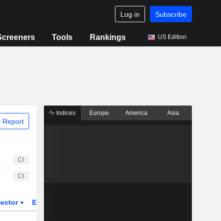
Log in
Subscribe
Screeners
Tools
Rankings
US Edition
Indices
Europe
America
Asia
 Report
CI
CI
ector
ETFs