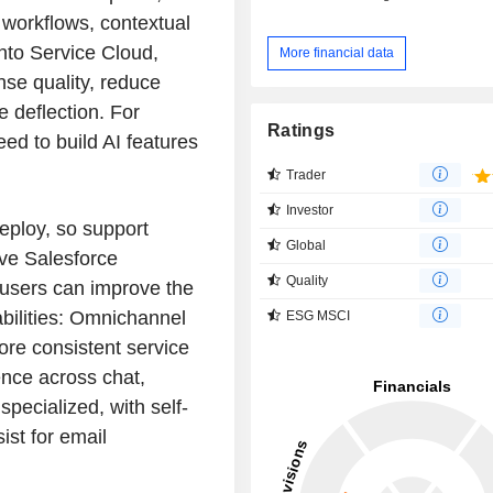
 workflows, contextual
nto Service Cloud,
More financial data
se quality, reduce
e deflection. For
Ratings
ed to build AI features
Trader
Investor
deploy, so support
Global
ve Salesforce
Quality
 users can improve the
abilities: Omnichannel
ESG MSCI
ore consistent service
ence across chat,
pecialized, with self-
ist for email