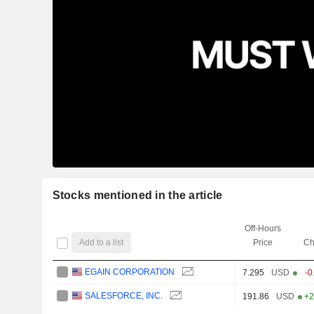
Stocks mentioned in the article
Off-Hours
Add to a list
Price
Ch
EGAIN CORPORATION
7.295
USD
-0
SALESFORCE, INC.
191.86
USD
+2