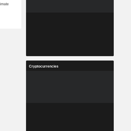
Cryptocurrencies