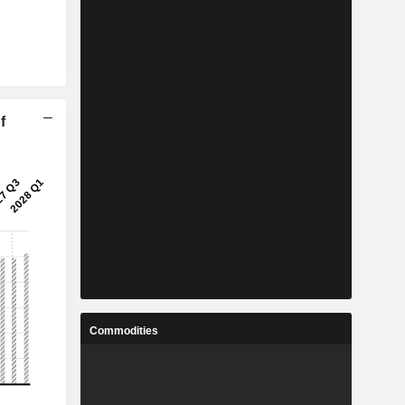
f
Commodities