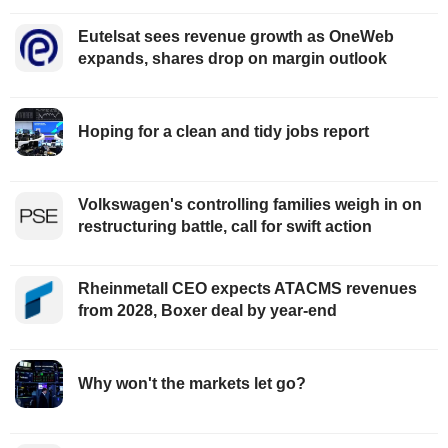
Eutelsat sees revenue growth as OneWeb
expands, shares drop on margin outlook
Hoping for a clean and tidy jobs report
Volkswagen's controlling families weigh in on
restructuring battle, call for swift action
Rheinmetall CEO expects ATACMS revenues
from 2028, Boxer deal by year-end
Why won't the markets let go?