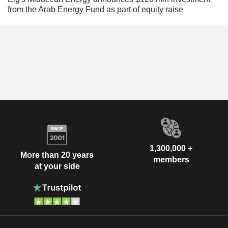
from the Arab Energy Fund as part of equity raise
1,300,000 +
More than 20 years
members
at your side