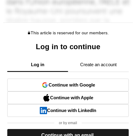
This article is reserved for our members.
Log in to continue
Log in
Create an account
Continue with Google
Continue with Apple
Continue with LinkedIn
or by email
Continue with an email.