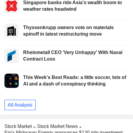
Singapore banks ride Asia's wealth boom to
weather rates headwind
Thyssenkrupp owners vote on materials
spinoff in latest restructuring move
Rheinmetall CEO 'Very Unhappy' With Naval
Contract Loss
This Week's Best Reads: a little soccer, lots of
AI and a dash of conspiracy thinking
All Analysis
Stock Market
Stock Market News
Eig's Midocean Energy announces $120 mln investment