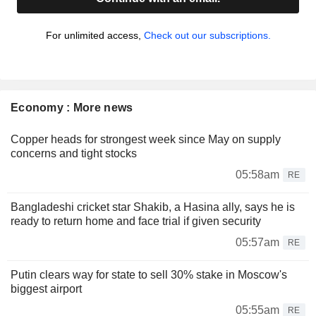
For unlimited access,
Check out our subscriptions.
Economy : More news
Copper heads for strongest week since May on supply
concerns and tight stocks
05:58am
RE
Bangladeshi cricket star Shakib, a Hasina ally, says he is
ready to return home and face trial if given security
05:57am
RE
Putin clears way for state to sell 30% stake in Moscow's
biggest airport
05:55am
RE