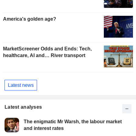
America's golden age?
MarketScreener Odds and Ends: Tech,
healthcare, AI and… River transport
Latest news
Latest analyses
The enigmatic Mr Warsh, the labour market
and interest rates