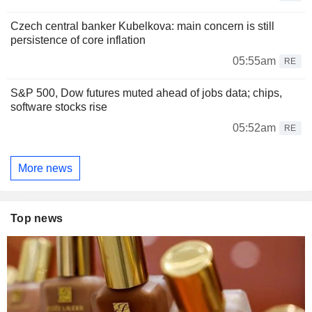
Czech central banker Kubelkova: main concern is still
persistence of core inflation
05:55am
RE
S&P 500, Dow futures muted ahead of jobs data; chips,
software stocks rise
05:52am
RE
More news
Top news