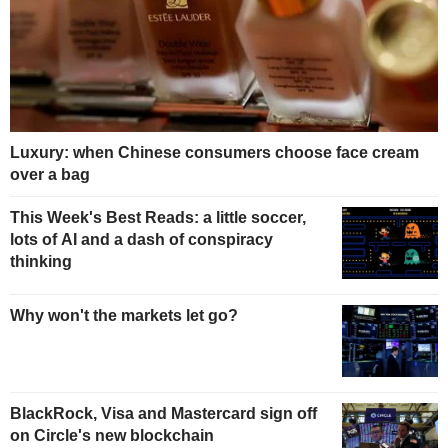
Luxury: when Chinese consumers choose face cream
over a bag
This Week's Best Reads: a little soccer,
lots of AI and a dash of conspiracy
thinking
Why won't the markets let go?
BlackRock, Visa and Mastercard sign off
on Circle's new blockchain