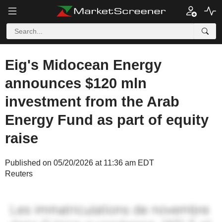
Eig's Midocean Energy
announces $120 mln
investment from the Arab
Energy Fund as part of equity
raise
Published on 05/20/2026 at 11:36 am EDT
Reuters