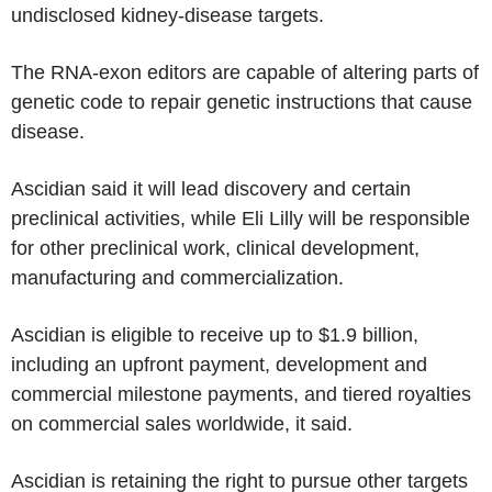
undisclosed kidney-disease targets.
The RNA-exon editors are capable of altering parts of
genetic code to repair genetic instructions that cause
disease.
Ascidian said it will lead discovery and certain
preclinical activities, while Eli Lilly will be responsible
for other preclinical work, clinical development,
manufacturing and commercialization.
Ascidian is eligible to receive up to $1.9 billion,
including an upfront payment, development and
commercial milestone payments, and tiered royalties
on commercial sales worldwide, it said.
Ascidian is retaining the right to pursue other targets