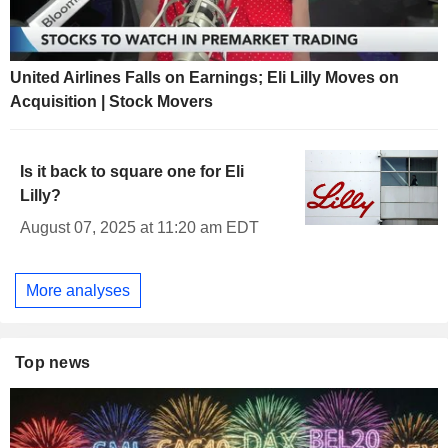
United Airlines Falls on Earnings; Eli Lilly Moves on
Acquisition | Stock Movers
Is it back to square one for Eli
Lilly?
August 07, 2025 at 11:20 am EDT
More analyses
Top news