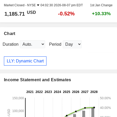
Market Closed -
NYSE
04:02:30 2026-08-07 pm EDT
1st Jan Change
USD
-0.52%
1,185.71
+10.33%
Chart
Duration
Period
LLY: Dynamic Chart
Income Statement and Estimates