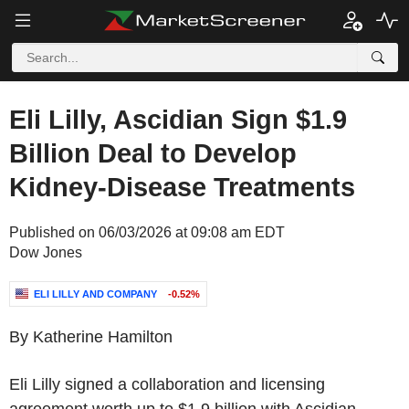
Eli Lilly, Ascidian Sign $1.9
Billion Deal to Develop
Kidney-Disease Treatments
Published on 06/03/2026 at 09:08 am EDT
Dow Jones
ELI LILLY AND COMPANY
-0.52%
By Katherine Hamilton
Eli Lilly signed a collaboration and licensing