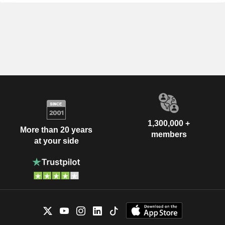
1,300,000 +
More than 20 years
members
at your side