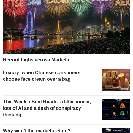
Record highs across Markets
Luxury: when Chinese consumers
choose face cream over a bag
This Week's Best Reads: a little soccer,
lots of AI and a dash of conspiracy
thinking
Why won't the markets let go?