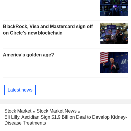
BlackRock, Visa and Mastercard sign off
on Circle's new blockchain
America's golden age?
Latest news
Stock Market
Stock Market News
Eli Lilly, Ascidian Sign $1.9 Billion Deal to Develop Kidney-
Disease Treatments