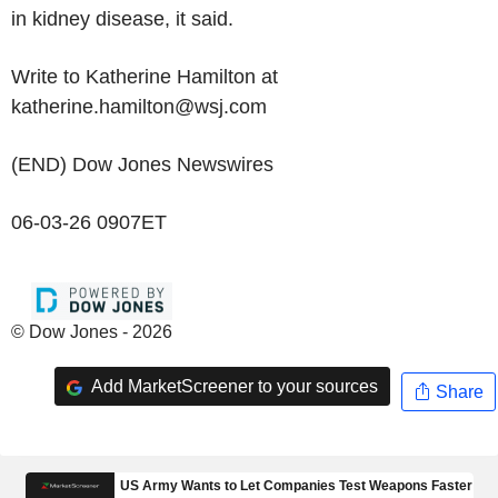
in kidney disease, it said.
Write to Katherine Hamilton at
katherine.hamilton@wsj.com
(END) Dow Jones Newswires
06-03-26 0907ET
© Dow Jones - 2026
Add MarketScreener to your sources
Share