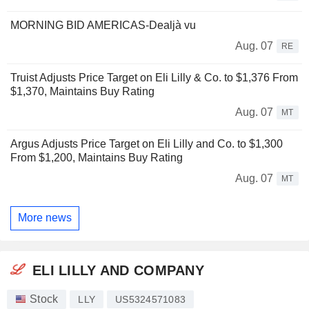
MORNING BID AMERICAS-Dealjà vu
Aug. 07
RE
Truist Adjusts Price Target on Eli Lilly & Co. to $1,376 From
$1,370, Maintains Buy Rating
Aug. 07
MT
Argus Adjusts Price Target on Eli Lilly and Co. to $1,300
From $1,200, Maintains Buy Rating
Aug. 07
MT
More news
ELI LILLY AND COMPANY
Stock
LLY
US5324571083