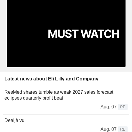
Latest news about Eli Lilly and Company
ResMed shares tumble as weak 2027 sales forecast
eclipses quarterly profit beat
Aug. 07
RE
Dealjà vu
Aug. 07
RE