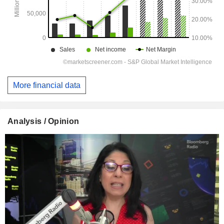
More financial data
Analysis / Opinion