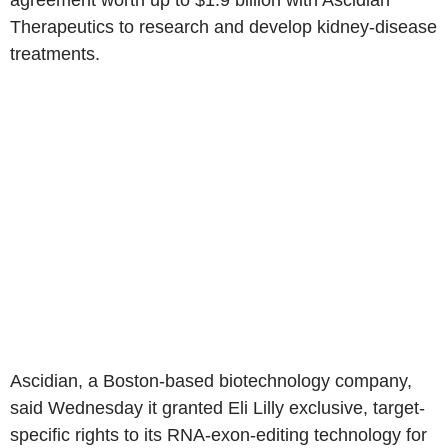
agreement worth up to $1.9 billion with Ascidian
Therapeutics to research and develop kidney-disease
treatments.
Ascidian, a Boston-based biotechnology company,
said Wednesday it granted Eli Lilly exclusive, target-
specific rights to its RNA-exon-editing technology for