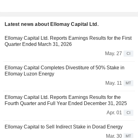
Latest news about Ellomay Capital Ltd.
Ellomay Capital Ltd. Reports Earnings Results for the First
Quarter Ended March 31, 2026
May. 27
CI
Ellomay Capital Completes Divestiture of 50% Stake in
Ellomay Luzon Energy
May. 11
MT
Ellomay Capital Ltd. Reports Earnings Results for the
Fourth Quarter and Full Year Ended December 31, 2025
Apr. 01
CI
Ellomay Capital to Sell Indirect Stake in Dorad Energy
Mar. 30
MT