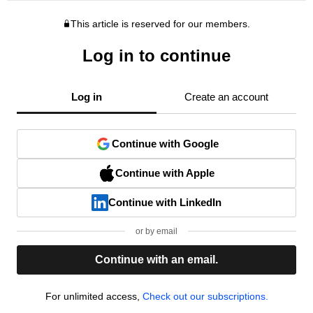
This article is reserved for our members.
Log in to continue
Log in
Create an account
Continue with Google
Continue with Apple
Continue with LinkedIn
or by email
Continue with an email.
For unlimited access,
Check out our subscriptions.