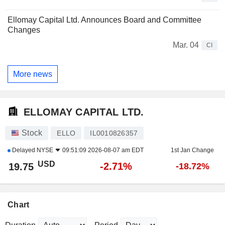
Ellomay Capital Ltd. Announces Board and Committee
Changes
Mar. 04
CI
More news
ELLOMAY CAPITAL LTD.
Stock
ELLO
IL0010826357
Delayed
NYSE
09:51:09 2026-08-07 am EDT
1st Jan Change
USD
-2.71%
19.75
-18.72%
Chart