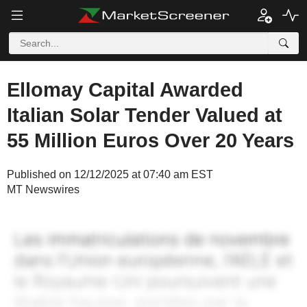
Ellomay Capital Awarded
Italian Solar Tender Valued at
55 Million Euros Over 20 Years
Published on 12/12/2025 at 07:40 am EST
MT Newswires