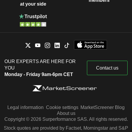
members
at your side
OUR EXPERTS ARE HERE FOR
YOU
Contact us
Monday - Friday 9am-6pm CET
Legal information
Cookie settings
MarketScreener Blog
About us
Copyright © 2026 Surperformance SAS. All rights reserved.
Stock quotes are provided by Factset, Morningstar and S&P