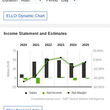
Duration
Period
ELLO: Dynamic Chart
Income Statement and Estimates