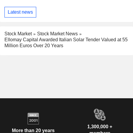
Latest news
Stock Market
Stock Market News
Ellomay Capital Awarded Italian Solar Tender Valued at 55
Million Euros Over 20 Years
1,300,000 +
More than 20 years