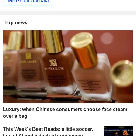
More financial data
Top news
Luxury: when Chinese consumers choose face cream
over a bag
This Week's Best Reads: a little soccer,
lots of AI and a dash of conspiracy