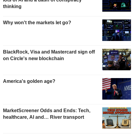
thinking
Why won't the markets let go?
BlackRock, Visa and Mastercard sign off
on Circle's new blockchain
America's golden age?
MarketScreener Odds and Ends: Tech,
healthcare, AI and… River transport