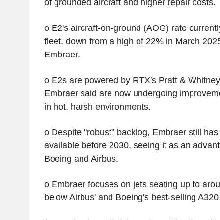
of grounded aircraft and higher repair costs.
o E2's aircraft-on-ground (AOG) rate currentl
fleet, down from a high of 22% in March 2025
Embraer.
o E2s are powered by RTX's Pratt & Whitney
Embraer said are now undergoing improvemen
in hot, harsh environments.
o Despite "robust" backlog, Embraer still has
available before 2030, seeing it as an advant
Boeing and Airbus.
o Embraer focuses on jets seating up to aro
below Airbus' and Boeing's best-selling A320