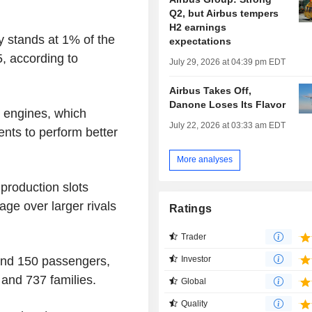
Q2, but Airbus tempers
H2 earnings
y stands at 1% of the
expectations
, according to
July 29, 2026 at 04:39 pm EDT
Airbus Takes Off,
Danone Loses Its Flavor
 engines, which
July 22, 2026 at 03:33 am EDT
ts to perform better
More analyses
 production slots
age over larger rivals
Ratings
Trader
und 150 passengers,
Investor
 and 737 families.
Global
Quality