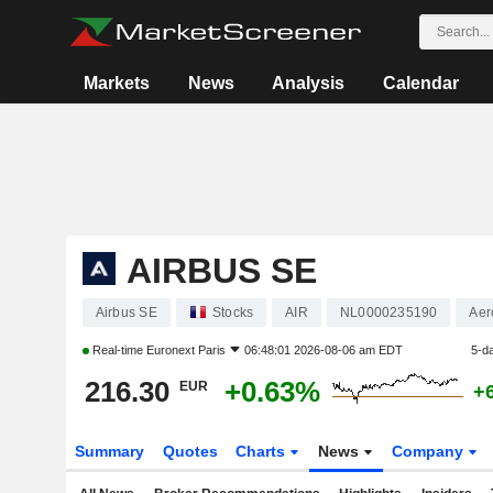
Markets
News
Analysis
Calendar
AIRBUS SE
Airbus SE
Stocks
AIR
NL0000235190
Aer
Real-time
Euronext Paris
06:48:01 2026-08-06 am EDT
5-d
216.30
+0.63%
EUR
+
Summary
Quotes
Charts
News
Company