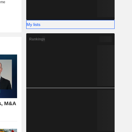
My lists
Rankings
s, M&A