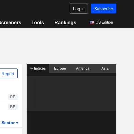
Log in
Subscribe
Screeners
Tools
Rankings
US Edition
Indices
Europe
America
Asia
 Report
RE
RE
Sector
ETFs