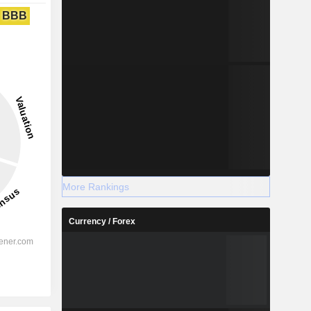
BBB
More Rankings
Currency / Forex