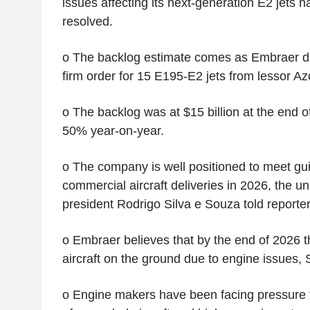
issues affecting its next-generation E2 jets
resolved.
o The backlog estimate comes as Embraer di
firm order for 15 E195-E2 jets from lessor Az
o The backlog was at $15 billion at the end of 
50% year-on-year.
o The company is well positioned to meet gu
commercial aircraft deliveries in 2026, the un
president Rodrigo Silva e Souza told reporter
o Embraer believes that by the end of 2026 t
aircraft on the ground due to engine issues, 
o Engine makers have been facing pressure 