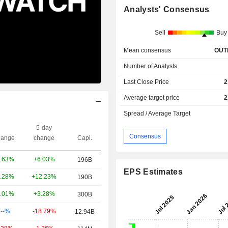
Analysts' Consensus
Sell
Buy
Mean consensus
OUT
Number of Analysts
Last Close Price
2
Average target price
2
Spread / Average Target
5-day
Consensus
ange
change
Capi.
+6.03%
.63%
196B
EPS Estimates
+12.23%
.28%
190B
+3.28%
.01%
300B
-18.79%
.--%
12.94B