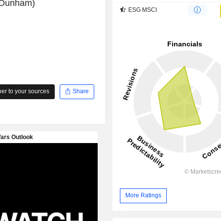
l Dunham)
ESG MSCI
r to your sources
Share
More Ratings