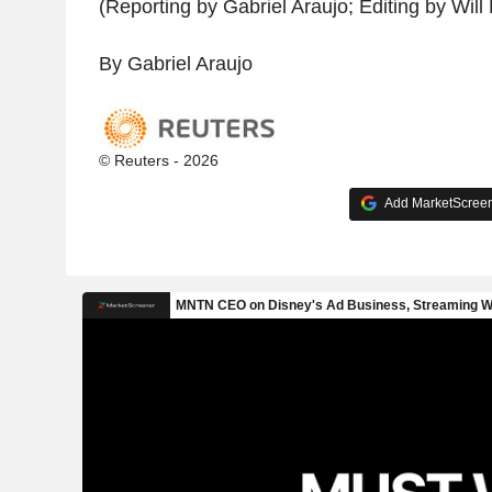
(Reporting by Gabriel Araujo; Editing by Wil
By Gabriel Araujo
© Reuters - 2026
Add MarketScreene