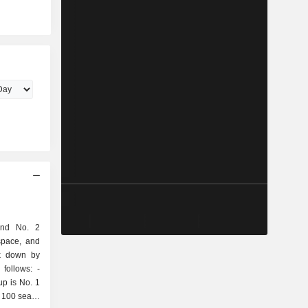
and No. 2
space, and
ak down by
follows: -
up is No. 1
 100 seats;