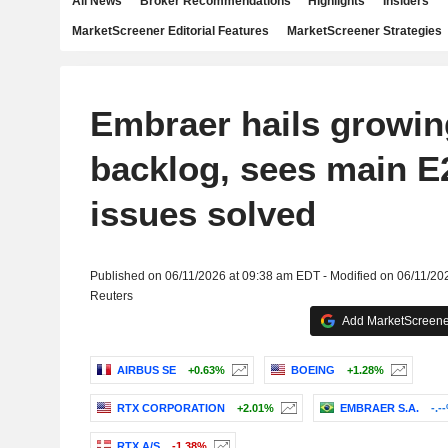
All News
Broker Recommendations
Highlights
Insiders
MarketScreener Editorial Features
MarketScreener Strategies
Embraer hails growing
backlog, sees main E
issues solved
Published on 06/11/2026 at 09:38 am EDT - Modified on 06/11/20
Reuters
Add MarketScreener
AIRBUS SE
+0.63%
BOEING
+1.28%
RTX CORPORATION
+2.01%
EMBRAER S.A.
-.-
RTX A/S
-1.38%