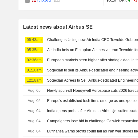
RTX A/S
93.10
DKK
-1
Latest news about Airbus SE
05:43am
Challenges facing new Air India CEO Tewolde Gebre
05:35am
Air India bets on Ethiopian Airlines veteran Tewolde fo
02:36am
European markets seen higher after strategic deal in t
01:10am
Sogeclair to sell its Airbus-dedicated engineering activ
12:18am
Sogeclair Agrees to Sell Airbus-dedicated Engineering 
Aug. 05
Newly spun-off Honeywell Aerospace cuts 2026 forec
Aug. 05
Europe's established tech firms emerge as unexpected
Aug. 04
India opens probe after Air India Airbus jet suffers sud
Aug. 04
Campaigners lose bid to challenge Gatwick expansion
Aug. 04
Lufthansa warns profits could fall as Iran war stokes fu