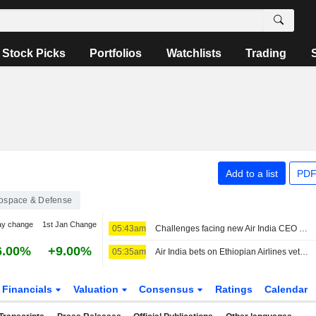
Stock Picks
Portfolios
Watchlists
Trading
Add to a list
PDF
ospace & Defense
ay change
1st Jan Change
05:43am
Challenges facing new Air India CEO Tewolde Gebremariam
6.00%
+9.00%
05:35am
Air India bets on Ethiopian Airlines veteran Tewolde for tough reset
Financials
Valuation
Consensus
Ratings
Calendar