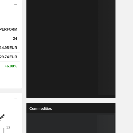
PERFORM
24
14.95
EUR
29.74
EUR
+6.88%
Commodities