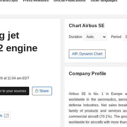
Transcripts
Press Releases
Official Publications
Other languages
Chart Airbus SE
 jet
Duration
Period
2 engine
AIR: Dynamic Chart
Company Profile
26 at 11:04 am EDT
 to your sources
Share
Airbus SE is No. 1 in Europe 
worldwide in the aeronautics, aero
defense industries. Net sales bre
family of products and services as 
-%
commercial aircraft (70.1%). The gro
worldwide for aircrafts with more than