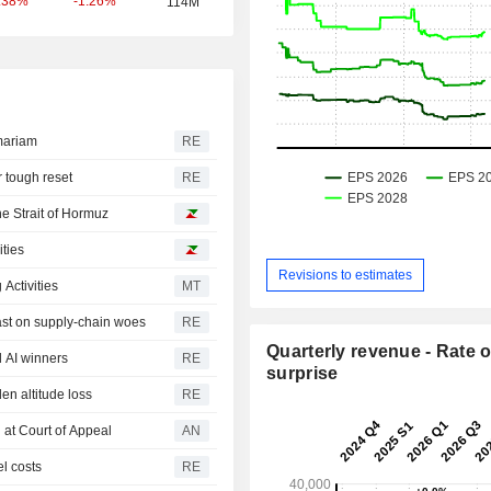
-1.26%
.38%
114M
mariam
RE
r tough reset
RE
he Strait of Hormuz
ities
Revisions to estimates
Activities
MT
ast on supply-chain woes
RE
Quarterly revenue - Rate o
 AI winners
RE
surprise
den altitude loss
RE
 at Court of Appeal
AN
el costs
RE