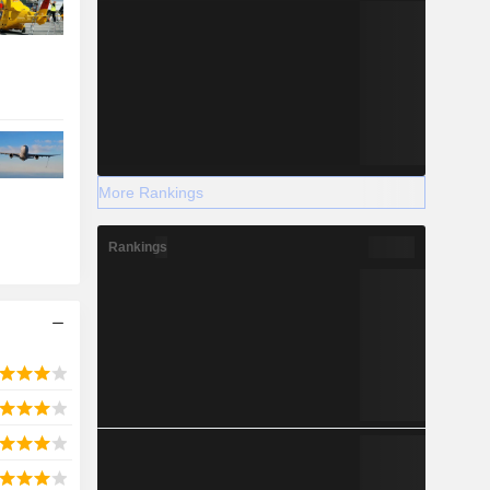
More Rankings
Rankings