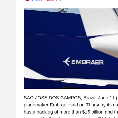
SAO JOSE DOS CAMPOS, Brazil, June 11 (Re
planemaker Embraer said on Thursday its com
has a backlog of more than $15 billion and t