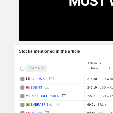
Stocks mentioned in the article
Off-Hours
Add to a list
Price
Ch
AIRBUS SE
216.30
EUR
+0
BOEING
240.19
USD
+1
RTX CORPORATION
222.31
USD
+2
EMBRAER S.A.
69.91
BRL
-