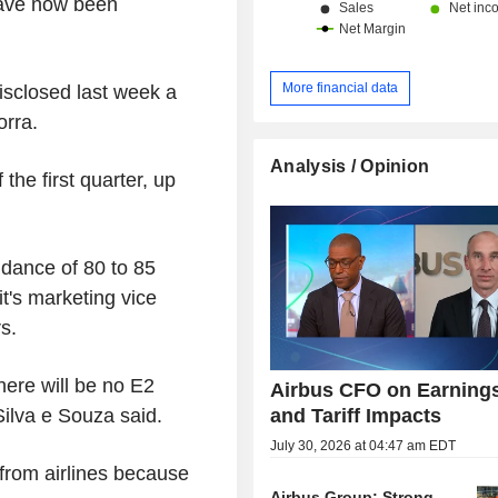
 have now been
More financial data
sclosed last week a
orra.
Analysis / Opinion
the first quarter, up
idance of 80 to 85
it's marketing vice
s.
here will be no E2
Airbus CFO on Earning
and Tariff Impacts
Silva e Souza said.
July 30, 2026 at 04:47 am EDT
from airlines because
Airbus Group: Strong