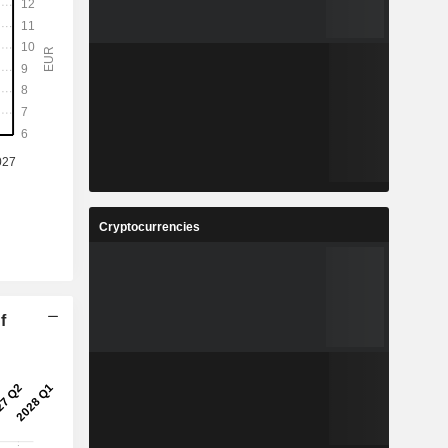
Cryptocurrencies
f