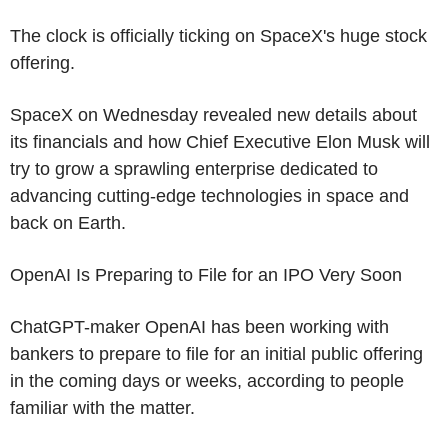
The clock is officially ticking on SpaceX's huge stock
offering.
SpaceX on Wednesday revealed new details about
its financials and how Chief Executive Elon Musk will
try to grow a sprawling enterprise dedicated to
advancing cutting-edge technologies in space and
back on Earth.
OpenAI Is Preparing to File for an IPO Very Soon
ChatGPT-maker OpenAI has been working with
bankers to prepare to file for an initial public offering
in the coming days or weeks, according to people
familiar with the matter.