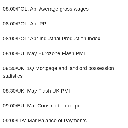
08:00/POL: Apr Average gross wages
08:00/POL: Apr PPI
08:00/POL: Apr Industrial Production Index
08:00/EU: May Eurozone Flash PMI
08:30/UK: 1Q Mortgage and landlord possession
statistics
08:30/UK: May Flash UK PMI
09:00/EU: Mar Construction output
09:00/ITA: Mar Balance of Payments