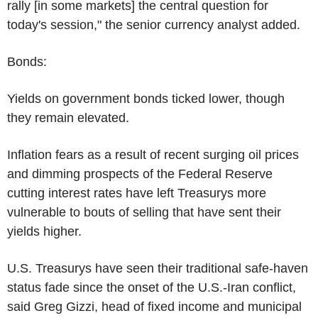
rally [in some markets] the central question for
today's session," the senior currency analyst added.
Bonds:
Yields on government bonds ticked lower, though
they remain elevated.
Inflation fears as a result of recent surging oil prices
and dimming prospects of the Federal Reserve
cutting interest rates have left Treasurys more
vulnerable to bouts of selling that have sent their
yields higher.
U.S. Treasurys have seen their traditional safe-haven
status fade since the onset of the U.S.-Iran conflict,
said Greg Gizzi, head of fixed income and municipal