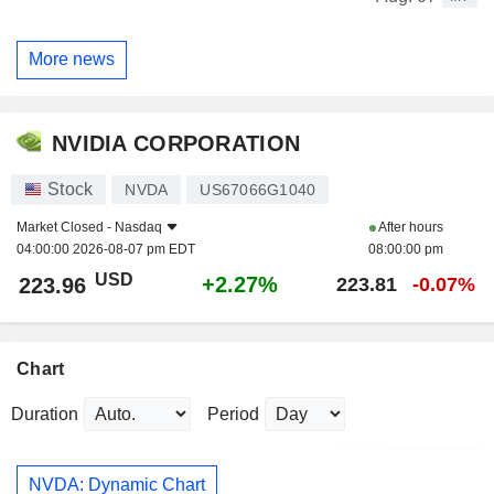
More news
NVIDIA CORPORATION
Stock
NVDA
US67066G1040
Market Closed -
Nasdaq
After hours
04:00:00 2026-08-07 pm EDT
08:00:00 pm
USD
+2.27%
223.96
223.81
-0.07%
Chart
Duration
Period
NVDA: Dynamic Chart