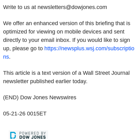
Write to us at newsletters@dowjones.com
We offer an enhanced version of this briefing that is
optimized for viewing on mobile devices and sent
directly to your email inbox. If you would like to sign
up, please go to
https://newsplus.wsj.com/subscriptio
ns
.
This article is a text version of a Wall Street Journal
newsletter published earlier today.
(END) Dow Jones Newswires
05-21-26 0015ET