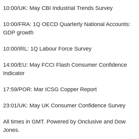
10:00/UK: May CBI Industrial Trends Survey
10:00/FRA: 1Q OECD Quarterly National Accounts:
GDP growth
10:00/IRL: 1Q Labour Force Survey
14:00/EU: May FCCI Flash Consumer Confidence
Indicator
17:59/POR: Mar ICSG Copper Report
23:01/UK: May UK Consumer Confidence Survey
All times in GMT. Powered by Onclusive and Dow
Jones.