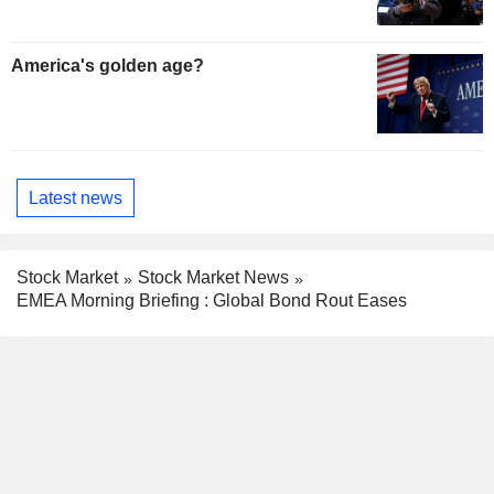
America's golden age?
Latest news
Stock Market
Stock Market News
EMEA Morning Briefing : Global Bond Rout Eases