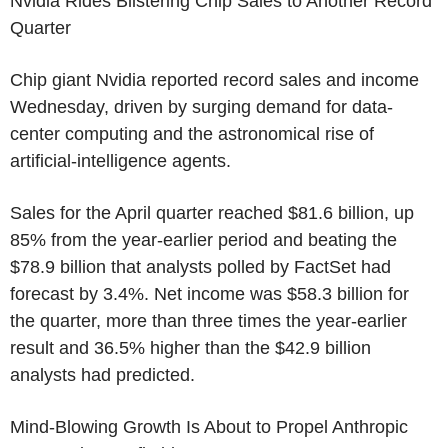
Nvidia Rides Blistering Chip Sales to Another Record
Quarter
Chip giant Nvidia reported record sales and income
Wednesday, driven by surging demand for data-
center computing and the astronomical rise of
artificial-intelligence agents.
Sales for the April quarter reached $81.6 billion, up
85% from the year-earlier period and beating the
$78.9 billion that analysts polled by FactSet had
forecast by 3.4%. Net income was $58.3 billion for
the quarter, more than three times the year-earlier
result and 36.5% higher than the $42.9 billion
analysts had predicted.
Mind-Blowing Growth Is About to Propel Anthropic