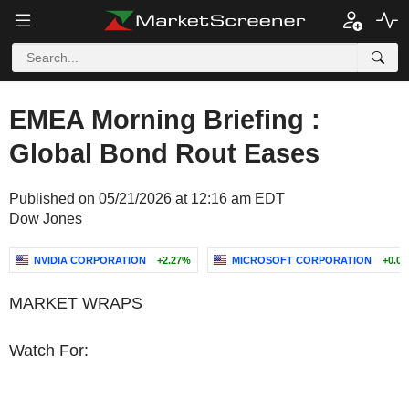
EMEA Morning Briefing :
Global Bond Rout Eases
Published on 05/21/2026 at 12:16 am EDT
Dow Jones
NVIDIA CORPORATION
+2.27%
MICROSOFT CORPORATION
+0.0
MARKET WRAPS
Watch For: