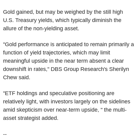
Gold gained, but may be weighed by the still high
U.S. Treasury yields, which typically diminish the
allure of the non-yielding asset.
"Gold performance is anticipated to remain primarily a
function of yield trajectories, which may limit
meaningful upside in the near term absent a clear
downshift in rates," DBS Group Research's Sherilyn
Chew said.
"ETF holdings and speculative positioning are
relatively light, with investors largely on the sidelines
amid skepticism over near-term upside, " the multi-
asset strategist added.
--