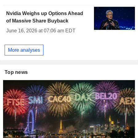
Nvidia Weighs up Options Ahead
of Massive Share Buyback
June 16, 2026 at 07:06 am EDT
More analyses
Top news