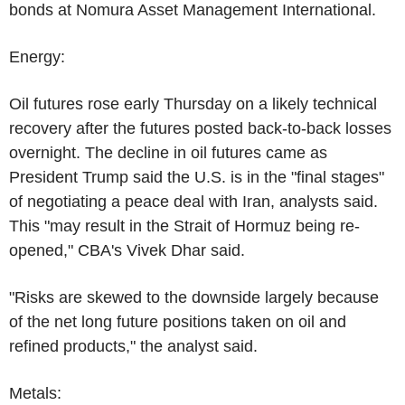
bonds at Nomura Asset Management International.
Energy:
Oil futures rose early Thursday on a likely technical
recovery after the futures posted back-to-back losses
overnight. The decline in oil futures came as
President Trump said the U.S. is in the "final stages"
of negotiating a peace deal with Iran, analysts said.
This "may result in the Strait of Hormuz being re-
opened," CBA's Vivek Dhar said.
"Risks are skewed to the downside largely because
of the net long future positions taken on oil and
refined products," the analyst said.
Metals: