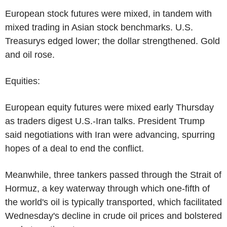
European stock futures were mixed, in tandem with
mixed trading in Asian stock benchmarks. U.S.
Treasurys edged lower; the dollar strengthened. Gold
and oil rose.
Equities:
European equity futures were mixed early Thursday
as traders digest U.S.-Iran talks. President Trump
said negotiations with Iran were advancing, spurring
hopes of a deal to end the conflict.
Meanwhile, three tankers passed through the Strait of
Hormuz, a key waterway through which one-fifth of
the world's oil is typically transported, which facilitated
Wednesday's decline in crude oil prices and bolstered