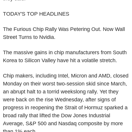
TODAY'S TOP HEADLINES
The Furious Chip Rally Was Petering Out. Now Wall
Street Turns to Nvidia.
The massive gains in chip manufacturers from South
Korea to Silicon Valley have hit a volatile stretch.
Chip makers, including Intel, Micron and AMD, closed
Monday on their worst two-session skid since March,
an abrupt halt to a torrid weekslong rally. Yet they
were back on the rise Wednesday, after signs of
progress in reopening the Strait of Hormuz sparked a
broad rally that lifted the Dow Jones Industrial
Average, S&P 500 and Nasdaq composite by more
than 1% each.