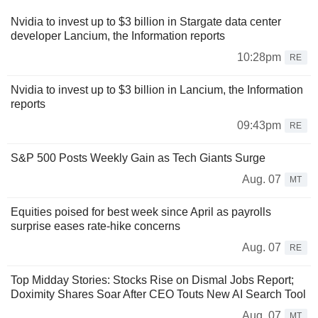
Nvidia to invest up to $3 billion in Stargate data center
developer Lancium, the Information reports
10:28pm
RE
Nvidia to invest up to $3 billion in Lancium, the Information
reports
09:43pm
RE
S&P 500 Posts Weekly Gain as Tech Giants Surge
Aug. 07
MT
Equities poised for best week since April as payrolls
surprise eases rate-hike concerns
Aug. 07
RE
Top Midday Stories: Stocks Rise on Dismal Jobs Report;
Doximity Shares Soar After CEO Touts New AI Search Tool
Aug. 07
MT