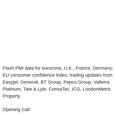
Flash PMI data for eurozone, U.K., France, Germany;
EU consumer confidence index; trading updates from
Easyjet, Generali, BT Group, Pepco Group, Valterra
Platinum, Tate & Lyle, ConvaTec, ICG, LondonMetric
Property
Opening Call: