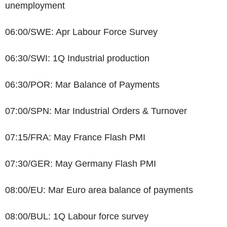
unemployment
06:00/SWE: Apr Labour Force Survey
06:30/SWI: 1Q Industrial production
06:30/POR: Mar Balance of Payments
07:00/SPN: Mar Industrial Orders & Turnover
07:15/FRA: May France Flash PMI
07:30/GER: May Germany Flash PMI
08:00/EU: Mar Euro area balance of payments
08:00/BUL: 1Q Labour force survey