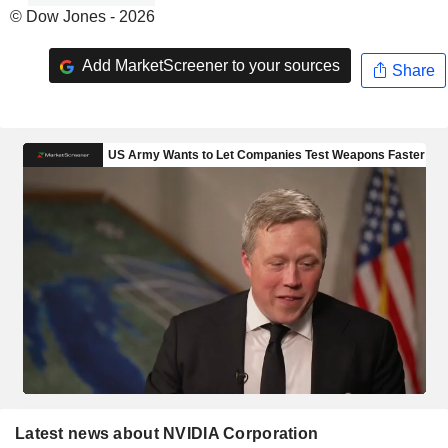
© Dow Jones - 2026
Add MarketScreener to your sources
Share
Latest news about NVIDIA Corporation