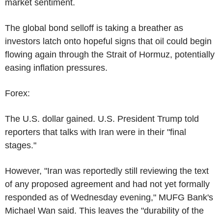
market sentiment.
The global bond selloff is taking a breather as
investors latch onto hopeful signs that oil could begin
flowing again through the Strait of Hormuz, potentially
easing inflation pressures.
Forex:
The U.S. dollar gained. U.S. President Trump told
reporters that talks with Iran were in their "final
stages."
However, "Iran was reportedly still reviewing the text
of any proposed agreement and had not yet formally
responded as of Wednesday evening," MUFG Bank's
Michael Wan said. This leaves the "durability of the