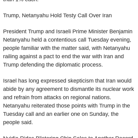
Trump, Netanyahu Hold Testy Call Over Iran
President Trump and Israeli Prime Minister Benjamin
Netanyahu held a contentious call Tuesday evening,
people familiar with the matter said, with Netanyahu
railing against a pact to end the war with Iran and
Trump defending the diplomatic process.
Israel has long expressed skepticism that Iran would
abide by any agreement to dismantle its nuclear work
and refrain from attacks on regional nations.
Netanyahu reiterated those points with Trump in the
Tuesday call and an earlier one on Sunday, the
people said.