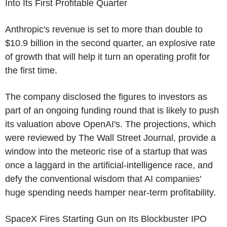
Into Its First Profitable Quarter
Anthropic's revenue is set to more than double to
$10.9 billion in the second quarter, an explosive rate
of growth that will help it turn an operating profit for
the first time.
The company disclosed the figures to investors as
part of an ongoing funding round that is likely to push
its valuation above OpenAI's. The projections, which
were reviewed by The Wall Street Journal, provide a
window into the meteoric rise of a startup that was
once a laggard in the artificial-intelligence race, and
defy the conventional wisdom that AI companies'
huge spending needs hamper near-term profitability.
SpaceX Fires Starting Gun on Its Blockbuster IPO