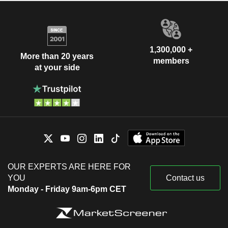
1,300,000 +
More than 20 years
members
at your side
OUR EXPERTS ARE HERE FOR
YOU
Contact us
Monday - Friday 9am-6pm CET