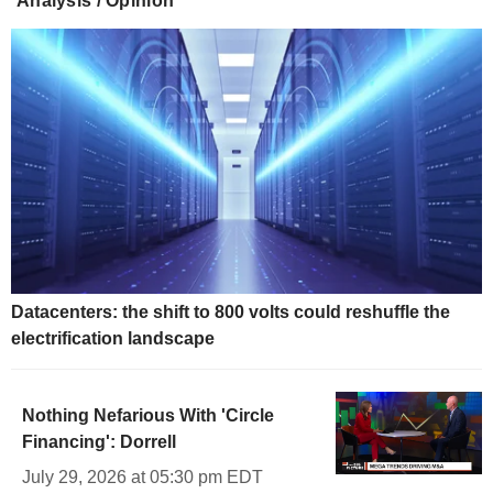
Analysis / Opinion
Datacenters: the shift to 800 volts could reshuffle the
electrification landscape
Nothing Nefarious With 'Circle
Financing': Dorrell
July 29, 2026 at 05:30 pm EDT