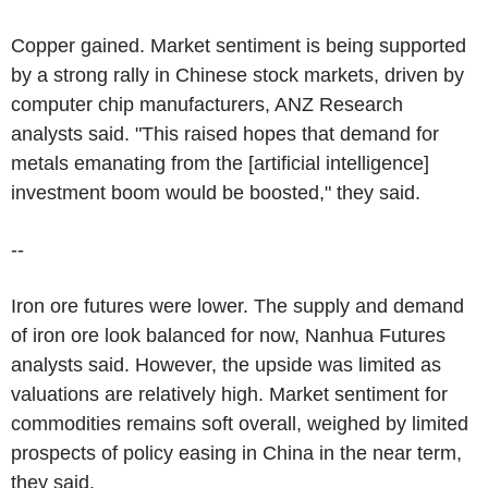
Copper gained. Market sentiment is being supported
by a strong rally in Chinese stock markets, driven by
computer chip manufacturers, ANZ Research
analysts said. "This raised hopes that demand for
metals emanating from the [artificial intelligence]
investment boom would be boosted," they said.
--
Iron ore futures were lower. The supply and demand
of iron ore look balanced for now, Nanhua Futures
analysts said. However, the upside was limited as
valuations are relatively high. Market sentiment for
commodities remains soft overall, weighed by limited
prospects of policy easing in China in the near term,
they said.