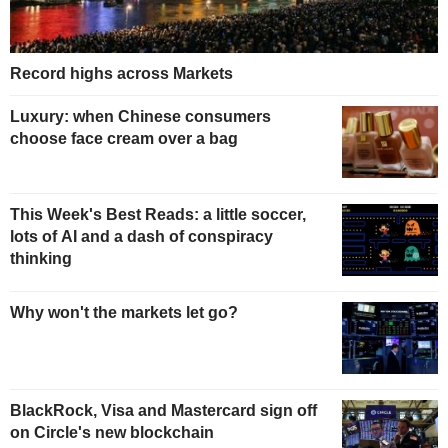
Record highs across Markets
Luxury: when Chinese consumers
choose face cream over a bag
This Week's Best Reads: a little soccer,
lots of AI and a dash of conspiracy
thinking
Why won't the markets let go?
BlackRock, Visa and Mastercard sign off
on Circle's new blockchain