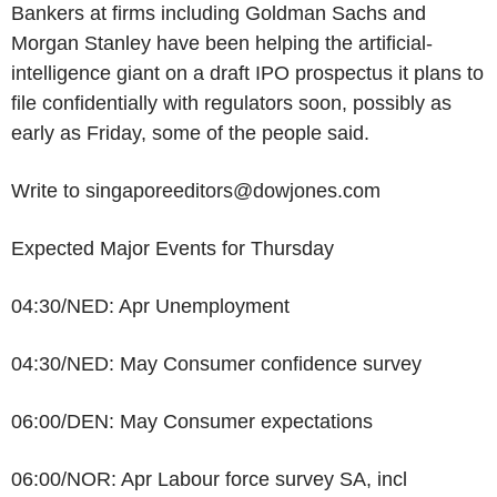
Bankers at firms including Goldman Sachs and
Morgan Stanley have been helping the artificial-
intelligence giant on a draft IPO prospectus it plans to
file confidentially with regulators soon, possibly as
early as Friday, some of the people said.
Write to singaporeeditors@dowjones.com
Expected Major Events for Thursday
04:30/NED: Apr Unemployment
04:30/NED: May Consumer confidence survey
06:00/DEN: May Consumer expectations
06:00/NOR: Apr Labour force survey SA, incl