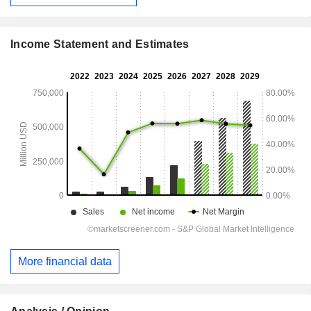
Income Statement and Estimates
More financial data