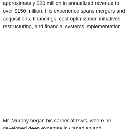
approximately $20 million in annualized revenue to
over $150 million. His experience spans mergers and
acquisitions, financings, cost optimization initiatives,
restructuring, and financial systems implementation.
Mr. Murphy began his career at PwC, where he
developed deep expertise in Canadian and