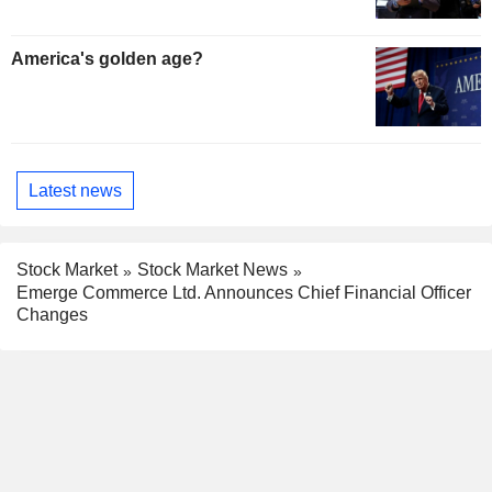
America's golden age?
Latest news
Stock Market
Stock Market News
Emerge Commerce Ltd. Announces Chief Financial Officer
Changes