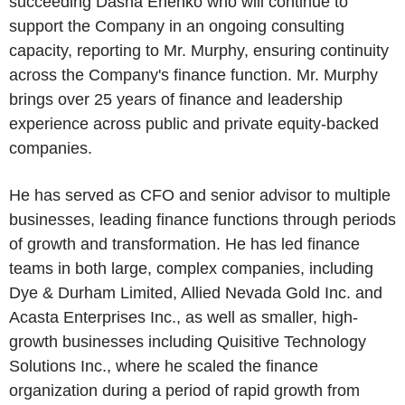
succeeding Dasha Enenko who will continue to
support the Company in an ongoing consulting
capacity, reporting to Mr. Murphy, ensuring continuity
across the Company's finance function. Mr. Murphy
brings over 25 years of finance and leadership
experience across public and private equity-backed
companies.
He has served as CFO and senior advisor to multiple
businesses, leading finance functions through periods
of growth and transformation. He has led finance
teams in both large, complex companies, including
Dye & Durham Limited, Allied Nevada Gold Inc. and
Acasta Enterprises Inc., as well as smaller, high-
growth businesses including Quisitive Technology
Solutions Inc., where he scaled the finance
organization during a period of rapid growth from