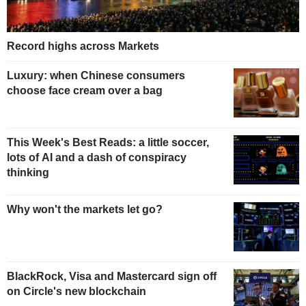
Record highs across Markets
Luxury: when Chinese consumers
choose face cream over a bag
This Week's Best Reads: a little soccer,
lots of AI and a dash of conspiracy
thinking
Why won't the markets let go?
BlackRock, Visa and Mastercard sign off
on Circle's new blockchain