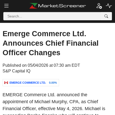
Emerge Commerce Ltd.
Announces Chief Financial
Officer Changes
Published on 05/04/2026 at 07:30 am EDT
S&P Capital IQ
EMERGE COMMERCE LTD.
0.00%
EMERGE Commerce Ltd. announced the
appointment of Michael Murphy, CPA, as Chief
Financial Officer, effective May 4, 2026. Michael is