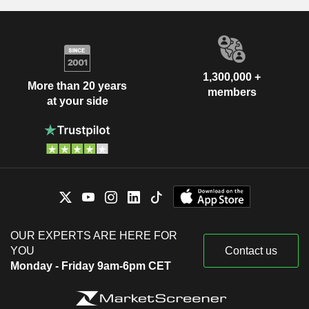
1,300,000 +
More than 20 years
members
at your side
OUR EXPERTS ARE HERE FOR
YOU
Contact us
Monday - Friday 9am-6pm CET