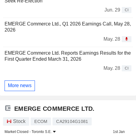
Seek Re-Election
Jun. 29
CI
EMERGE Commerce Ltd., Q1 2026 Earnings Call, May 28,
2026
May. 28
EMERGE Commerce Ltd. Reports Earnings Results for the
First Quarter Ended March 31, 2026
May. 28
CI
More news
EMERGE COMMERCE LTD.
Stock
ECOM
CA29104G1081
Market Closed -
Toronto S.E.
1st Jan