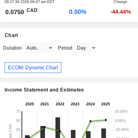
09:37:36 2026-08-07 am EDT
Change
CAD
0.00%
0.0750
-44.44%
Chart
Duration
Period
ECOM: Dynamic Chart
Income Statement and Estimates