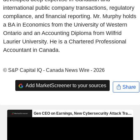
international public company transactions, regulatory
compliance, and financial reporting. Mr. Murphy holds
a BA in Economics from the University of Western
Ontario and an Accounting Diploma from Wilfrid
Laurier University. He is a Chartered Professional
Accountant in Canada.
© S&P Capital IQ - Canada News Wire - 2026
Add MarketScreener to your sources
Share