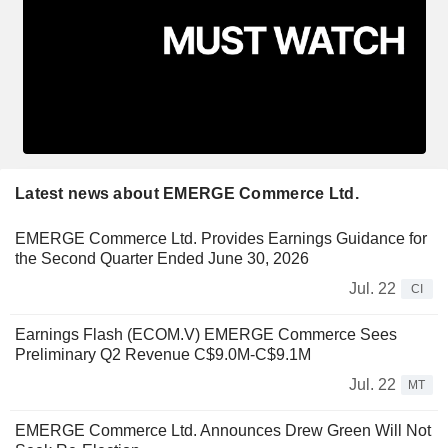
Latest news about EMERGE Commerce Ltd.
EMERGE Commerce Ltd. Provides Earnings Guidance for
the Second Quarter Ended June 30, 2026
Jul. 22
CI
Earnings Flash (ECOM.V) EMERGE Commerce Sees
Preliminary Q2 Revenue C$9.0M-C$9.1M
Jul. 22
MT
EMERGE Commerce Ltd. Announces Drew Green Will Not