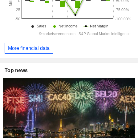
More financial data
Top news