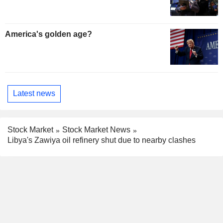
America's golden age?
Latest news
Stock Market
Stock Market News
Libya's Zawiya oil refinery shut due to nearby clashes