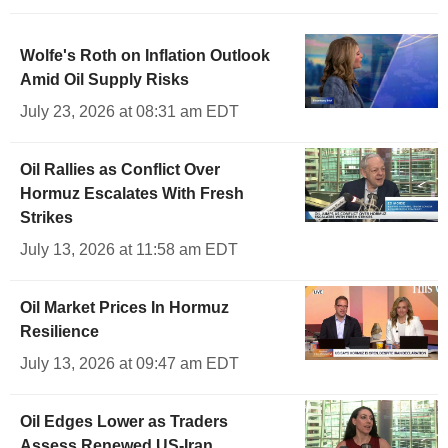
Wolfe's Roth on Inflation Outlook
Amid Oil Supply Risks
July 23, 2026 at 08:31 am EDT
Oil Rallies as Conflict Over
Hormuz Escalates With Fresh
Strikes
July 13, 2026 at 11:58 am EDT
Oil Market Prices In Hormuz
Resilience
July 13, 2026 at 09:47 am EDT
Oil Edges Lower as Traders
Assess Renewed US-Iran