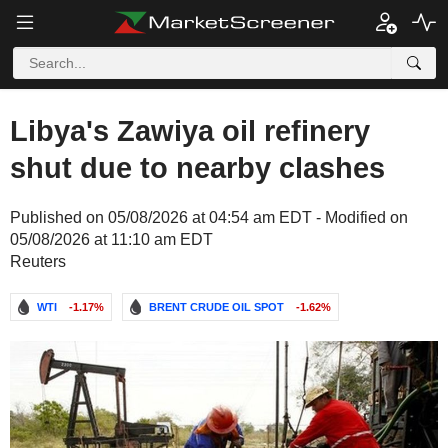
Libya's Zawiya oil refinery
shut due to nearby clashes
Published on 05/08/2026 at 04:54 am EDT - Modified on
05/08/2026 at 11:10 am EDT
Reuters
WTI
-1.17%
BRENT CRUDE OIL SPOT
-1.62%