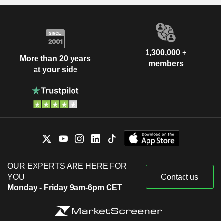
1,300,000 +
More than 20 years
members
at your side
OUR EXPERTS ARE HERE FOR
YOU
Contact us
Monday - Friday 9am-6pm CET