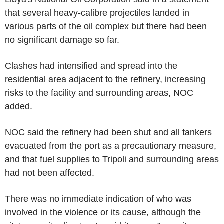
that several heavy-calibre projectiles landed in
various parts of the oil complex but there had been
no significant damage so far.
Clashes had intensified and spread into the
residential area adjacent to the refinery, increasing
risks to the facility and surrounding areas, NOC
added.
NOC said the refinery had been shut and all tankers
evacuated from the port as a precautionary measure,
and that fuel supplies to Tripoli and surrounding areas
had not been affected.
There was no immediate indication of who was
involved in the violence or its cause, although the