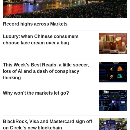
Record highs across Markets
Luxury: when Chinese consumers
choose face cream over a bag
This Week's Best Reads: a little soccer,
lots of AI and a dash of conspiracy
thinking
Why won't the markets let go?
BlackRock, Visa and Mastercard sign off
on Circle's new blockchain