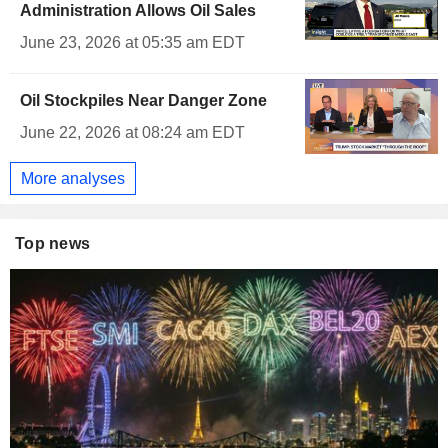
Administration Allows Oil Sales
June 23, 2026 at 05:35 am EDT
Oil Stockpiles Near Danger Zone
June 22, 2026 at 08:24 am EDT
More analyses
Top news