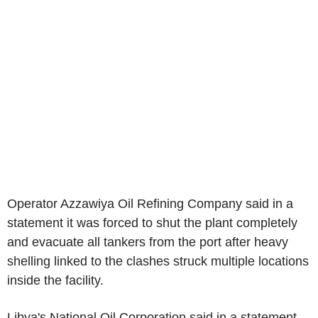
Operator Azzawiya Oil Refining Company said in a
statement it was forced to shut the plant completely
and evacuate all tankers from the port after heavy
shelling linked to the clashes struck multiple locations
inside the facility.
Libya's National Oil Corporation said in a statement