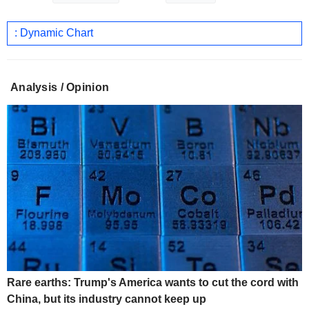
: Dynamic Chart
Analysis / Opinion
Rare earths: Trump's America wants to cut the cord with
China, but its industry cannot keep up