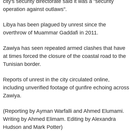
city's security directorate said it was a "security
operation against outlaws".
Libya has been plagued by unrest since the
overthrow of Muammar Gaddafi in 2011.
Zawiya has seen repeated armed clashes that have
at times forced the closure of the coastal road to the
Tunisian border.
Reports of unrest in the city circulated online,
including unverified footage of gunfire echoing across
Zawiya.
(Reporting by Ayman Warfalli and Ahmed Elumami.
Writing by Ahmed Elimam. Editing by Alexandra
Hudson and Mark Potter)