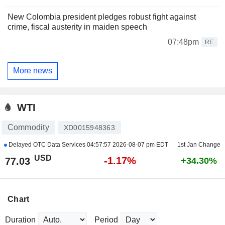
New Colombia president pledges robust fight against
crime, fiscal austerity in maiden speech
07:48pm
RE
More news
WTI
Commodity
XD0015948363
Delayed OTC Data Services
04:57:57 2026-08-07 pm EDT
1st Jan Change
USD
-1.17%
77.03
+34.30%
Chart
Duration
Period