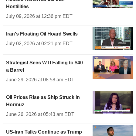
Hostilities
July 09, 2026 at 12:36 pm EDT
Iran's Floating Oil Hoard Swells
July 02, 2026 at 02:21 pm EDT
Strategist Sees WTI Falling to $40
a Barrel
June 29, 2026 at 08:58 am EDT
Oil Prices Rise as Ship Struck in
Hormuz
June 26, 2026 at 05:43 am EDT
US-Iran Talks Continue as Trump