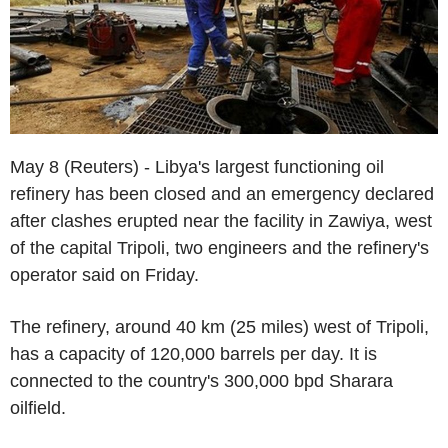
May 8 (Reuters) - Libya's largest functioning oil
refinery has been closed and an emergency declared
after clashes erupted near the facility in Zawiya, west
of the capital Tripoli, two engineers and the refinery's
operator said on Friday.
The refinery, around 40 km (25 miles) west of Tripoli,
has a capacity of 120,000 barrels per day. It is
connected to the country's 300,000 bpd Sharara
oilfield.