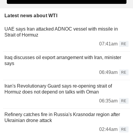
Latest news about WTI
UAE says Iran attacked ADNOC vessel with missile in
Strait of Hormuz
07:41am
RE
Iraq discusses oil export arrangement with Iran, minister
says
06:49am
RE
Iran's Revolutionary Guard says re-opening strait of
Hormuz does not depend on talks with Oman
06:35am
RE
Refinery catches fire in Russia's Krasnodar region after
Ukrainian drone attack
02:44am
RE