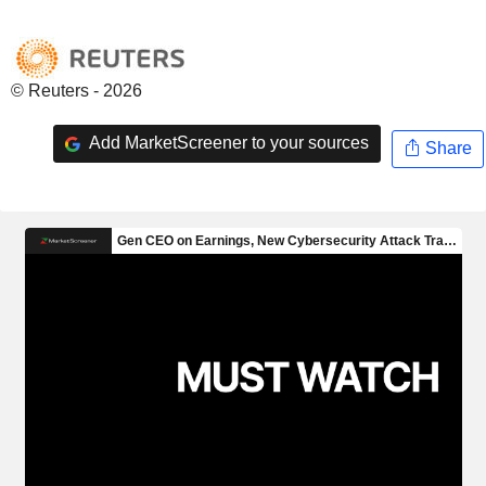
© Reuters - 2026
Add MarketScreener to your sources
Share