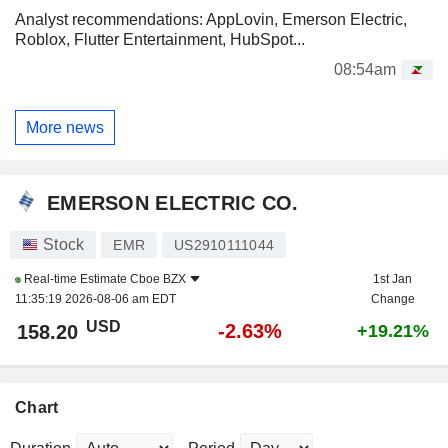
Analyst recommendations: AppLovin, Emerson Electric,
Roblox, Flutter Entertainment, HubSpot...
08:54am
More news
EMERSON ELECTRIC CO.
Stock
EMR
US2910111044
Real-time Estimate
Cboe BZX
1st Jan
11:35:19 2026-08-06 am EDT
Change
USD
-2.63%
158.20
+19.21%
Chart