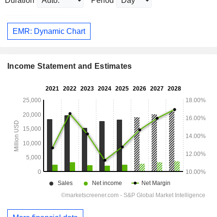
Duration
Period
EMR: Dynamic Chart
Income Statement and Estimates