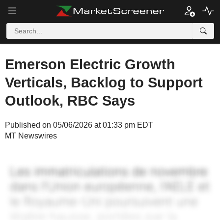
Emerson Electric Growth
Verticals, Backlog to Support
Outlook, RBC Says
Published on 05/06/2026 at 01:33 pm EDT
MT Newswires