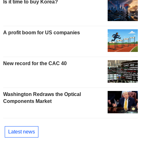
Is it time to buy Korea?
A profit boom for US companies
New record for the CAC 40
Washington Redraws the Optical
Components Market
Latest news