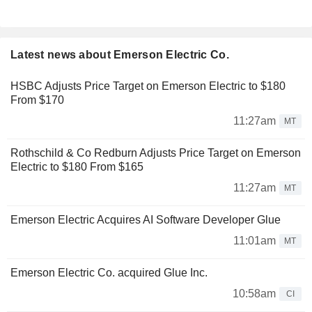
Latest news about Emerson Electric Co.
HSBC Adjusts Price Target on Emerson Electric to $180
From $170
11:27am
MT
Rothschild & Co Redburn Adjusts Price Target on Emerson
Electric to $180 From $165
11:27am
MT
Emerson Electric Acquires AI Software Developer Glue
11:01am
MT
Emerson Electric Co. acquired Glue Inc.
10:58am
CI