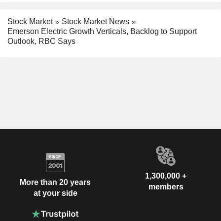
Stock Market
Stock Market News
Emerson Electric Growth Verticals, Backlog to Support
Outlook, RBC Says
1,300,000 +
More than 20 years
members
at your side