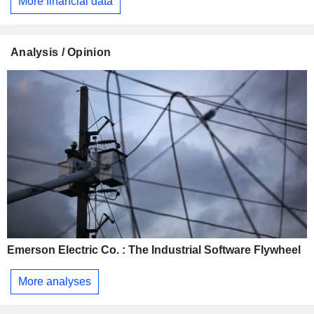
More financial data
Analysis / Opinion
Emerson Electric Co. : The Industrial Software Flywheel
More analyses