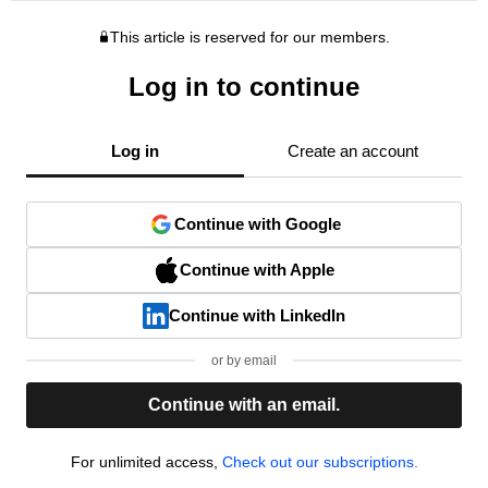
This article is reserved for our members.
Log in to continue
Log in
Create an account
Continue with Google
Continue with Apple
Continue with LinkedIn
or by email
Continue with an email.
For unlimited access,
Check out our subscriptions.