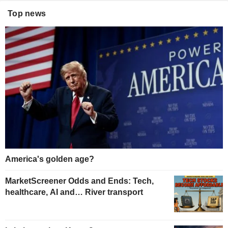
Top news
America's golden age?
MarketScreener Odds and Ends: Tech,
healthcare, AI and… River transport