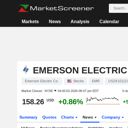
Markets
News
Analysis
Calendar
EMERSON ELECTRIC
Emerson Electric Co.
Stocks
EMR
US2910111
Market Closed -
NYSE
04:00:03 2026-08-07 pm EDT
5-d
158.26
+0.86%
USD
+
Summary
Quotes
Charts
News
Company