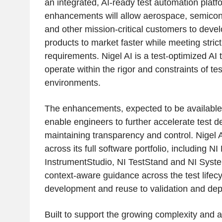
an integrated, AI-ready test automation plat
enhancements will allow aerospace, semicond
and other mission-critical customers to devel
products to market faster while meeting strict 
requirements. Nigel AI is a test-optimized AI
operate within the rigor and constraints of te
environments.
The enhancements, expected to be available l
enable engineers to further accelerate test 
maintaining transparency and control. Nigel A
across its full software portfolio, including N
InstrumentStudio, NI TestStand and NI Syste
context-aware guidance across the test lifecy
development and reuse to validation and de
Built to support the growing complexity and