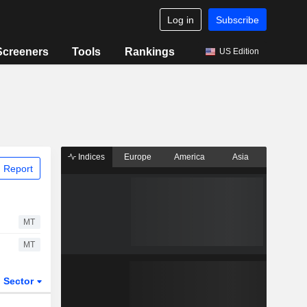
Log in
Subscribe
Screeners
Tools
Rankings
US Edition
Indices
Europe
America
Asia
 Report
MT
MT
Sector
ETFs