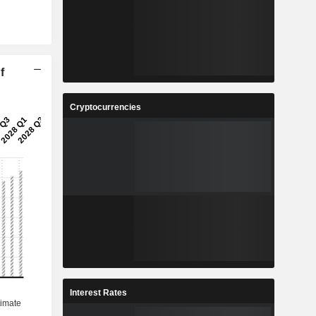
f
Cryptocurrencies
Interest Rates