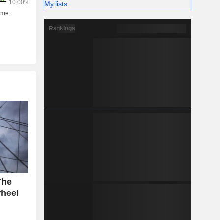
My lists
Rankings
The
wheel