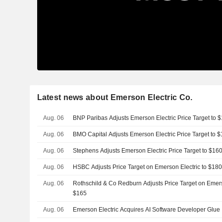
Latest news about Emerson Electric Co.
Aug. 06
BNP Paribas Adjusts Emerson Electric Price Target to
Aug. 06
BMO Capital Adjusts Emerson Electric Price Target to
Aug. 06
Stephens Adjusts Emerson Electric Price Target to $1
Aug. 06
HSBC Adjusts Price Target on Emerson Electric to $18
Aug. 06
Rothschild & Co Redburn Adjusts Price Target on Emers
$165
Aug. 06
Emerson Electric Acquires AI Software Developer Glue