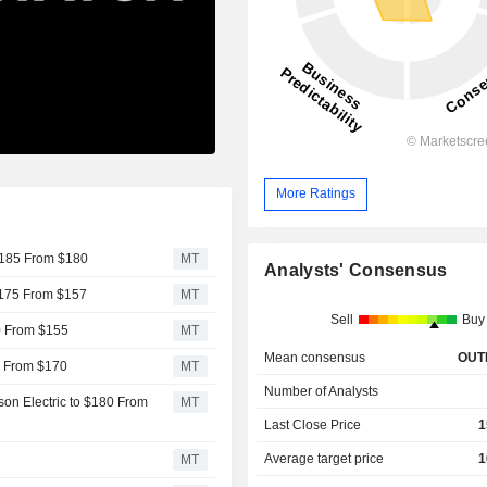
More Ratings
 $185 From $180
MT
Analysts' Consensus
 $175 From $157
MT
Sell
Buy
60 From $155
MT
Mean consensus
OUT
0 From $170
MT
Number of Analysts
on Electric to $180 From
MT
Last Close Price
1
Average target price
1
MT