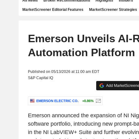
All News
Broker Recommendations
Highlights
Insiders
MarketScreener Editorial Features
MarketScreener Strategies
Emerson Unveils AI-R
Automation Platform
Published on 05/13/2026 at 11:00 am EDT
S&P Capital IQ
Add MarketScreener
EMERSON ELECTRIC CO.
+0.86%
Emerson announced the expansion of NI Nigel
software portfolio, introducing new prompt-
in the NI LabVIEW+ Suite and further evolving