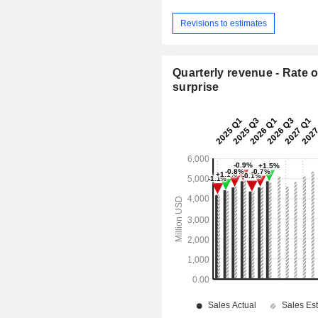
Revisions to estimates
Quarterly revenue - Rate o
surprise