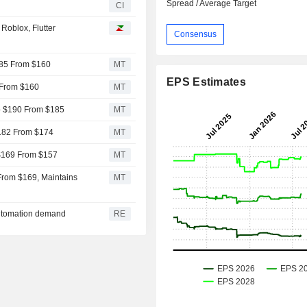
Spread / Average Target
CI
Roblox, Flutter
Consensus
$185 From $160
MT
EPS Estimates
1 From $160
MT
to $190 From $185
MT
 $182 From $174
MT
 $169 From $157
MT
From $169, Maintains
MT
automation demand
RE