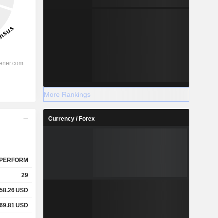
More Rankings
Currency / Forex
PERFORM
29
58.26
USD
69.81
USD