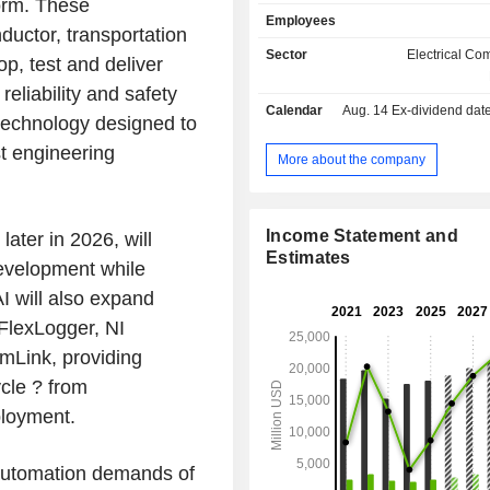
form. These
optimization software) and provides 
Employees
services. At the end of September 2025, the
uctor, transportation
group had nearly 120 product
Sector
Electrical C
op, test and deliver
worldwide. Net sales are distributed
reliability and safety
geographically as follows: America
Calendar
Aug. 14
Ex-dividend date -
Asia/Middle East/Africa (30.1%) 
 technology designed to
(19%).
st engineering
More about the company
Income Statement and
ater in 2026, will
Estimates
development while
I will also expand
I FlexLogger, NI
mLink, providing
cle ? from
ployment.
 automation demands of