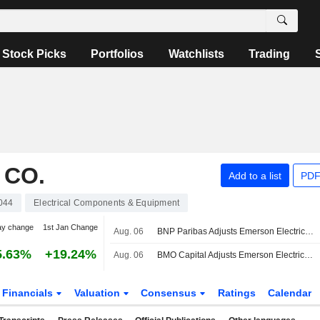
Stock Picks
Portfolios
Watchlists
Trading
 CO.
Add to a list
PDF
044
Electrical Components & Equipment
ay change
1st Jan Change
Aug. 06
BNP Paribas Adjusts Emerson Electric Price Target to $185 From $180
5.63%
+19.24%
Aug. 06
BMO Capital Adjusts Emerson Electric Price Target to $175 From $157
Financials
Valuation
Consensus
Ratings
Calendar