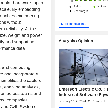
modular hardware, open
 scale. By embedding
 enables engineering
ons without
More financial data
reliability. At the
size, weight and power
Analysis / Opinion
ity and supporting
formance data
s and computing
ve and incorporate AI
simplifies the capture,
 enabling analytics,
Emerson Electric Co. : 
tion across teams and
Industrial Software Fly
ons, companies
February 16, 2026 at 02:37 am EST
y and Cyth Systems