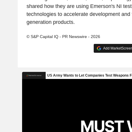
shared how they are using Emerson's NI te
technologies to accelerate development and v
generation products.
© S&P Capital IQ - PR Newswire - 2026
Add MarketScreene