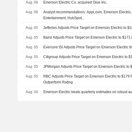
Aug. 06
Emerson Electric Co. acquired Glue Inc.
Aug. 06
Analyst recommendations: AppLovin, Emerson Electric, 
Entertainment, HubSpot...
Aug. 05
Jefferies Adjusts Price Target on Emerson Electric to 
Aug. 05
Baird Adjusts Price Target on Emerson Electric to $17
Aug. 05
Evercore ISI Adjusts Price Target on Emerson Electric 
Aug. 05
Citigroup Adjusts Price Target on Emerson Electric to
Aug. 05
JPMorgan Adjusts Price Target on Emerson Electric to
Aug. 05
RBC Adjusts Price Target on Emerson Electric to $179 
Outperform Rating
Aug. 04
Emerson Electric beats quarterly estimates on robust 