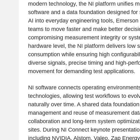
modern technology, the NI platform unifies 
software and a data foundation designed for
AI into everyday engineering tools, Emerson
teams to move faster and make better decisi
compromising measurement integrity or system 
hardware level, the NI platform delivers low 
consumption while ensuring high configurabil
diverse signals, precise timing and high-per
movement for demanding test applications.
NI software connects operating environment
technologies, allowing test workflows to evol
naturally over time. A shared data foundation 
management and reuse of measurement data,
collaboration and long-term system optimiza
sites. During NI Connect keynote presentati
including NVIDIA, Alstom, Valeo, Zap Energ