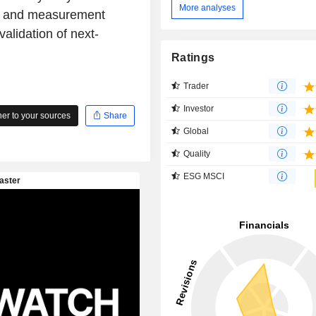
More analyses
st and measurement
alidation of next-
Ratings
Trader
Investor
r to your sources
Share
Global
Quality
ESG MSCI