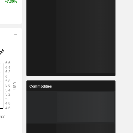
+7.30%
Commodities