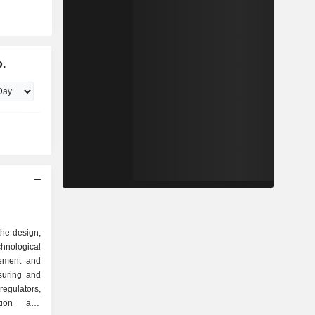
o.
the design,
hnological
gement and
suring and
regulators,
tion and