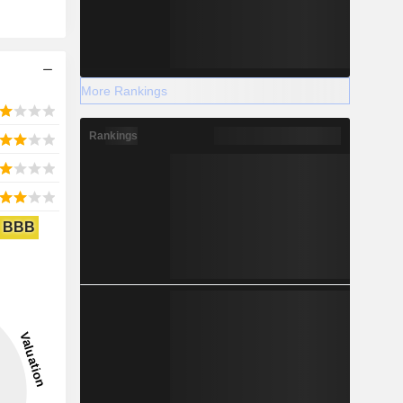
More Rankings
Rankings
BBB