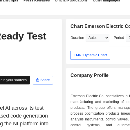
Transcripts
Press Releases
Official Publications
Other languages
Chart Emerson Electric C
eady Test
Duration
Period
EMR: Dynamic Chart
Company Profile
 to your sources
Share
Emerson Electric Co. specializes in 
manufacturing and marketing of tec
 AI across its test
products. The group offers mana
process optimization products (mea
based code generation
analysis instruments, control valves, 
 the NI platform into
control systems, and automa