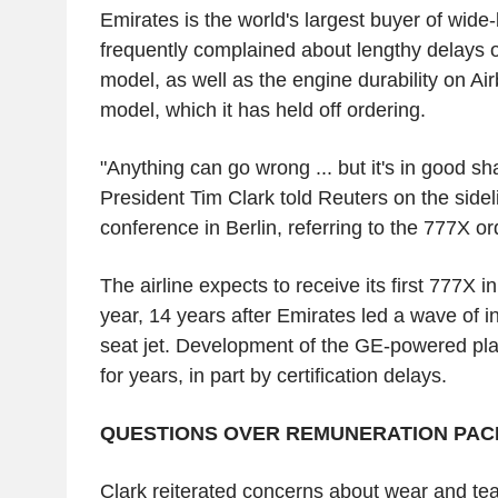
Emirates is the world's largest buyer of wide
frequently complained about lengthy delays o
model, as well as the engine durability on Ai
model, which it has held off ordering.
"Anything can go wrong ... but it's in good s
President Tim Clark told Reuters on the sidel
conference in Berlin, referring to the 777X or
The airline expects to receive its first 777X 
year, 14 years after Emirates led a wave of ini
seat jet. Development of the GE-powered pl
for years, in part by certification delays.
QUESTIONS OVER REMUNERATION PA
Clark reiterated concerns about wear and tea