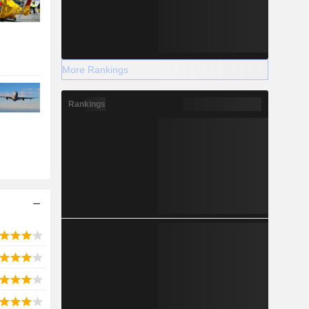
More Rankings
Rankings