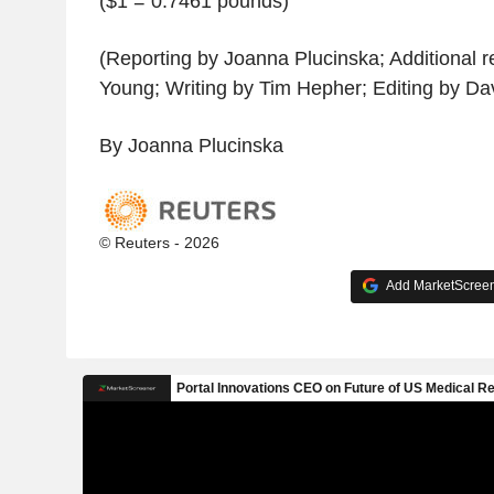
($1 = 0.7461 pounds)
(Reporting by Joanna Plucinska; Additional r
Young; Writing by Tim Hepher; Editing by Da
By Joanna Plucinska
© Reuters - 2026
Add MarketScreene