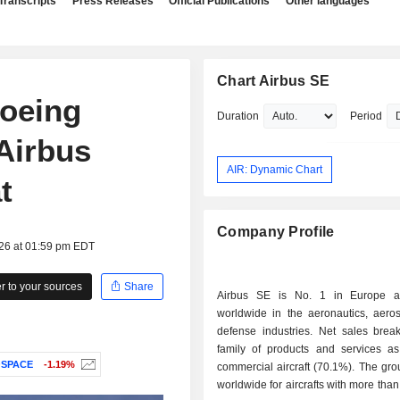
Transcripts
Press Releases
Official Publications
Other languages
Chart Airbus SE
Boeing
Duration
Period
Airbus
AIR: Dynamic Chart
t
Company Profile
026 at 01:59 pm EDT
 to your sources
Share
Airbus SE is No. 1 in Europe 
worldwide in the aeronautics, aero
defense industries. Net sales bre
family of products and services as 
OSPACE
-1.19%
commercial aircraft (70.1%). The gro
worldwide for aircrafts with more than