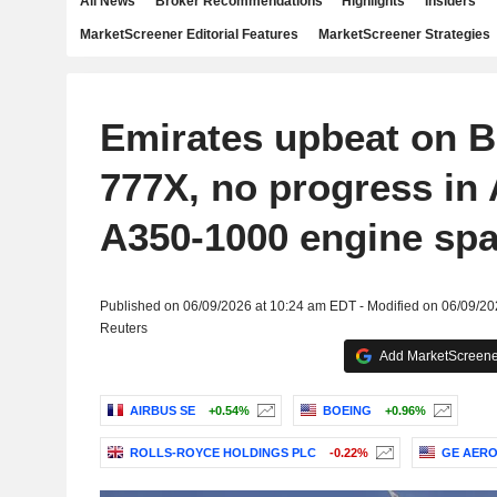
All News
Broker Recommendations
Highlights
Insiders
MarketScreener Editorial Features
MarketScreener Strategies
Emirates upbeat on 
777X, no progress in 
A350-1000 engine spa
Published on 06/09/2026 at 10:24 am EDT - Modified on 06/09/2
Reuters
Add MarketScreener
AIRBUS SE
+0.54%
BOEING
+0.96%
ROLLS-ROYCE HOLDINGS PLC
-0.22%
GE AER