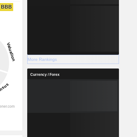
BBB
More Rankings
Currency / Forex