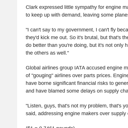
Clark expressed little sympathy for engine m
to keep up with demand, leaving some planes
"I can't say to my government, I can't fly beca
they'd kick me out. So it's brutal, but that's t
do better than you're doing, but it's not only him
the others as well."
Global airlines group IATA accused engine 
of "gouging" airlines over parts prices. Engi
have borne significant financial risks to gen
and have blamed some delays on supply chai
"Listen, guys, that's not my problem, that's y
said, addressing engine makers over supply c