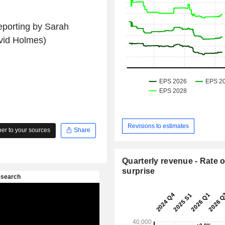
eporting by Sarah
vid Holmes)
Revisions to estimates
r to your sources
Share
Quarterly revenue - Rate o
surprise