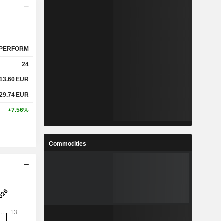
PERFORM
24
13.60
EUR
29.74
EUR
+7.56%
Commodities