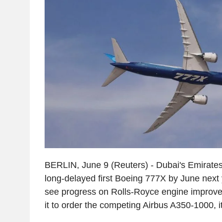
BERLIN, June 9 (Reuters) - Dubai's Emirates 
long-delayed first Boeing 777X by June next y
see progress on Rolls-Royce engine improve
it to order the competing Airbus A350-1000, i