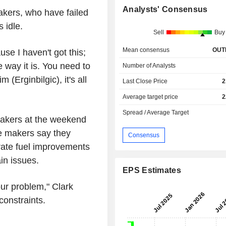
Analysts' Consensus
akers, who have failed
 idle.
Sell
Buy
Mean consensus
OUT
use I haven't got this;
he way it is. You need to
Number of Analysts
 (Erginbilgic), it's all
Last Close Price
2
Average target price
2
Spread / Average Target
makers at the weekend
ne makers say they
Consensus
erate fuel improvements
n issues.
EPS Estimates
our problem," Clark
onstraints.