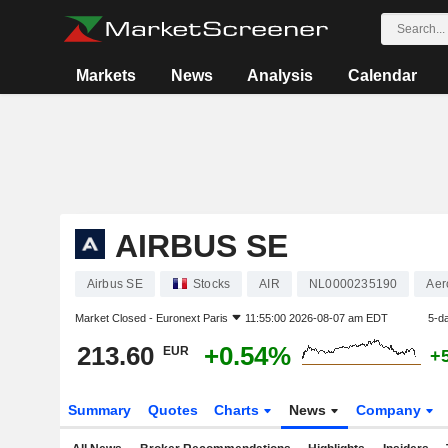
Markets
News
Analysis
Calendar
AIRBUS SE
Airbus SE
Stocks
AIR
NL0000235190
Aer
Market Closed -
Euronext Paris
11:55:00 2026-08-07 am EDT
5-d
213.60
+0.54%
EUR
+
Summary
Quotes
Charts
News
Company