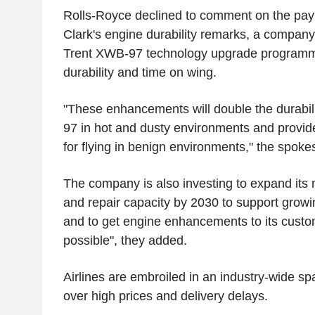
Rolls-Royce declined to comment on the pay
Clark's engine durability remarks, a company
Trent XWB-97 technology upgrade program
durability and time on wing.
"These enhancements will double the durabil
97 in hot and dusty environments and provi
for flying in benign environments," the spoke
The company is also investing to expand its
and repair capacity by 2030 to support gro
and to get engine enhancements to its custo
possible", they added.
Airlines are embroiled in an industry-wide s
over high prices and delivery delays.