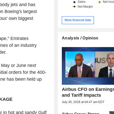
-body jets and has
n Boeing's largest
rbus' own biggest
More financial data
Analysis / Opinion
hape," Emirates
ines of an industry
der.
in May or June next
tial orders for the 400-
ane has been held up
Airbus CFO on Earning
and Tariff Impacts
CKAGE
July 30, 2026 at 04:47 am EDT
r in hot and sandy Gulf
Airbus Group: Strong