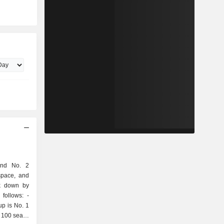
and No. 2
space, and
ak down by
follows: -
up is No. 1
 100 seats;