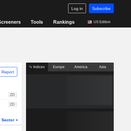
Log in
Subscribe
Screeners
Tools
Rankings
US Edition
Indices
Europe
America
Asia
 Report
ZD
ZD
Sector
ETFs