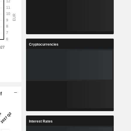
Cryptocurrencies
f
Interest Rates