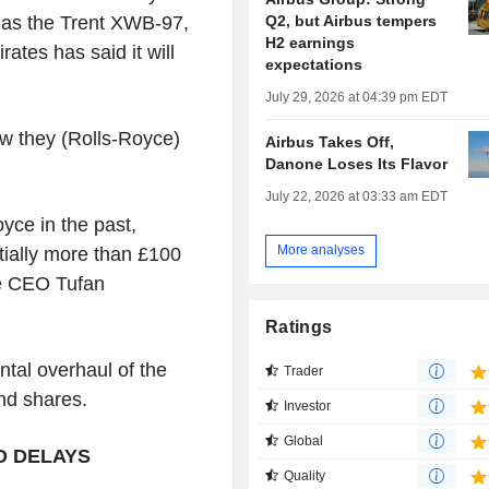
Q2, but Airbus tempers
 as the Trent XWB-97,
H2 earnings
ates has said it will
expectations
July 29, 2026 at 04:39 pm EDT
ow they (Rolls-Royce)
Airbus Takes Off,
Danone Loses Its Flavor
July 22, 2026 at 03:33 am EDT
yce in the past,
More analyses
ially more than £100
ce CEO Tufan
Ratings
ntal overhaul of the
Trader
and shares.
Investor
Global
D DELAYS
Quality