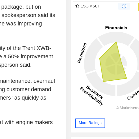
 package, but on
ESG MSCI
 spokesperson said its
me was improving
ity of the Trent XWB-
de a 50% improvement
sperson said.
 maintenance, overhaul
wing customer demand
mers "as quickly as
pat with engine makers
More Ratings