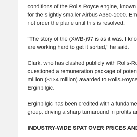
conditions of the Rolls-Royce engine, known
for the slightly smaller Airbus A350-1000. Emir
not order the plane until this is resolved.
"The story of the (XWB-)97 is as it was. I kn
are working hard to get it sorted," he said.
Clark, who has clashed publicly with Rolls-Ro
questioned a remuneration package of potent
million ($134 million) awarded to Rolls-Roy
Erginbilgic.
Erginbilgic has been credited with a fundame
group, driving a sharp turnaround in profits 
INDUSTRY-WIDE SPAT OVER PRICES AN