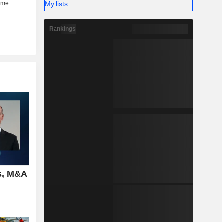
My lists
Rankings
s, M&A