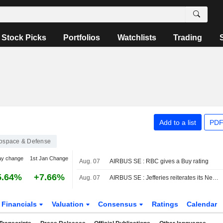
Stock Picks
Portfolios
Watchlists
Trading
Add to a list
PDF
ospace & Defense
ay change
1st Jan Change
Aug. 07
AIRBUS SE : RBC gives a Buy rating
5.64%
+7.66%
Aug. 07
AIRBUS SE : Jefferies reiterates its Neutral rating
Financials
Valuation
Consensus
Ratings
Calendar