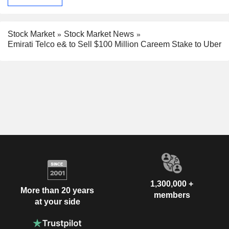
Stock Market
Stock Market News
Emirati Telco e& to Sell $100 Million Careem Stake to Uber
1,300,000 +
More than 20 years
members
at your side