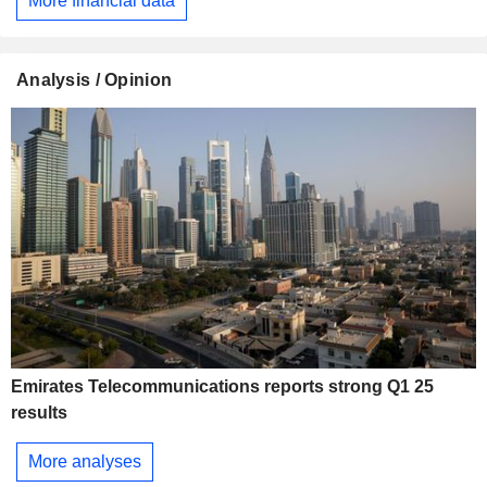
More financial data
Analysis / Opinion
Emirates Telecommunications reports strong Q1 25
results
More analyses