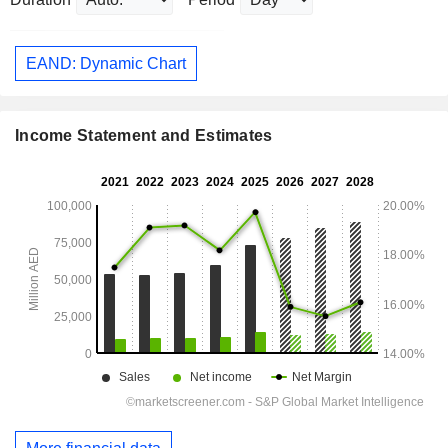
EAND: Dynamic Chart
Income Statement and Estimates