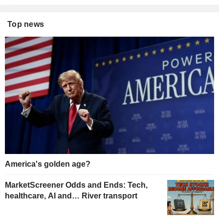
Top news
America's golden age?
MarketScreener Odds and Ends: Tech,
healthcare, AI and… River transport