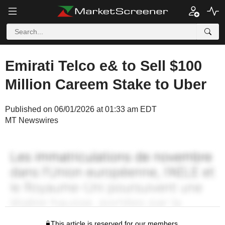
Emirati Telco e& to Sell $100
Million Careem Stake to Uber
Published on 06/01/2026 at 01:33 am EDT
MT Newswires
This article is reserved for our members.