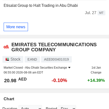
Etisalat Group to Halt Trading in Abu Dhabi
Jul. 27
MT
More news
EMIRATES TELECOMMUNICATIONS
GROUP COMPANY
Stock
EAND
AEE000401019
Market Closed -
Abu Dhabi Securities Exchange
1st Jan
06:55:00 2026-08-06 am EDT
Change
AED
-0.10%
20.98
+14.39%
Chart
Duration
Period