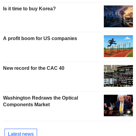
Is it time to buy Korea?
A profit boom for US companies
New record for the CAC 40
Washington Redraws the Optical
Components Market
Latest news