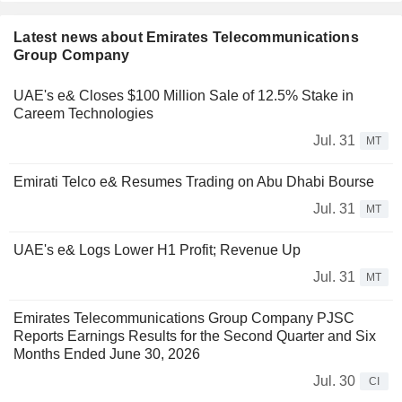
Latest news about Emirates Telecommunications
Group Company
UAE's e& Closes $100 Million Sale of 12.5% Stake in
Careem Technologies
Jul. 31
MT
Emirati Telco e& Resumes Trading on Abu Dhabi Bourse
Jul. 31
MT
UAE's e& Logs Lower H1 Profit; Revenue Up
Jul. 31
MT
Emirates Telecommunications Group Company PJSC
Reports Earnings Results for the Second Quarter and Six
Months Ended June 30, 2026
Jul. 30
CI