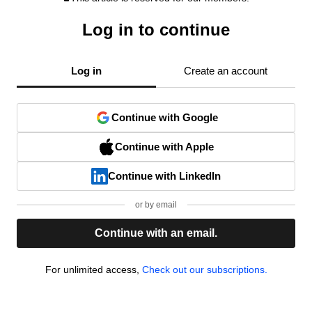
Log in to continue
Log in
Create an account
Continue with Google
Continue with Apple
Continue with LinkedIn
or by email
Continue with an email.
For unlimited access,
Check out our subscriptions.