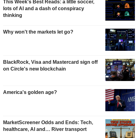
This Week's Best Reads: a little soccer,
lots of AI and a dash of conspiracy
thinking
Why won't the markets let go?
BlackRock, Visa and Mastercard sign off
on Circle's new blockchain
America's golden age?
MarketScreener Odds and Ends: Tech,
healthcare, AI and… River transport