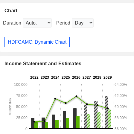
Chart
Duration
Period
HDFCAMC: Dynamic Chart
Income Statement and Estimates