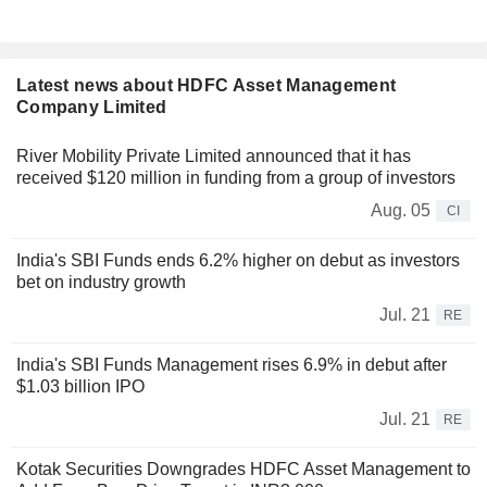
Latest news about HDFC Asset Management
Company Limited
River Mobility Private Limited announced that it has
received $120 million in funding from a group of investors
Aug. 05
CI
India's SBI Funds ends 6.2% higher on debut as investors
bet on industry growth
Jul. 21
RE
India's SBI Funds Management rises 6.9% in debut after
$1.03 billion IPO
Jul. 21
RE
Kotak Securities Downgrades HDFC Asset Management to