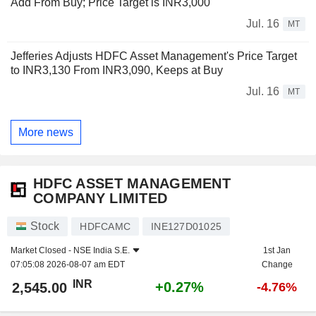
Add From Buy; Price Target is INR3,000
Jul. 16
MT
Jefferies Adjusts HDFC Asset Management's Price Target
to INR3,130 From INR3,090, Keeps at Buy
Jul. 16
MT
More news
HDFC ASSET MANAGEMENT
COMPANY LIMITED
Stock
HDFCAMC
INE127D01025
Market Closed -
NSE India S.E.
1st Jan
07:05:08 2026-08-07 am EDT
Change
INR
+0.27%
2,545.00
-4.76%