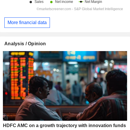
More financial data
Analysis / Opinion
HDFC AMC on a growth trajectory with innovation funds