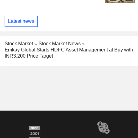
Latest news
Stock Market
Stock Market News
Emkay Global Starts HDFC Asset Management at Buy with
INR3,200 Price Target