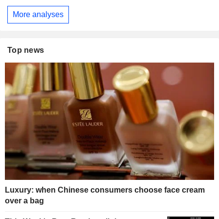
More analyses
Top news
Luxury: when Chinese consumers choose face cream
over a bag