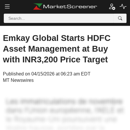
Emkay Global Starts HDFC
Asset Management at Buy
with INR3,200 Price Target
Published on 04/15/2026 at 06:23 am EDT
MT Newswires