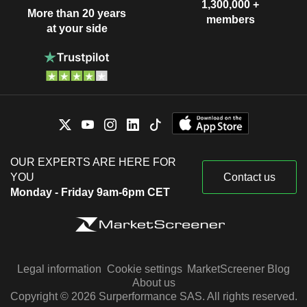
1,300,000 +
More than 20 years
members
at your side
OUR EXPERTS ARE HERE FOR
YOU
Contact us
Monday - Friday 9am-6pm CET
Legal information
Cookie settings
MarketScreener Blog
About us
Copyright © 2026 Surperformance SAS. All rights reserved.