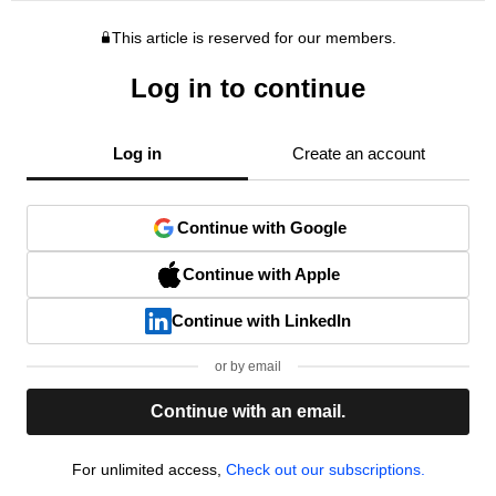
This article is reserved for our members.
Log in to continue
Log in
Create an account
Continue with Google
Continue with Apple
Continue with LinkedIn
or by email
Continue with an email.
For unlimited access,
Check out our subscriptions.