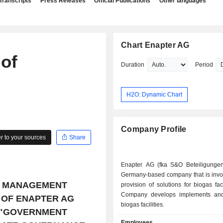
Transcripts
Press Releases
Official Publications
Other languages
Chart Enapter AG
 of
Duration
Period
H2O: Dynamic Chart
Company Profile
 to your sources
Share
Enapter AG (fka S&O Beteiligunge
Germany-based company that is invol
E MANAGEMENT
provision of solutions for biogas faci
Company develops implements and
 OF ENAPTER AG
biogas facilities.
 "GOVERNMENT
Employees