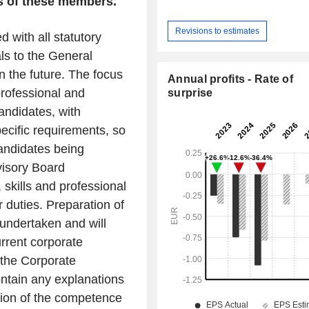
es of these members.
Revisions to estimates
 with all statutory
als to the General
n the future. The focus
Annual profits - Rate of
 professional and
surprise
andidates, with
ecific requirements, so
candidates being
visory Board
 skills and professional
 duties. Preparation of
undertaken and will
urrent corporate
 the Corporate
tain any explanations
tion of the competence