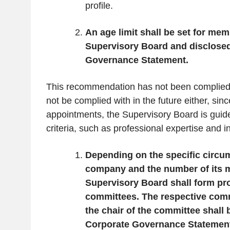
profile.
An age limit shall be set for mem
Supervisory Board and disclosed
Governance Statement.
This recommendation has not been complied w
not be complied with in the future either, sinc
appointments, the Supervisory Board is guide
criteria, such as professional expertise and 
Depending on the specific circu
company and the number of its 
Supervisory Board shall form pro
committees. The respective co
the chair of the committee shall
Corporate Governance Statemen