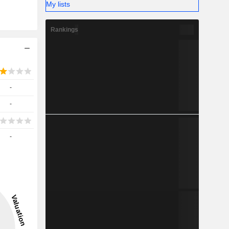
My lists
Rankings
-
-
-