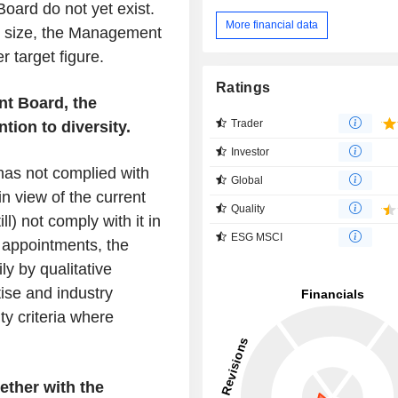
ard do not yet exist.
More financial data
nd size, the Management
r target figure.
Ratings
t Board, the
Trader
tion to diversity.
Investor
has not complied with
Global
n view of the current
Quality
ll) not comply with it in
ESG MSCI
 appointments, the
y by qualitative
tise and industry
ty criteria where
ether with the