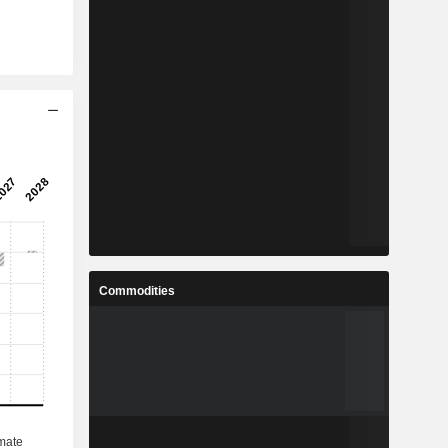
Commodities