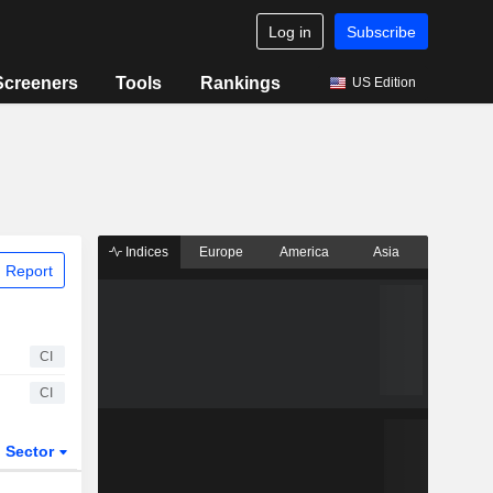
Log in
Subscribe
Screeners
Tools
Rankings
US Edition
Indices
Europe
America
Asia
 Report
CI
CI
Sector