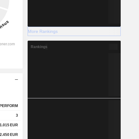
More Rankings
Rankings
PERFORM
3
1.015
EUR
2.450
EUR