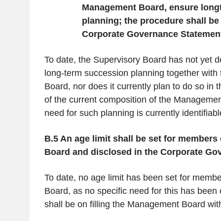
Management Board, ensure long
planning; the procedure shall be
Corporate Governance Statemen
To date, the Supervisory Board has not yet d
long-term succession planning together wit
Board, nor does it currently plan to do so in t
of the current composition of the Managemen
need for such planning is currently identifiabl
B.5 An age limit shall be set for member
Board and disclosed in the Corporate Go
To date, no age limit has been set for mem
Board, as no specific need for this has been 
shall be on filling the Management Board wi