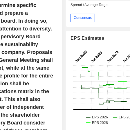
ermine specific
Spread / Average Target
nd prepare a
Consensus
 board. In doing so,
ttention to diversity.
upervisory Board
EPS Estimates
e sustainability
he company. Proposals
General Meeting shall
t, while at the same
 profile for the entire
ion shall be
cations matrix in the
 This shall also
er of independent
 the
shareholder
ory Board consider