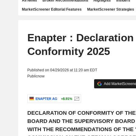
All News
Broker Recommendations
Highlights
Insiders
MarketScreener Editorial Features
MarketScreener Strategies
Enapter : Declaration
Conformity 2025
Published on 04/29/2026 at 11:20 am EDT
Publicnow
Add MarketScreener
ENAPTER AG
+8.91%
DECLARATION OF CONFORMITY OF TH
BOARD AND THE SUPERVISORY BOARD
WITH THE RECOMMENDATIONS OF THE