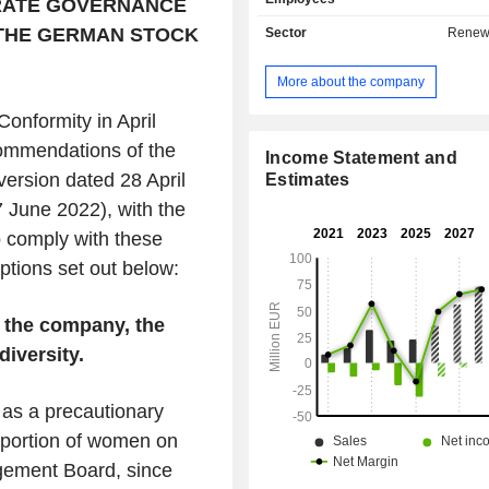
RATE GOVERNANCE
 THE GERMAN STOCK
Sector
Renew
More about the company
Conformity in April
ommendations of the
Income Statement and
rsion dated 28 April
Estimates
 June 2022), with the
o comply with these
ptions set out below:
 the company, the
iversity.
as a precautionary
roportion of women on
gement Board, since