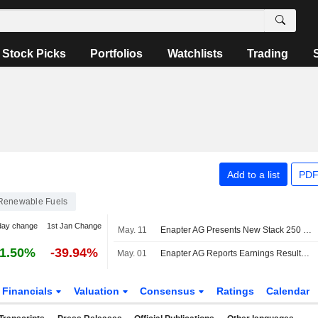
Stock Picks
Portfolios
Watchlists
Trading
Add to a list
PDF
Renewable Fuels
day change
1st Jan Change
May. 11
Enapter AG Presents New Stack 250 Stack Generation For Hydrogen Production In The Multi-Megawatt Range
1.50%
-39.94%
May. 01
Enapter AG Reports Earnings Results for the Full Year Ended December 31, 2025
Financials
Valuation
Consensus
Ratings
Calendar