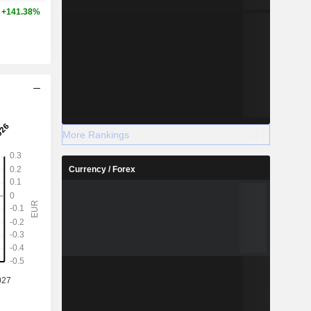
+141.38%
More Rankings
Currency / Forex