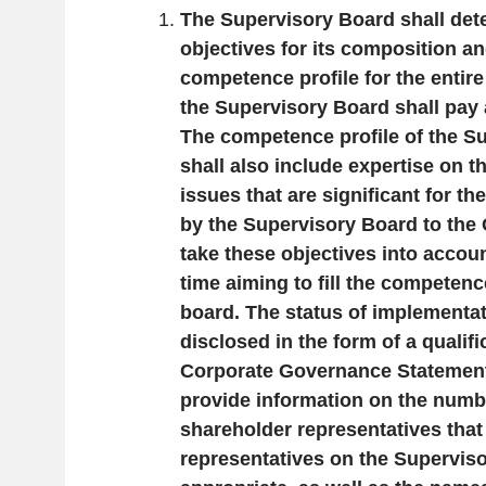
The Supervisory Board shall det
objectives for its composition a
competence profile for the entire
the Supervisory Board shall pay a
The competence profile of the S
shall also include expertise on th
issues that are significant for t
by the Supervisory Board to the 
take these objectives into accoun
time aiming to fill the competence
board. The status of implementat
disclosed in the form of a qualifi
Corporate Governance Statement.
provide information on the numb
shareholder representatives that
representatives on the Supervis