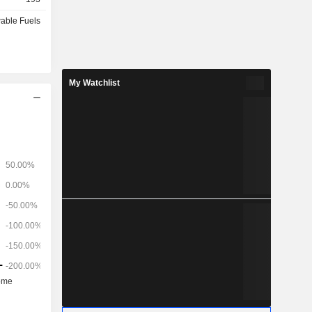
able Fuels
My Watchlist