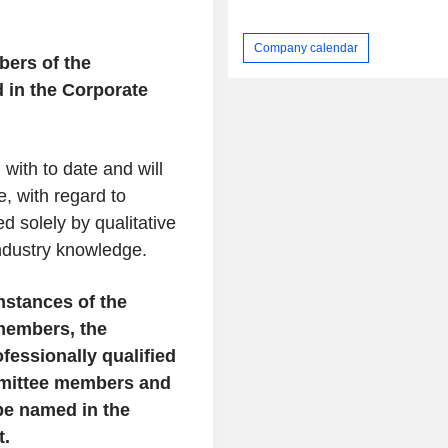
Company calendar
bers of the
 in the Corporate
ith to date and will
e, with regard to
d solely by qualitative
industry knowledge.
mstances of the
members, the
fessionally qualified
mmittee members and
 be named in the
t.