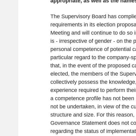
appropriate, as well as the nam
The Supervisory Board has complied
requirements in its election propos
Meeting and will continue to do so i
is - irrespective of gender - on the
personal competence of potential c
particular regard to the company-sp
that, in the event of the proposed 
elected, the members of the Super
collectively possess the knowledge,
experience required to perform their
a competence profile has not been 
not be undertaken, in view of the c
structure and size. For this reason,
Governance Statement does not con
regarding the status of implementa