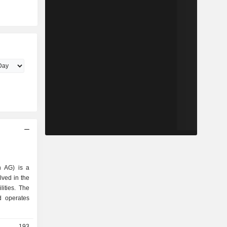
n AG) is a
ved in the
lities. The
 operates
193