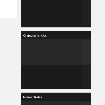
Cryptocurrencies
Interest Rates