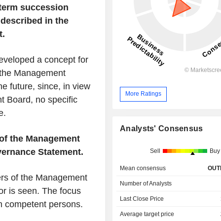
term succession
 described in the
t.
eveloped a concept for
h the Management
he future, since, in view
More Ratings
t Board, no specific
e.
Analysts' Consensus
s of the Management
vernance Statement.
Sell
Buy
Mean consensus
OUT
bers of the Management
Number of Analysts
or is seen. The focus
Last Close Price
th competent persons.
Average target price