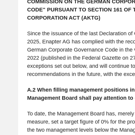
COMMISSION ON THE GERMAN CORPO
CODE" PURSUANT TO SECTION 161 OF
CORPORATION ACT (AKTG)
Since the issuance of the last Declaration of 
2025, Enapter AG has complied with the rec
German Corporate Governance Code in the ve
2022 (published in the Federal Gazette on 27
exceptions set out below, and will continue t
recommendations in the future, with the exce
A.2 When filling management positions in
Management Board shall pay attention to d
To date, the Management Board has, merely 
measure, set a target figure of 0% for the p
the two management levels below the Mana