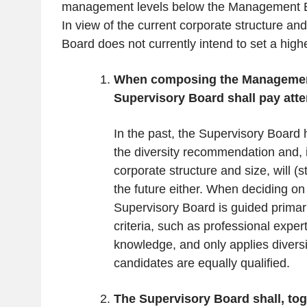
management levels below the Management Bo
In view of the current corporate structure a
Board does not currently intend to set a highe
When composing the Managemen
Supervisory Board shall pay atten
In the past, the Supervisory Board 
the diversity recommendation and, i
corporate structure and size, will (sti
the future either. When deciding on
Supervisory Board is guided primaril
criteria, such as professional exper
knowledge, and only applies diversi
candidates are equally qualified.
The Supervisory Board shall, tog