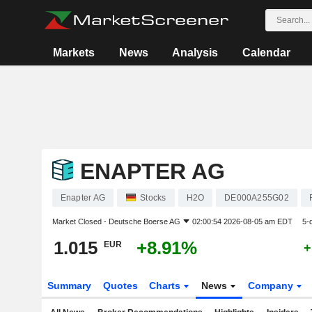
Markets
News
Analysis
Calendar
ENAPTER AG
Enapter AG
Stocks
H2O
DE000A255G02
Market Closed -
Deutsche Boerse AG
02:00:54 2026-08-05 am EDT
5-
1.015
+8.91%
EUR
+
Summary
Quotes
Charts
News
Company