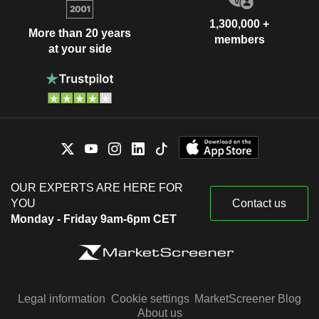
1,300,000 +
More than 20 years
members
at your side
OUR EXPERTS ARE HERE FOR
YOU
Contact us
Monday - Friday 9am-6pm CET
Legal information
Cookie settings
MarketScreener Blog
About us