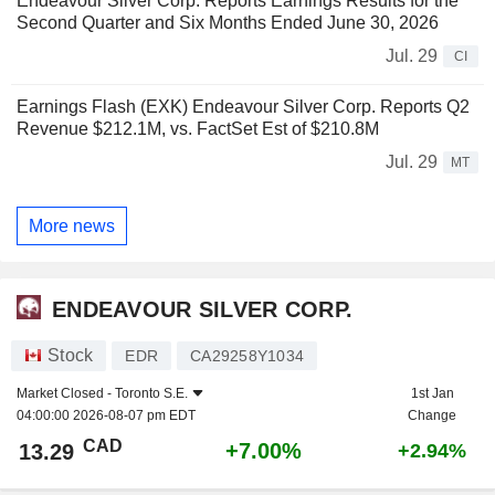
Endeavour Silver Corp. Reports Earnings Results for the
Second Quarter and Six Months Ended June 30, 2026
Jul. 29
CI
Earnings Flash (EXK) Endeavour Silver Corp. Reports Q2
Revenue $212.1M, vs. FactSet Est of $210.8M
Jul. 29
MT
More news
ENDEAVOUR SILVER CORP.
Stock
EDR
CA29258Y1034
Market Closed -
Toronto S.E.
1st Jan
04:00:00 2026-08-07 pm EDT
Change
CAD
+7.00%
13.29
+2.94%