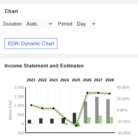
Chart
Duration
Period
EDR: Dynamic Chart
Income Statement and Estimates