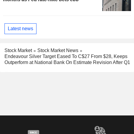
Latest news
Stock Market
Stock Market News
Endeavour Silver Target Eased To C$27 From $28, Keeps
Outperform at National Bank On Estimate Revision After Q1