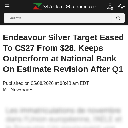
Endeavour Silver Target Eased
To C$27 From $28, Keeps
Outperform at National Bank
On Estimate Revision After Q1
Published on 05/08/2026 at 08:48 am EDT
MT Newswires