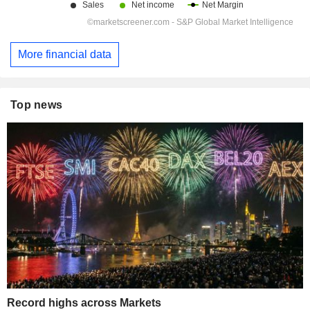
More financial data
Top news
Record highs across Markets