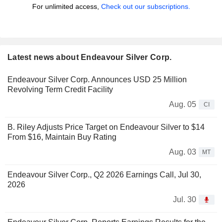
For unlimited access,
Check out our subscriptions.
Latest news about Endeavour Silver Corp.
Endeavour Silver Corp. Announces USD 25 Million
Revolving Term Credit Facility
Aug. 05
CI
B. Riley Adjusts Price Target on Endeavour Silver to $14
From $16, Maintain Buy Rating
Aug. 03
MT
Endeavour Silver Corp., Q2 2026 Earnings Call, Jul 30,
2026
Jul. 30