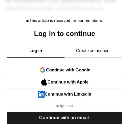
This article is reserved for our members.
Log in to continue
Log in
Create an account
Continue with Google
Continue with Apple
Continue with LinkedIn
or by email
Continue with an email.