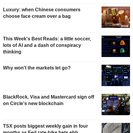
Luxury: when Chinese consumers
choose face cream over a bag
This Week's Best Reads: a little soccer,
lots of AI and a dash of conspiracy
thinking
Why won't the markets let go?
BlackRock, Visa and Mastercard sign off
on Circle's new blockchain
TSX posts biggest weekly gain in four
months as Fed rate-hike bets ebb