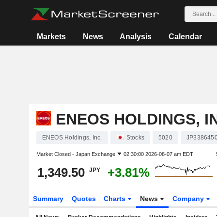
Markets
News
Analysis
Calendar
ENEOS HOLDINGS, I
ENEOS Holdings, Inc.
Stocks
5020
JP338645
Market Closed -
Japan Exchange
02:30:00 2026-08-07 am EDT
1,349.50
+3.81%
JPY
Summary
Quotes
Charts
News
Company