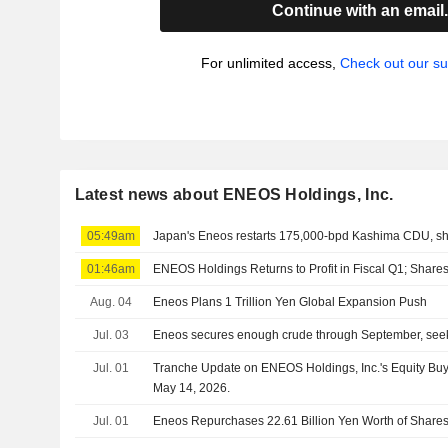
Continue with an email
For unlimited access,
Check out our su
Latest news about ENEOS Holdings, Inc.
05:49am
Japan's Eneos restarts 175,000-bpd Kashima CDU, s
01:46am
ENEOS Holdings Returns to Profit in Fiscal Q1; Shar
Aug. 04
Eneos Plans 1 Trillion Yen Global Expansion Push
Jul. 03
Eneos secures enough crude through September, seeks
Jul. 01
Tranche Update on ENEOS Holdings, Inc.'s Equity B
May 14, 2026.
Jul. 01
Eneos Repurchases 22.61 Billion Yen Worth of Shares