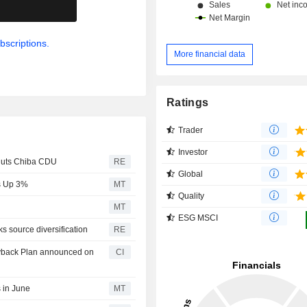
.
bscriptions.
More financial data
Ratings
Trader
Investor
huts Chiba CDU
RE
Global
es Up 3%
MT
Quality
MT
ESG MSCI
 source diversification
RE
uyback Plan announced on
CI
 in June
MT