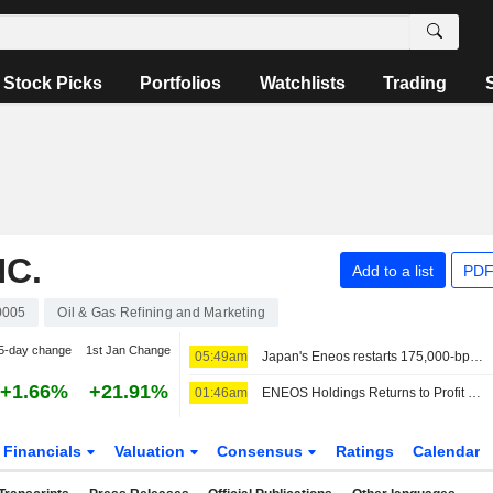
Stock Picks
Portfolios
Watchlists
Trading
NC.
Add to a list
PDF
0005
Oil & Gas Refining and Marketing
5-day change
1st Jan Change
05:49am
Japan's Eneos restarts 175,000-bpd Kashima CDU, shuts Chiba CDU
+1.66%
+21.91%
01:46am
ENEOS Holdings Returns to Profit in Fiscal Q1; Shares Up 3%
Financials
Valuation
Consensus
Ratings
Calendar