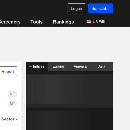
Log in
Subscribe
Screeners
Tools
Rankings
US Edition
Indices
Europe
America
Asia
 Report
RE
MT
Sector
ETFs