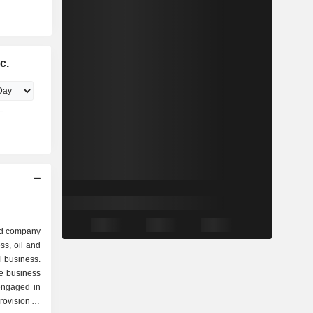
c.
ed company
ss, oil and
 business.
e business
engaged in
rovision of