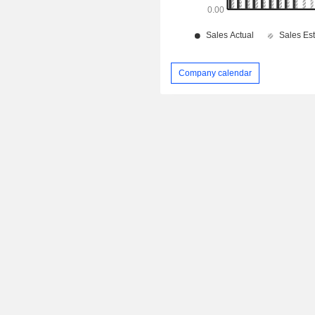
Company calendar