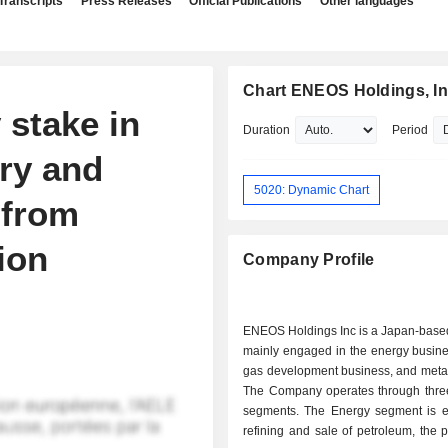
Transcripts
Press Releases
Official Publications
Other languages
Chart ENEOS Holdings, In
 stake in
Duration
Period
ry and
5020: Dynamic Chart
 from
ion
Company Profile
ENEOS Holdings Inc is a Japan-bas
mainly engaged in the energy busine
gas development business, and metal
The Company operates through thre
segments. The Energy segment is 
refining and sale of petroleum, the p