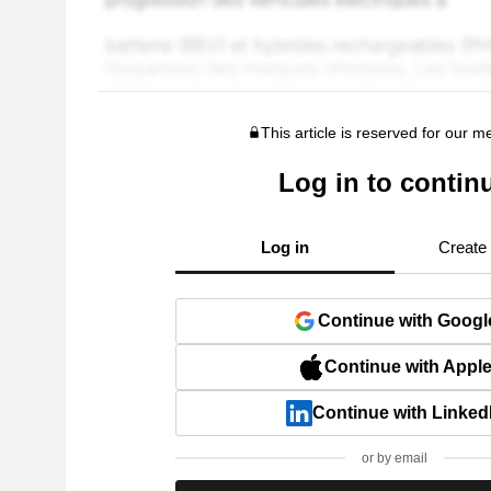
This article is reserved for our 
Log in to contin
Log in
Create
Continue with Googl
Continue with Appl
Continue with Linked
or by email