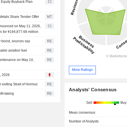
 Equity Buyback Plan
CI
Metals Share Tender Offer
MT
nnounced on May 11, 2026,
CI
 for ¥194,877.68 million.
y boost, sources say
RE
nable aviation fuel
RE
intenance on May 14,
RE
More Ratings
, 2026
 exiting Strait of Hormuz
RE
Analysts' Consensus
fit-taking
RE
Sell
Buy
Mean consensus
Number of Analysts