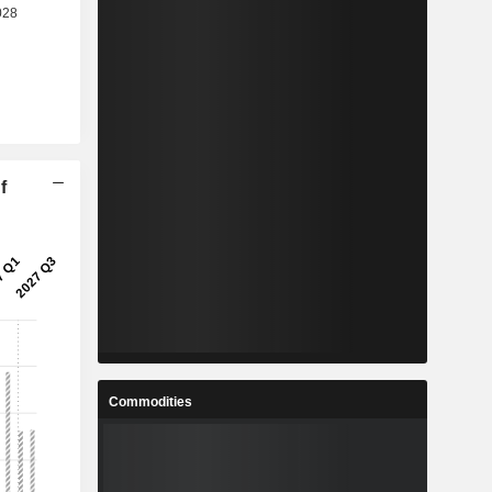
f
Commodities