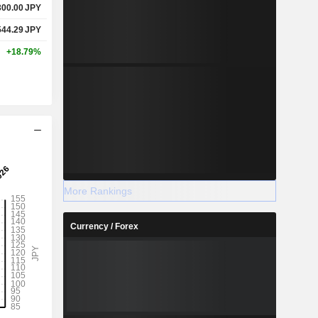
300.00
JPY
544.29
JPY
+18.79%
More Rankings
Currency / Forex