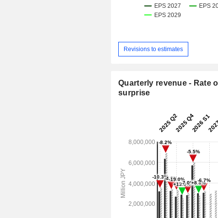
Revisions to estimates
Quarterly revenue - Rate o
surprise