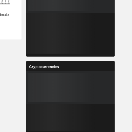
Cryptocurrencies