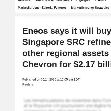
All News
Broker Recommendations
Highlights
Insiders
MarketScreener Editorial Features
MarketScreener Strategies
Eneos says it will buy
Singapore SRC refine
other regional assets
Chevron for $2.17 bill
Published on 05/14/2026 at 12:05 am EDT
Reuters