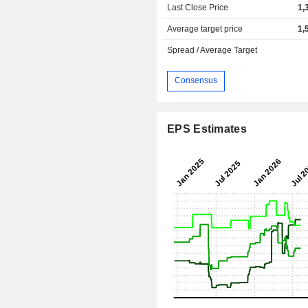
Last Close Price
1,
Average target price
1,
Spread / Average Target
Consensus
EPS Estimates