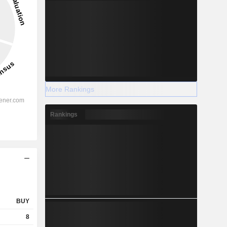
More Rankings
Rankings
BUY
8