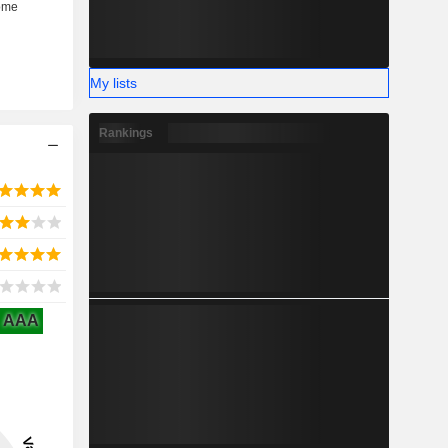
My lists
Rankings
AAA