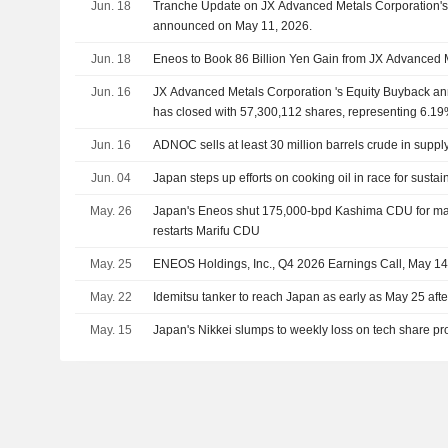
Jun. 18
Tranche Update on JX Advanced Metals Corporation's
announced on May 11, 2026.
Jun. 18
Eneos to Book 86 Billion Yen Gain from JX Advanced 
Jun. 16
JX Advanced Metals Corporation 's Equity Buyback a
has closed with 57,300,112 shares, representing 6.19%
Jun. 16
ADNOC sells at least 30 million barrels crude in suppl
Jun. 04
Japan steps up efforts on cooking oil in race for sustai
May. 26
Japan's Eneos shut 175,000-bpd Kashima CDU for ma
restarts Marifu CDU
May. 25
ENEOS Holdings, Inc., Q4 2026 Earnings Call, May 14
May. 22
Idemitsu tanker to reach Japan as early as May 25 after
May. 15
Japan's Nikkei slumps to weekly loss on tech share pro