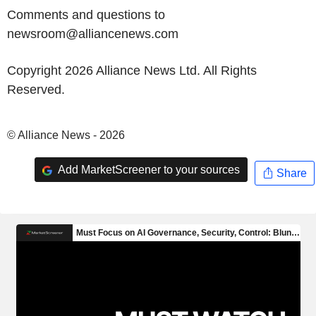
Comments and questions to
newsroom@alliancenews.com
Copyright 2026 Alliance News Ltd. All Rights
Reserved.
© Alliance News - 2026
Add MarketScreener to your sources
Share