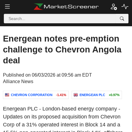
Energean notes pre-emption
challenge to Chevron Angola
deal
Published on 06/03/2026 at 09:56 am EDT
Alliance News
CHEVRON CORPORATION
-1.41%
ENERGEAN PLC
+0.97%
Energean PLC - London-based energy company -
Updates on its proposed acquisition from Chevron
Corp of a 31% operated interest in Block 14 and a