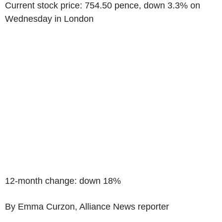
Current stock price: 754.50 pence, down 3.3% on
Wednesday in London
12-month change: down 18%
By Emma Curzon, Alliance News reporter