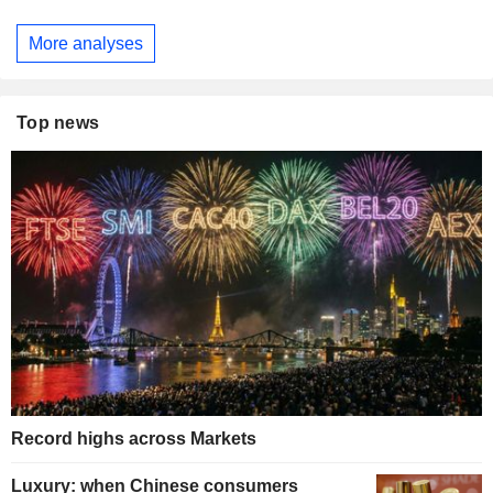
More analyses
Top news
Record highs across Markets
Luxury: when Chinese consumers