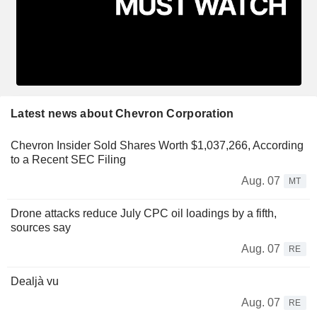
Latest news about Chevron Corporation
Chevron Insider Sold Shares Worth $1,037,266, According
to a Recent SEC Filing
Aug. 07
MT
Drone attacks reduce July CPC oil loadings by a fifth,
sources say
Aug. 07
RE
Dealjà vu
Aug. 07
RE