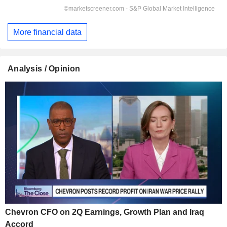
More financial data
Analysis / Opinion
Chevron CFO on 2Q Earnings, Growth Plan and Iraq
Accord