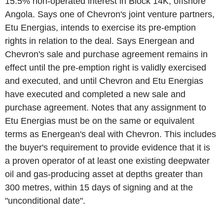
15.5% non-operated interest in Block 14K, offshore
Angola. Says one of Chevron's joint venture partners,
Etu Energias, intends to exercise its pre-emption
rights in relation to the deal. Says Energean and
Chevron's sale and purchase agreement remains in
effect until the pre-emption right is validly exercised
and executed, and until Chevron and Etu Energias
have executed and completed a new sale and
purchase agreement. Notes that any assignment to
Etu Energias must be on the same or equivalent
terms as Energean's deal with Chevron. This includes
the buyer's requirement to provide evidence that it is
a proven operator of at least one existing deepwater
oil and gas-producing asset at depths greater than
300 metres, within 15 days of signing and at the
"unconditional date".