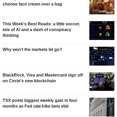
choose face cream over a bag
This Week's Best Reads: a little soccer,
lots of AI and a dash of conspiracy
thinking
Why won't the markets let go?
BlackRock, Visa and Mastercard sign off
on Circle's new blockchain
TSX posts biggest weekly gain in four
months as Fed rate-hike bets ebb