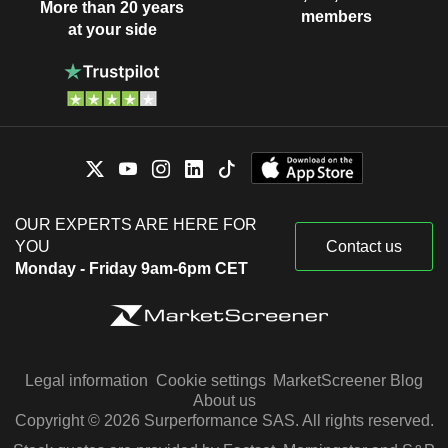
More than 20 years
members
at your side
OUR EXPERTS ARE HERE FOR
YOU
Contact us
Monday - Friday 9am-6pm CET
Legal information
Cookie settings
MarketScreener Blog
About us
Copyright © 2026 Surperformance SAS. All rights reserved.