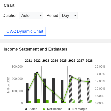
Chart
Duration
Period
CVX: Dynamic Chart
Income Statement and Estimates