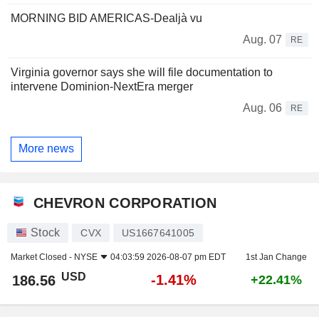
MORNING BID AMERICAS-Dealjà vu
Aug. 07
RE
Virginia governor says she will file documentation to
intervene Dominion-NextEra merger
Aug. 06
RE
More news
CHEVRON CORPORATION
Stock
CVX
US1667641005
Market Closed -
NYSE
04:03:59 2026-08-07 pm EDT
1st Jan Change
USD
-1.41%
186.56
+22.41%