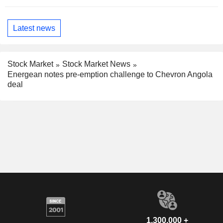
Latest news
Stock Market
Stock Market News
Energean notes pre-emption challenge to Chevron Angola
deal
1,300,000 +