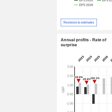
Revisions to estimates
Annual profits - Rate of
surprise