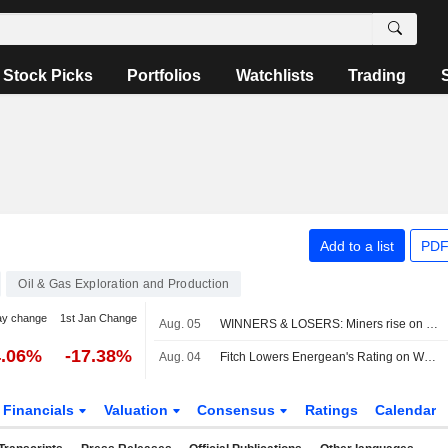
Stock Picks
Portfolios
Watchlists
Trading
Add to a list
PDF
Oil & Gas Exploration and Production
ay change
1st Jan Change
Aug. 05
WINNERS & LOSERS: Miners rise on metals rally; Next ups outlook again
4.06%
-17.38%
Aug. 04
Fitch Lowers Energean's Rating on Weak Operational Performance
Financials
Valuation
Consensus
Ratings
Calendar