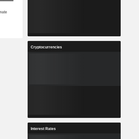
Cryptocurrencies
Interest Rates