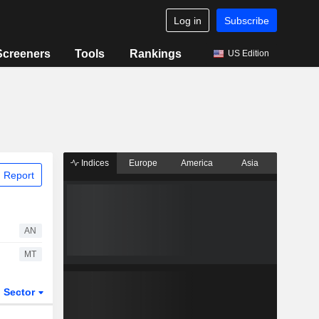
Log in
Subscribe
Screeners
Tools
Rankings
US Edition
Indices
Europe
America
Asia
 Report
AN
MT
Sector
ETFs