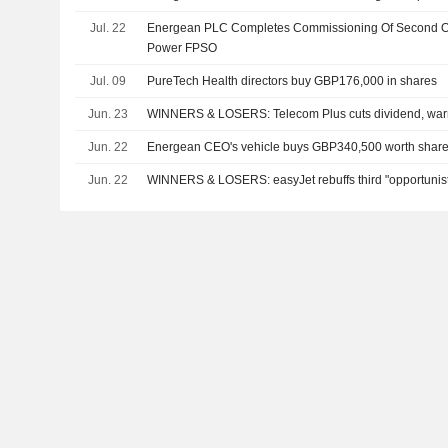
Jul. 22
Energean PLC Completes Commissioning Of Second Oi
Power FPSO
Jul. 09
PureTech Health directors buy GBP176,000 in shares
Jun. 23
WINNERS & LOSERS: Telecom Plus cuts dividend, warn
Jun. 22
Energean CEO's vehicle buys GBP340,500 worth shar
Jun. 22
WINNERS & LOSERS: easyJet rebuffs third "opportunisti