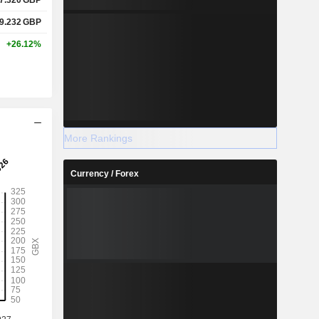
9.232
GBP
+26.12%
More Rankings
Currency / Forex