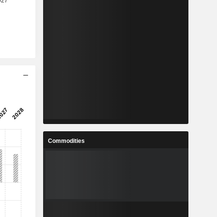
Commodities