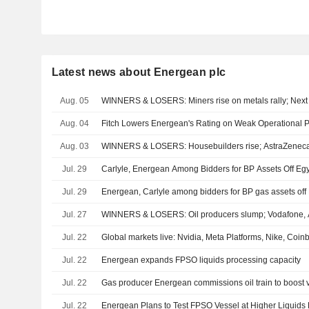
Latest news about Energean plc
Aug. 05
WINNERS & LOSERS: Miners rise on metals rally; Next 
Aug. 04
Fitch Lowers Energean's Rating on Weak Operational 
Aug. 03
WINNERS & LOSERS: Housebuilders rise; AstraZeneca
Jul. 29
Carlyle, Energean Among Bidders for BP Assets Off Eg
Jul. 29
Energean, Carlyle among bidders for BP gas assets off
Jul. 27
WINNERS & LOSERS: Oil producers slump; Vodafone, 
Jul. 22
Global markets live: Nvidia, Meta Platforms, Nike, Coi
Jul. 22
Energean expands FPSO liquids processing capacity
Jul. 22
Gas producer Energean commissions oil train to boost 
Jul. 22
Energean Plans to Test FPSO Vessel at Higher Liquids