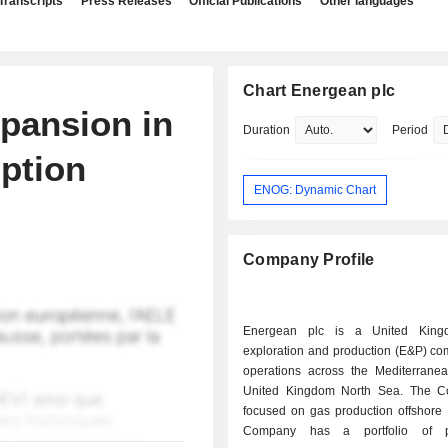
Transcripts
Press Releases
Official Publications
Other languages
Chart Energean plc
pansion in
Duration
Period
mption
ENOG: Dynamic Chart
Company Profile
Energean plc is a United King
exploration and production (E&P) co
operations across the Mediterrane
United Kingdom North Sea. The C
focused on gas production offshore 
Company has a portfolio of pr