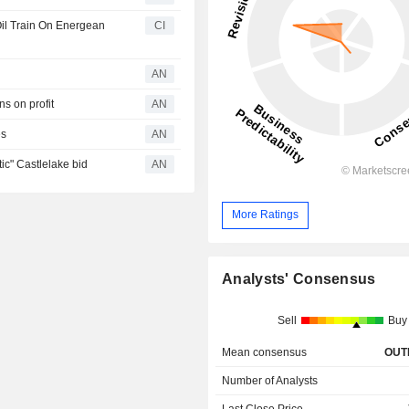
l Train On Energean
CI
AN
s on profit
AN
es
AN
c" Castlelake bid
AN
More Ratings
Analysts' Consensus
Sell
Buy
Mean consensus
OUT
Number of Analysts
Last Close Price