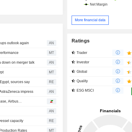
More financial data
Ratings
ups outlook again
AN
Trader
Performance
MT
Investor
 down on merger talk
AN
Global
ypt
MT
Quality
 Egypt, sources say
RE
ESG MSCI
AstraZeneca impress
AN
nbase, Airbus…
AN
vessel capacity
RE
 Production Rates
MT