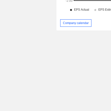
Company calendar