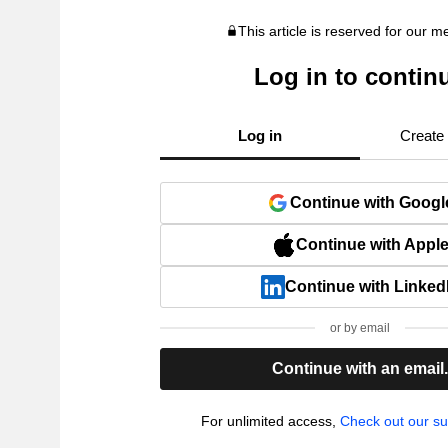
This article is reserved for our 
Log in to contin
Log in
Create
Continue with Googl
Continue with Appl
Continue with Linked
or by email
Continue with an email
For unlimited access,
Check out our su