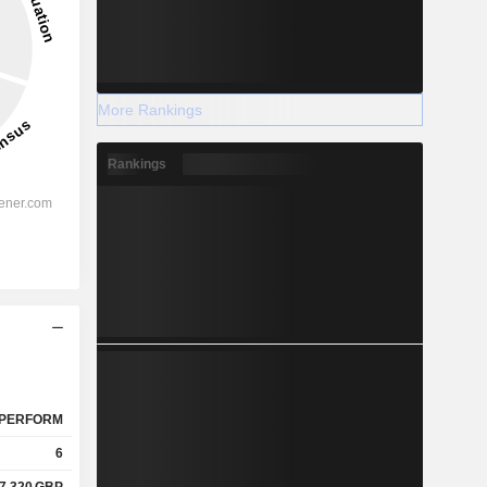
More Rankings
Rankings
PERFORM
6
7.320
GBP