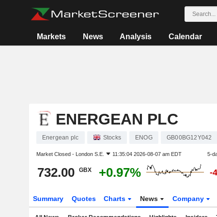
Markets
News
Analysis
Calendar
ENERGEAN PLC
Energean plc
Stocks
ENOG
GB00BG12Y042
Market Closed -
London S.E.
11:35:04 2026-08-07 am EDT
5-d
732.00
+0.97%
GBX
-
Summary
Quotes
Charts
News
Company