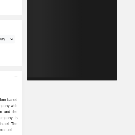
dom-based
mpany with
an and the
ompany is
Israel. The
oduction,