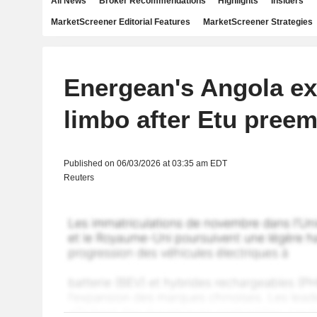
All News
Broker Recommendations
Highlights
Insiders
MarketScreener Editorial Features
MarketScreener Strategies
Energean's Angola ex
limbo after Etu pree
Published on 06/03/2026 at 03:35 am EDT
Reuters