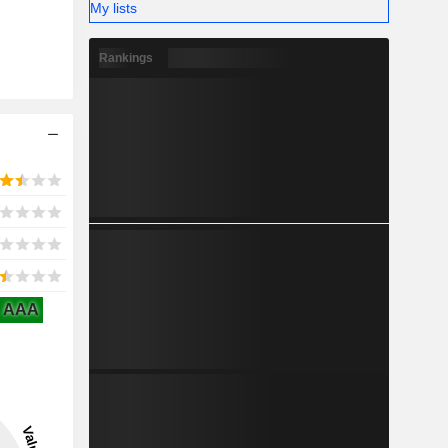
My lists
Rankings
AAA