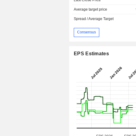
Average target price
Spread / Average Target
Consensus
EPS Estimates