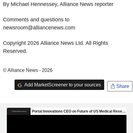
By Michael Hennessey, Alliance News reporter
Comments and questions to
newsroom@alliancenews.com
Copyright 2026 Alliance News Ltd. All Rights
Reserved.
© Alliance News - 2026
Add MarketScreener to your sources
Share