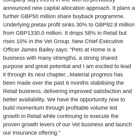
announced new capital allocation approach. It plans a
further GBP50 million share buyback programme.
Underlying pretax profit sinks 30% to GBP92.8 million
from GBP1330.0 million. It drops 58% in Retail but
rises 10% in the Vet Group. New Chief Executive
Officer James Bailey says: "Pets at Home is a
business with many strengths, a strong shared
purpose and great potential and I am excited to lead
it through its next chapter...Material progress has
been made over the past 6 months stabilising the
Retail business, delivering improved satisfaction and
better availability. We have the opportunity now to
build momentum through profitable volume led
growth in Retail while continuing to execute the
proven growth levers of our Vet business and launch
our Insurance offering."