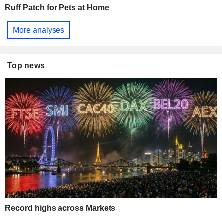
Ruff Patch for Pets at Home
More analyses
Top news
Record highs across Markets