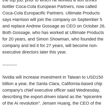
the top job, prior to which he worked a soft drinks
bottler Coca-Cola European Partners, now called
Coca-Cola Europacific Partners. Ultimate Products
says Harrison will join the company on September 5
and replace Andrew Gossage as CEO on October 26.
Both Gossage, who has worked at Ultimate Products
for 20 years, and Simon Showman, who founded the
company and led it for 27 years, will become non-
executive directors later this year.
----------
Nvidia will increase investment in Taiwan to USD150
billion a year, the Santa Clara, California-based chip
company's chief executive officer said Wednesday,
describing the export-driven island as the "epicentre
of the AI revolution". Jensen Huang, the CEO of the