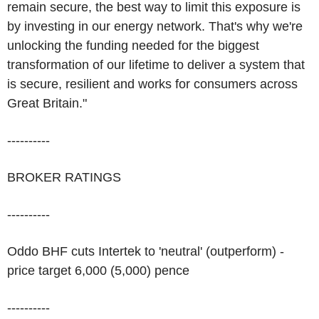
remain secure, the best way to limit this exposure is
by investing in our energy network. That's why we're
unlocking the funding needed for the biggest
transformation of our lifetime to deliver a system that
is secure, resilient and works for consumers across
Great Britain."
----------
BROKER RATINGS
----------
Oddo BHF cuts Intertek to 'neutral' (outperform) -
price target 6,000 (5,000) pence
----------