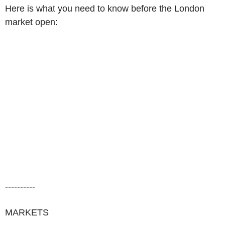
Here is what you need to know before the London
market open:
----------
MARKETS