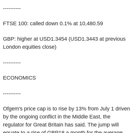
----------
FTSE 100: called down 0.1% at 10,480.59
GBP: higher at USD1.3454 (USD1.3443 at previous
London equities close)
----------
ECONOMICS
----------
Ofgem's price cap is to rise by 13% from July 1 driven
by the ongoing conflict in the Middle East, the
regulator for Great Britain has said. The jump will
equate to a rise of GBP18 a month for the average