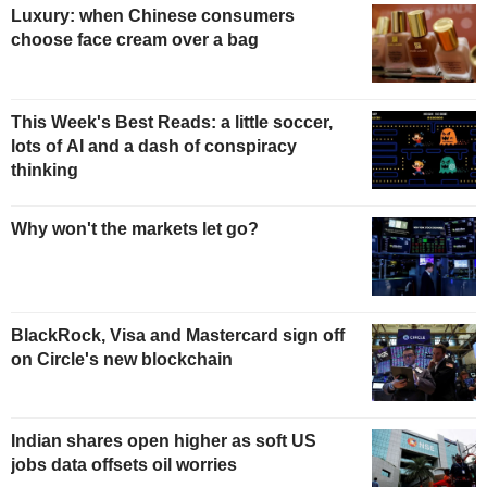
Luxury: when Chinese consumers
choose face cream over a bag
This Week's Best Reads: a little soccer,
lots of AI and a dash of conspiracy
thinking
Why won't the markets let go?
BlackRock, Visa and Mastercard sign off
on Circle's new blockchain
Indian shares open higher as soft US
jobs data offsets oil worries