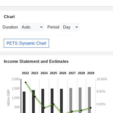
Chart
Duration
Period
PETS: Dynamic Chart
Income Statement and Estimates