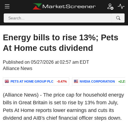
Energy bills to rise 13%; Pets
At Home cuts dividend
Published on 05/27/2026 at 02:57 am EDT
Alliance News
PETS AT HOME GROUP PLC
-0.47%
NVIDIA CORPORATION
+2.27
(Alliance News) - The price cap for household energy
bills in Great Britain is set to rise by 13% from July,
Pets At Home reports lower earnings and cuts its
dividend and AIB's chief financial officer steps down.