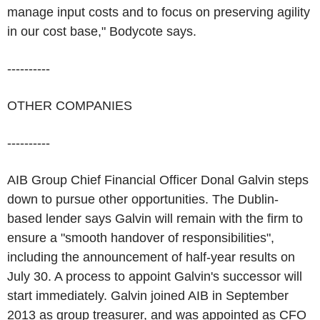
manage input costs and to focus on preserving agility
in our cost base," Bodycote says.
----------
OTHER COMPANIES
----------
AIB Group Chief Financial Officer Donal Galvin steps
down to pursue other opportunities. The Dublin-
based lender says Galvin will remain with the firm to
ensure a "smooth handover of responsibilities",
including the announcement of half-year results on
July 30. A process to appoint Galvin's successor will
start immediately. Galvin joined AIB in September
2013 as group treasurer, and was appointed as CFO