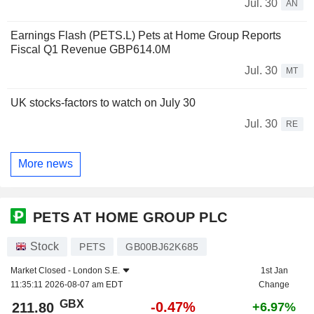
Jul. 30
AN
Earnings Flash (PETS.L) Pets at Home Group Reports
Fiscal Q1 Revenue GBP614.0M
Jul. 30
MT
UK stocks-factors to watch on July 30
Jul. 30
RE
More news
PETS AT HOME GROUP PLC
Stock
PETS
GB00BJ62K685
Market Closed -
London S.E.
1st Jan
11:35:11 2026-08-07 am EDT
Change
GBX
-0.47%
211.80
+6.97%