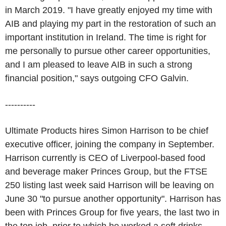
in March 2019. "I have greatly enjoyed my time with
AIB and playing my part in the restoration of such an
important institution in Ireland. The time is right for
me personally to pursue other career opportunities,
and I am pleased to leave AIB in such a strong
financial position," says outgoing CFO Galvin.
----------
Ultimate Products hires Simon Harrison to be chief
executive officer, joining the company in September.
Harrison currently is CEO of Liverpool-based food
and beverage maker Princes Group, but the FTSE
250 listing last week said Harrison will be leaving on
June 30 "to pursue another opportunity". Harrison has
been with Princes Group for five years, the last two in