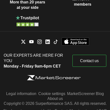
More than 20 years
members
at your side
OUR EXPERTS ARE HERE FOR
YOU
Contact us
Monday - Friday 9am-6pm CET
Legal information
Cookie settings
MarketScreener Blog
About us
Copyright © 2026 Surperformance SAS. All rights reserved.