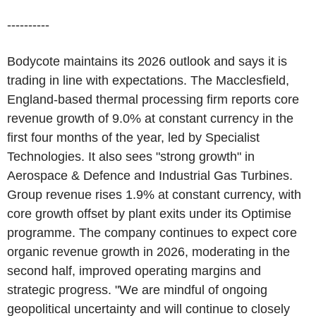
----------
Bodycote maintains its 2026 outlook and says it is
trading in line with expectations. The Macclesfield,
England-based thermal processing firm reports core
revenue growth of 9.0% at constant currency in the
first four months of the year, led by Specialist
Technologies. It also sees "strong growth" in
Aerospace & Defence and Industrial Gas Turbines.
Group revenue rises 1.9% at constant currency, with
core growth offset by plant exits under its Optimise
programme. The company continues to expect core
organic revenue growth in 2026, moderating in the
second half, improved operating margins and
strategic progress. "We are mindful of ongoing
geopolitical uncertainty and will continue to closely