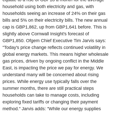
household using both electricity and gas, with
households seeing an increase of 24% on their gas
bills and 5% on their electricity bills. The new annual
cap is GBP1,862, up from GBP1,641 before. This is
slightly above Cornwall Insight's forecast of
GBP1,850. Ofgem Chief Executive Tim Jarvis says:
"Today's price change reflects continued volatility in
global energy markets. This means higher wholesale
gas prices, driven by ongoing conflict in the Middle
East, is impacting the price we pay for energy. We
understand many will be concerned about rising
prices. While energy use typically falls over the
summer months, there are still practical steps
households can take to manage costs, including
exploring fixed tariffs or changing their payment
method." Jarvis adds: "While our energy supplies