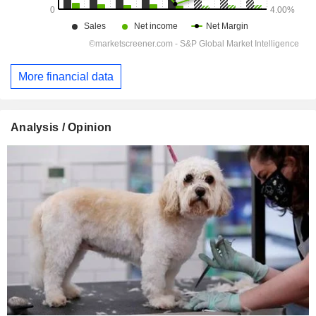
More financial data
Analysis / Opinion