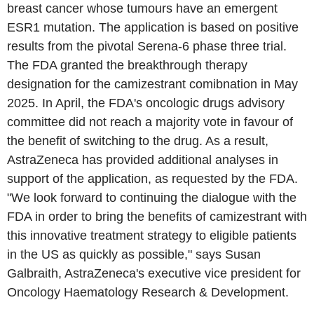
breast cancer whose tumours have an emergent
ESR1 mutation. The application is based on positive
results from the pivotal Serena-6 phase three trial.
The FDA granted the breakthrough therapy
designation for the camizestrant comibnation in May
2025. In April, the FDA's oncologic drugs advisory
committee did not reach a majority vote in favour of
the benefit of switching to the drug. As a result,
AstraZeneca has provided additional analyses in
support of the application, as requested by the FDA.
"We look forward to continuing the dialogue with the
FDA in order to bring the benefits of camizestrant with
this innovative treatment strategy to eligible patients
in the US as quickly as possible," says Susan
Galbraith, AstraZeneca's executive vice president for
Oncology Haematology Research & Development.