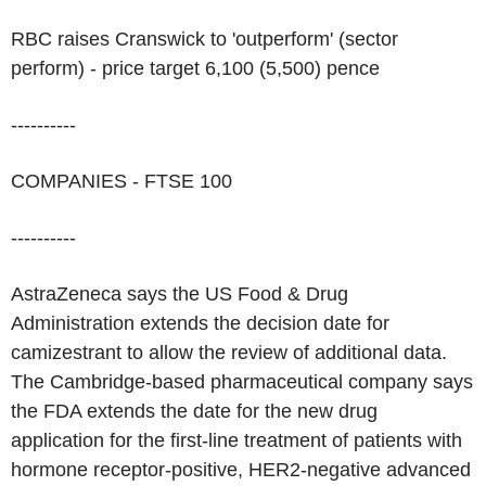
RBC raises Cranswick to 'outperform' (sector
perform) - price target 6,100 (5,500) pence
----------
COMPANIES - FTSE 100
----------
AstraZeneca says the US Food & Drug
Administration extends the decision date for
camizestrant to allow the review of additional data.
The Cambridge-based pharmaceutical company says
the FDA extends the date for the new drug
application for the first-line treatment of patients with
hormone receptor-positive, HER2-negative advanced