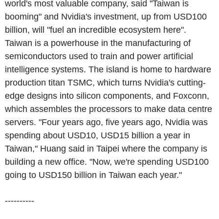
world's most valuable company, said "Taiwan is
booming" and Nvidia's investment, up from USD100
billion, will "fuel an incredible ecosystem here".
Taiwan is a powerhouse in the manufacturing of
semiconductors used to train and power artificial
intelligence systems. The island is home to hardware
production titan TSMC, which turns Nvidia's cutting-
edge designs into silicon components, and Foxconn,
which assembles the processors to make data centre
servers. "Four years ago, five years ago, Nvidia was
spending about USD10, USD15 billion a year in
Taiwan," Huang said in Taipei where the company is
building a new office. "Now, we're spending USD100
going to USD150 billion in Taiwan each year."
----------