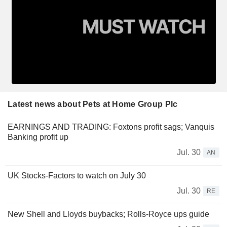
Latest news about Pets at Home Group Plc
EARNINGS AND TRADING: Foxtons profit sags; Vanquis
Banking profit up
Jul. 30
AN
UK Stocks-Factors to watch on July 30
Jul. 30
RE
New Shell and Lloyds buybacks; Rolls-Royce ups guide