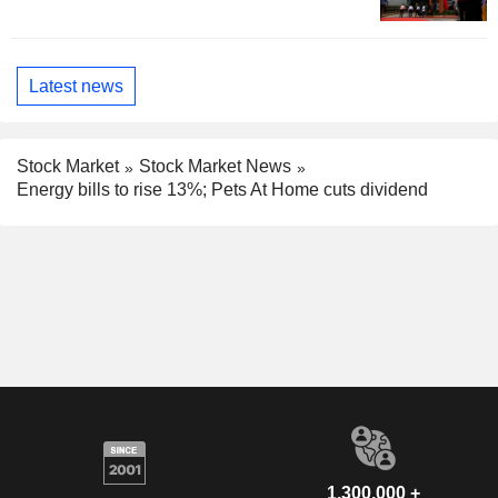
Latest news
Stock Market
Stock Market News
Energy bills to rise 13%; Pets At Home cuts dividend
1,300,000 +