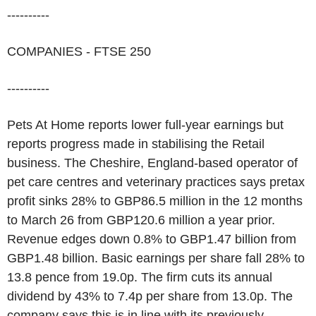
----------
COMPANIES - FTSE 250
----------
Pets At Home reports lower full-year earnings but
reports progress made in stabilising the Retail
business. The Cheshire, England-based operator of
pet care centres and veterinary practices says pretax
profit sinks 28% to GBP86.5 million in the 12 months
to March 26 from GBP120.6 million a year prior.
Revenue edges down 0.8% to GBP1.47 billion from
GBP1.48 billion. Basic earnings per share fall 28% to
13.8 pence from 19.0p. The firm cuts its annual
dividend by 43% to 7.4p per share from 13.0p. The
company says this is in line with its previously