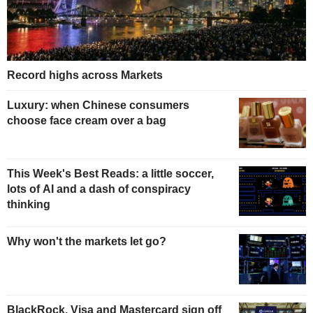
Record highs across Markets
Luxury: when Chinese consumers
choose face cream over a bag
This Week's Best Reads: a little soccer,
lots of AI and a dash of conspiracy
thinking
Why won't the markets let go?
BlackRock, Visa and Mastercard sign off