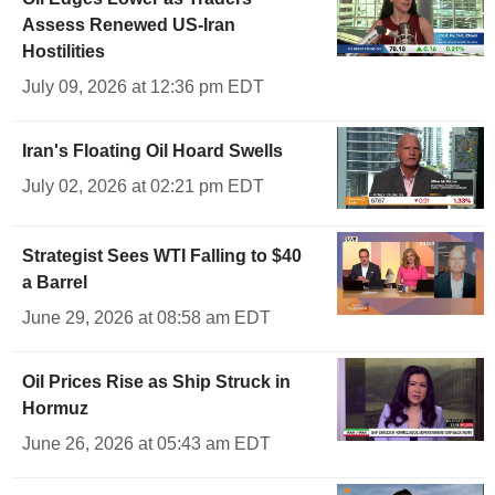
Assess Renewed US-Iran
Hostilities
July 09, 2026 at 12:36 pm EDT
Iran's Floating Oil Hoard Swells
July 02, 2026 at 02:21 pm EDT
Strategist Sees WTI Falling to $40
a Barrel
June 29, 2026 at 08:58 am EDT
Oil Prices Rise as Ship Struck in
Hormuz
June 26, 2026 at 05:43 am EDT