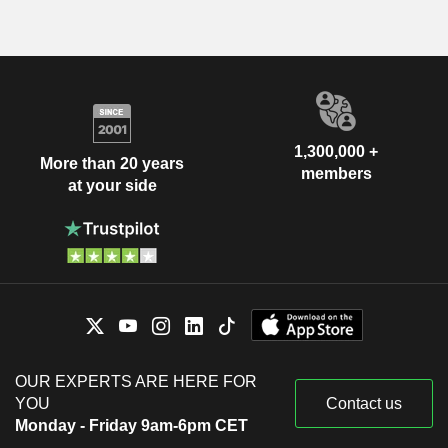
1,300,000 +
More than 20 years
members
at your side
OUR EXPERTS ARE HERE FOR
YOU
Contact us
Monday - Friday 9am-6pm CET