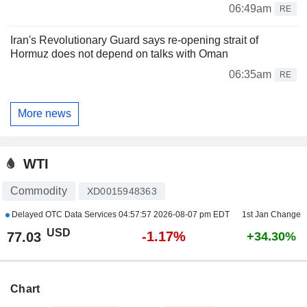
06:49am
RE
Iran's Revolutionary Guard says re-opening strait of
Hormuz does not depend on talks with Oman
06:35am
RE
More news
WTI
Commodity
XD0015948363
Delayed OTC Data Services
04:57:57 2026-08-07 pm EDT
1st Jan Change
USD
-1.17%
77.03
+34.30%
Chart