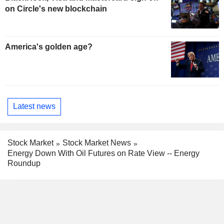
on Circle's new blockchain
America's golden age?
Latest news
Stock Market
Stock Market News
Energy Down With Oil Futures on Rate View -- Energy
Roundup