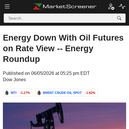
Energy Down With Oil Futures
on Rate View -- Energy
Roundup
Published on 06/05/2026 at 05:25 pm EDT
Dow Jones
WTI
-1.17%
BRENT CRUDE OIL SPOT
-1.62%