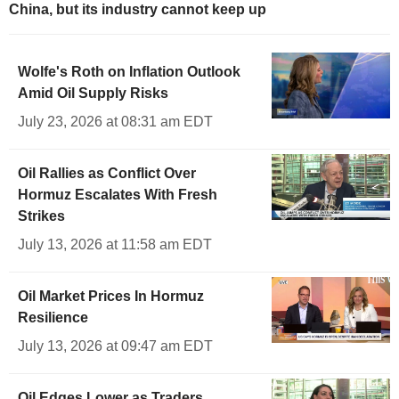
China, but its industry cannot keep up
Wolfe's Roth on Inflation Outlook
Amid Oil Supply Risks
July 23, 2026 at 08:31 am EDT
Oil Rallies as Conflict Over
Hormuz Escalates With Fresh
Strikes
July 13, 2026 at 11:58 am EDT
Oil Market Prices In Hormuz
Resilience
July 13, 2026 at 09:47 am EDT
Oil Edges Lower as Traders