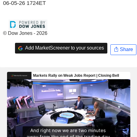
06-05-26 1724ET
© Dow Jones - 2026
Add MarketScreener to your sources
Share