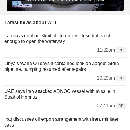
Latest news about WTI
Iran says deal on Strait of Hormuz is close but is not
enough to open the waterway
11:22am
RE
Libya's Waha Oil says it contained leak on Zaqout-Sidra
pipeline, pumping resumed after repairs
10:29am
RE
UAE says Iran attacked ADNOC vessel with missile in
Strait of Hormuz
07:41am
RE
Iraq discusses oil export arrangement with Iran, minister
says