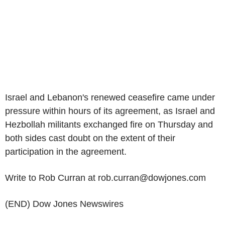
Israel and Lebanon's renewed ceasefire came under
pressure within hours of its agreement, as Israel and
Hezbollah militants exchanged fire on Thursday and
both sides cast doubt on the extent of their
participation in the agreement.
Write to Rob Curran at rob.curran@dowjones.com
(END) Dow Jones Newswires