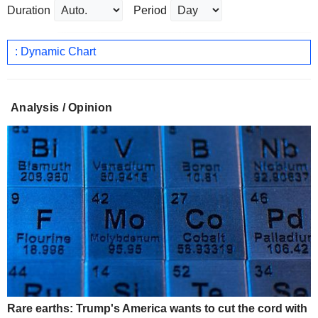
Duration
Period
: Dynamic Chart
Analysis / Opinion
Rare earths: Trump's America wants to cut the cord with