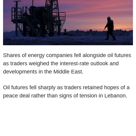
Shares of energy companies fell alongside oil futures
as traders weighed the interest-rate outlook and
developments in the Middle East.
Oil futures fell sharply as traders retained hopes of a
peace deal rather than signs of tension in Lebanon.