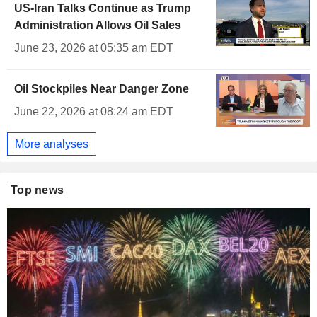
US-Iran Talks Continue as Trump
Administration Allows Oil Sales
June 23, 2026 at 05:35 am EDT
Oil Stockpiles Near Danger Zone
June 22, 2026 at 08:24 am EDT
More analyses
Top news