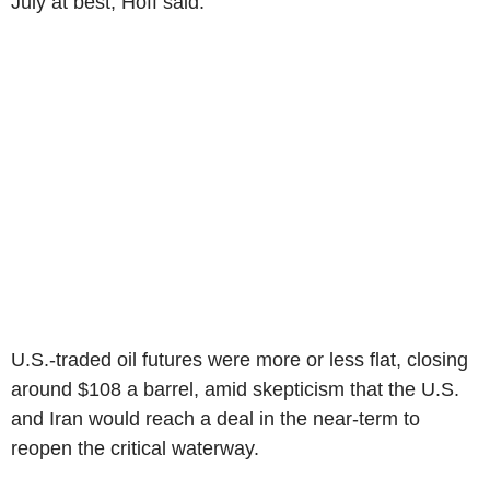
July at best, Hoff said.
U.S.-traded oil futures were more or less flat, closing
around $108 a barrel, amid skepticism that the U.S.
and Iran would reach a deal in the near-term to
reopen the critical waterway.