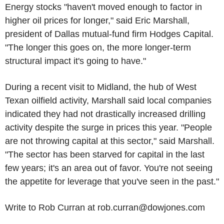
Energy stocks "haven't moved enough to factor in
higher oil prices for longer," said Eric Marshall,
president of Dallas mutual-fund firm Hodges Capital.
"The longer this goes on, the more longer-term
structural impact it's going to have."
During a recent visit to Midland, the hub of West
Texan oilfield activity, Marshall said local companies
indicated they had not drastically increased drilling
activity despite the surge in prices this year. "People
are not throwing capital at this sector," said Marshall.
"The sector has been starved for capital in the last
few years; it's an area out of favor. You're not seeing
the appetite for leverage that you've seen in the past."
Write to Rob Curran at rob.curran@dowjones.com