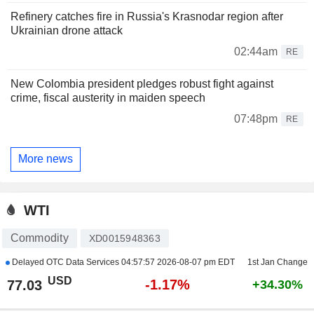
Refinery catches fire in Russia's Krasnodar region after
Ukrainian drone attack
02:44am
RE
New Colombia president pledges robust fight against
crime, fiscal austerity in maiden speech
07:48pm
RE
More news
WTI
Commodity
XD0015948363
Delayed OTC Data Services
04:57:57 2026-08-07 pm EDT
1st Jan Change
USD
-1.17%
77.03
+34.30%