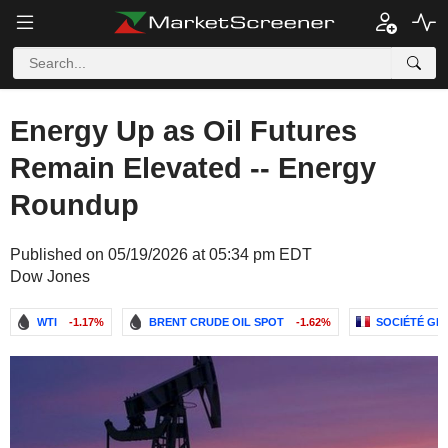
Energy Up as Oil Futures
Remain Elevated -- Energy
Roundup
Published on 05/19/2026 at 05:34 pm EDT
Dow Jones
WTI
-1.17%
BRENT CRUDE OIL SPOT
-1.62%
SOCIÉTÉ GÉ