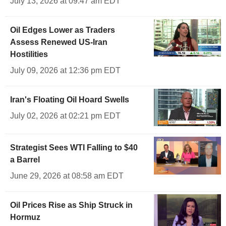
July 13, 2026 at 09:47 am EDT
Oil Edges Lower as Traders
Assess Renewed US-Iran
Hostilities
July 09, 2026 at 12:36 pm EDT
Iran's Floating Oil Hoard Swells
July 02, 2026 at 02:21 pm EDT
Strategist Sees WTI Falling to $40
a Barrel
June 29, 2026 at 08:58 am EDT
Oil Prices Rise as Ship Struck in
Hormuz