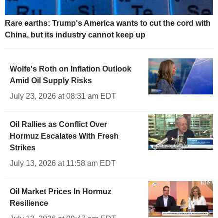
Rare earths: Trump's America wants to cut the cord with
China, but its industry cannot keep up
Wolfe's Roth on Inflation Outlook
Amid Oil Supply Risks
July 23, 2026 at 08:31 am EDT
Oil Rallies as Conflict Over
Hormuz Escalates With Fresh
Strikes
July 13, 2026 at 11:58 am EDT
Oil Market Prices In Hormuz
Resilience