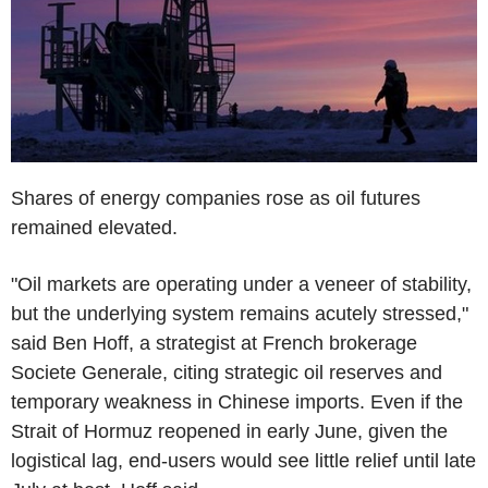
Shares of energy companies rose as oil futures
remained elevated.
"Oil markets are operating under a veneer of stability,
but the underlying system remains acutely stressed,"
said Ben Hoff, a strategist at French brokerage
Societe Generale, citing strategic oil reserves and
temporary weakness in Chinese imports. Even if the
Strait of Hormuz reopened in early June, given the
logistical lag, end-users would see little relief until late