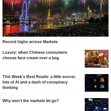
Record highs across Markets
Luxury: when Chinese consumers
choose face cream over a bag
This Week's Best Reads: a little soccer,
lots of AI and a dash of conspiracy
thinking
Why won't the markets let go?