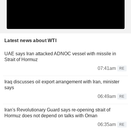
Latest news about WTI
UAE says Iran attacked ADNOC vessel with missile in
Strait of Hormuz
07:41am
RE
Iraq discusses oil export arrangement with Iran, minister
says
06:49am
RE
Iran's Revolutionary Guard says re-opening strait of
Hormuz does not depend on talks with Oman
06:35am
RE