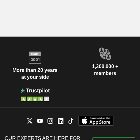
1,300,000 +
More than 20 years
members
at your side
OUR EXPERTS ARE HERE FOR