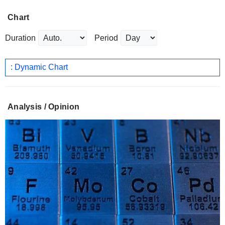
Chart
Duration
Period
: Dynamic Chart
Analysis / Opinion