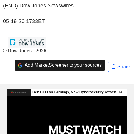
(END) Dow Jones Newswires
05-19-26 1733ET
© Dow Jones - 2026
Add MarketScreener to your sources
Share