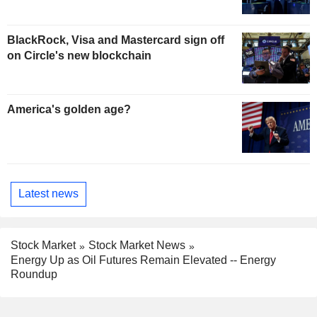
BlackRock, Visa and Mastercard sign off
on Circle's new blockchain
America's golden age?
Latest news
Stock Market
Stock Market News
Energy Up as Oil Futures Remain Elevated -- Energy
Roundup