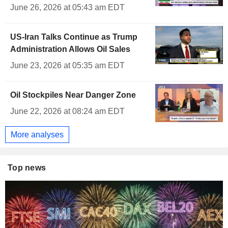
June 26, 2026 at 05:43 am EDT
US-Iran Talks Continue as Trump
Administration Allows Oil Sales
June 23, 2026 at 05:35 am EDT
Oil Stockpiles Near Danger Zone
June 22, 2026 at 08:24 am EDT
More analyses
Top news