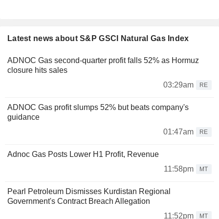
Latest news about S&P GSCI Natural Gas Index
ADNOC Gas second-quarter profit falls 52% as Hormuz
closure hits sales
03:29am
RE
ADNOC Gas profit slumps 52% but beats company's
guidance
01:47am
RE
Adnoc Gas Posts Lower H1 Profit, Revenue
11:58pm
MT
Pearl Petroleum Dismisses Kurdistan Regional
Government's Contract Breach Allegation
11:52pm
MT