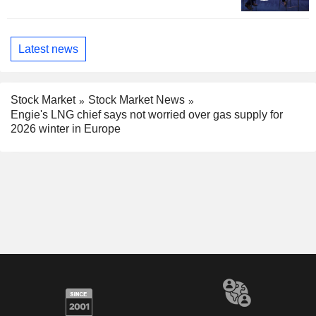
Latest news
Stock Market
Stock Market News
Engie's LNG chief says not worried over gas supply for
2026 winter in Europe