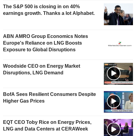
The S&P 500 is closing in on 40%
earnings growth. Thanks a lot Alphabet.
ABN AMRO Group Economics Notes
Europe's Reliance on LNG Boosts
Exposure to Global Disruptions
Woodside CEO on Energy Market
Disruptions, LNG Demand
BofA Sees Resilient Consumers Despite
Higher Gas Prices
EQT CEO Toby Rice on Energy Prices,
LNG and Data Centers at CERAWeek