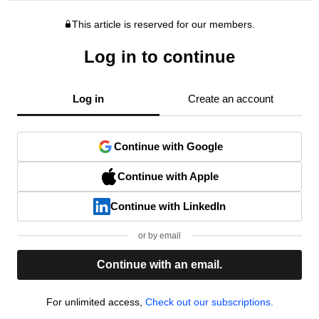
This article is reserved for our members.
Log in to continue
Log in
Create an account
Continue with Google
Continue with Apple
Continue with LinkedIn
or by email
Continue with an email.
For unlimited access,
Check out our subscriptions.