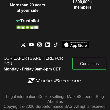
1,300,000 +
More than 20 years
members
at your side
OUR EXPERTS ARE HERE FOR
YOU
Contact us
Monday - Friday 9am-6pm CET
Legal information
Cookie settings
MarketScreener Blog
About us
Copyright © 2026 Surperformance SAS. All rights reserved.