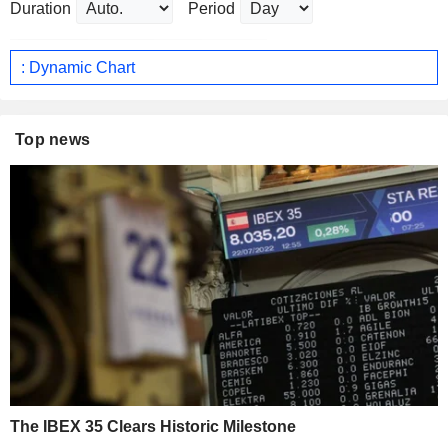
Duration
Period
: Dynamic Chart
Top news
The IBEX 35 Clears Historic Milestone