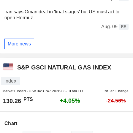
Iran says Oman deal in 'final stages' but US must act to
open Hormuz
Aug. 09
RE
More news
S&P GSCI NATURAL GAS INDEX
Index
Market Closed - USA
04:31:47 2026-08-10 am EDT
1st Jan Change
PTS
+4.05%
130.26
-24.56%
Chart