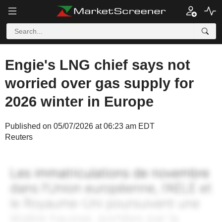
Engie's LNG chief says not
worried over gas supply for
2026 winter in Europe
Published on 05/07/2026 at 06:23 am EDT
Reuters