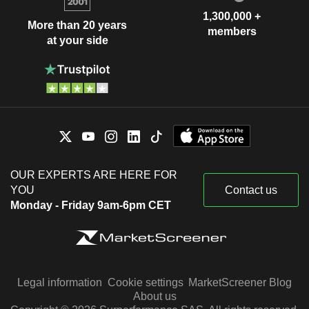
1,300,000 +
More than 20 years
members
at your side
OUR EXPERTS ARE HERE FOR
YOU
Contact us
Monday - Friday 9am-6pm CET
Legal information
Cookie settings
MarketScreener Blog
About us