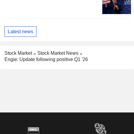
Latest news
Stock Market
Stock Market News
Engie: Update following positive Q1 '26