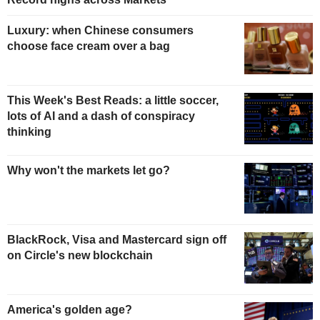
Luxury: when Chinese consumers
choose face cream over a bag
This Week's Best Reads: a little soccer,
lots of AI and a dash of conspiracy
thinking
Why won't the markets let go?
BlackRock, Visa and Mastercard sign off
on Circle's new blockchain
America's golden age?