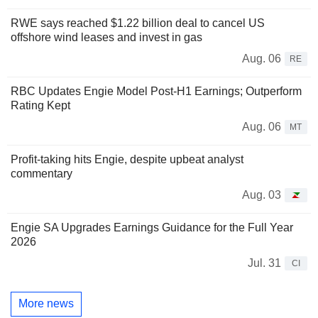
RWE says reached $1.22 billion deal to cancel US
offshore wind leases and invest in gas
Aug. 06
RE
RBC Updates Engie Model Post-H1 Earnings; Outperform
Rating Kept
Aug. 06
MT
Profit-taking hits Engie, despite upbeat analyst
commentary
Aug. 03
Engie SA Upgrades Earnings Guidance for the Full Year
2026
Jul. 31
CI
More news