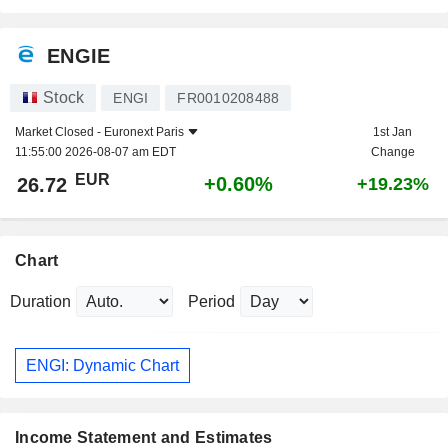
ENGIE
Stock
ENGI
FR0010208488
Market Closed -
Euronext Paris
1st Jan
11:55:00 2026-08-07 am EDT
Change
EUR
+0.60%
26.72
+19.23%
Chart
Duration
Period
ENGI: Dynamic Chart
Income Statement and Estimates