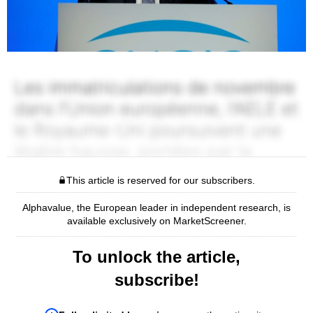
This article is reserved for our subscribers.
Alphavalue, the European leader in independent research, is
available exclusively on MarketScreener.
To unlock the article,
subscribe!