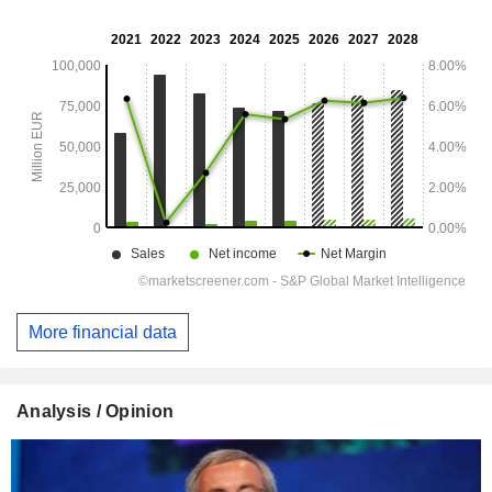
More financial data
Analysis / Opinion