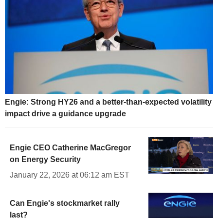
Engie: Strong HY26 and a better-than-expected volatility
impact drive a guidance upgrade
Engie CEO Catherine MacGregor
on Energy Security
January 22, 2026 at 06:12 am EST
Can Engie's stockmarket rally
last?