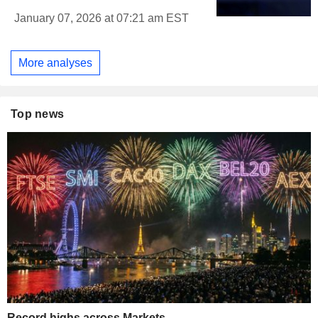
January 07, 2026 at 07:21 am EST
More analyses
Top news
Record highs across Markets