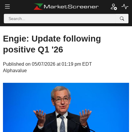
Engie: Update following
positive Q1 '26
Published on 05/07/2026 at 01:19 pm EDT
Alphavalue