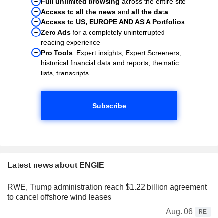
Full unlimited browsing
across the entire site
Access to all the news
and
all the data
Access to US, EUROPE AND ASIA Portfolios
Zero Ads
for a completely uninterrupted
reading experience
Pro Tools
: Expert insights, Expert Screeners,
historical financial data and reports, thematic
lists, transcripts...
Subscribe
Latest news about ENGIE
RWE, Trump administration reach $1.22 billion agreement
to cancel offshore wind leases
Aug. 06
RE