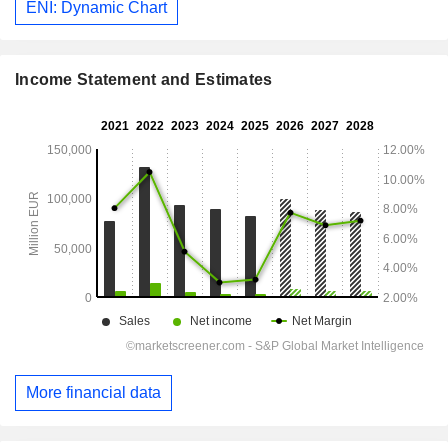
ENI: Dynamic Chart
Income Statement and Estimates
More financial data