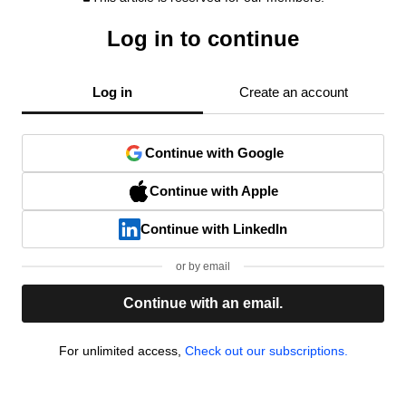
Log in to continue
Log in
Create an account
Continue with Google
Continue with Apple
Continue with LinkedIn
or by email
Continue with an email.
For unlimited access,
Check out our subscriptions.