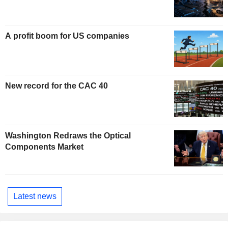
A profit boom for US companies
New record for the CAC 40
Washington Redraws the Optical
Components Market
Latest news