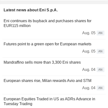
Latest news about Eni S.p.A.
Eni continues its buyback and purchases shares for
EUR115 million
Aug. 05
AN
Futures point to a green open for European markets
Aug. 05
AN
Mandraffino sells more than 3,300 Eni shares
Aug. 04
AN
European shares rise, Milan rewards Avio and STM
Aug. 04
AN
European Equities Traded in US as ADRs Advance in
Tuesday Trading