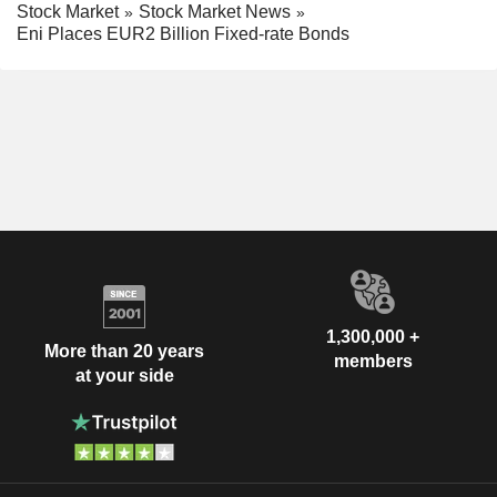
Stock Market
Stock Market News
Eni Places EUR2 Billion Fixed-rate Bonds
1,300,000 +
More than 20 years
members
at your side