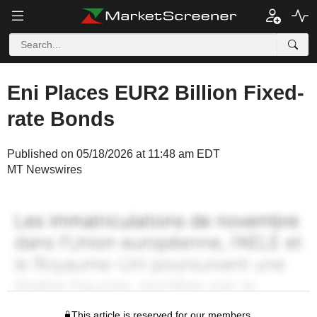
Eni Places EUR2 Billion Fixed-
rate Bonds
Published on 05/18/2026 at 11:48 am EDT
MT Newswires
This article is reserved for our members.