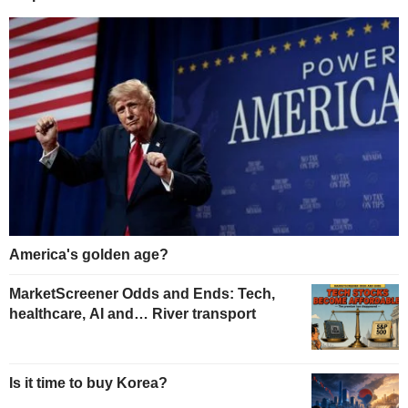
America's golden age?
MarketScreener Odds and Ends: Tech,
healthcare, AI and… River transport
Is it time to buy Korea?