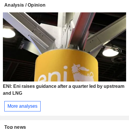
Analysis / Opinion
ENI: Eni raises guidance after a quarter led by upstream
and LNG
More analyses
Top news