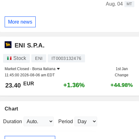
Aug. 04
MT
More news
ENI S.P.A.
Stock
ENI
IT0003132476
Market Closed -
Borsa Italiana
1st Jan
11:45:00 2026-08-06 am EDT
Change
EUR
+1.36%
23.40
+44.98%
Chart
Duration
Period