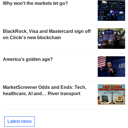
Why won't the markets let go?
BlackRock, Visa and Mastercard sign off
on Circle's new blockchain
America's golden age?
MarketScreener Odds and Ends: Tech,
healthcare, AI and… River transport
Latest news