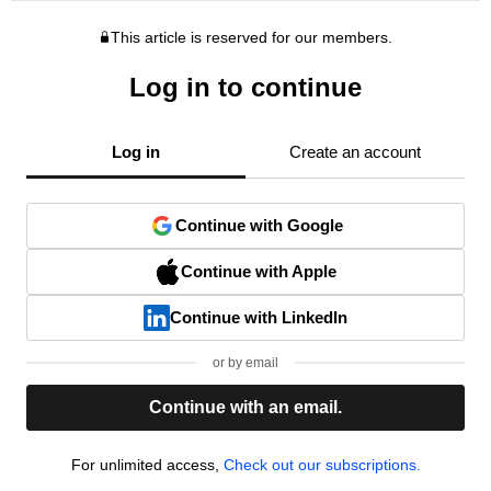
This article is reserved for our members.
Log in to continue
Log in
Create an account
Continue with Google
Continue with Apple
Continue with LinkedIn
or by email
Continue with an email.
For unlimited access,
Check out our subscriptions.