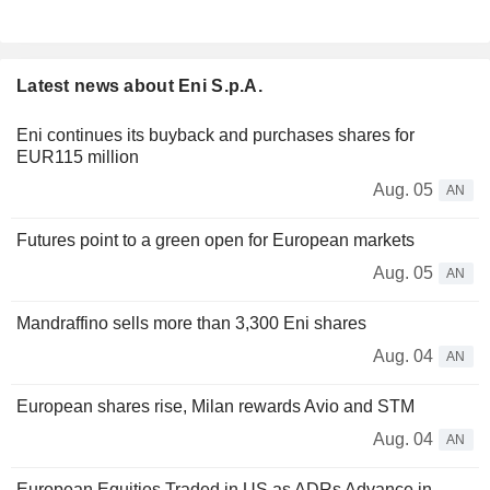
Latest news about Eni S.p.A.
Eni continues its buyback and purchases shares for
EUR115 million
Aug. 05
AN
Futures point to a green open for European markets
Aug. 05
AN
Mandraffino sells more than 3,300 Eni shares
Aug. 04
AN
European shares rise, Milan rewards Avio and STM
Aug. 04
AN
European Equities Traded in US as ADRs Advance in