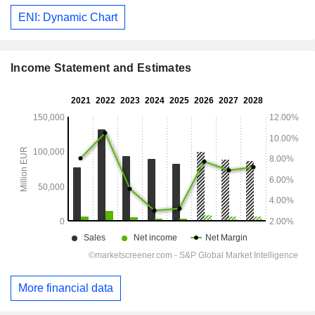
ENI: Dynamic Chart
Income Statement and Estimates
More financial data