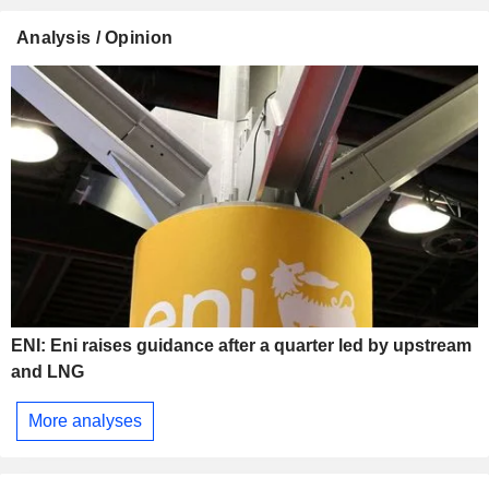
Analysis / Opinion
ENI: Eni raises guidance after a quarter led by upstream
and LNG
More analyses