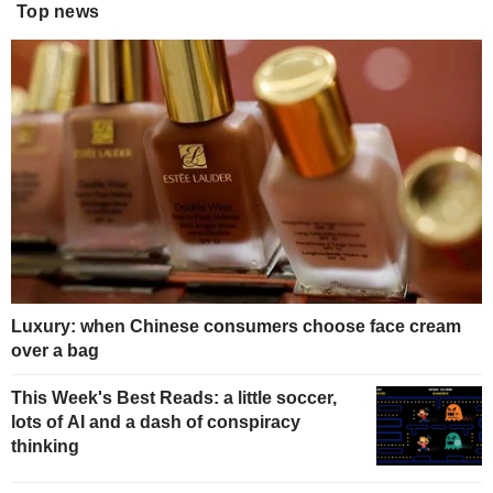
Top news
Luxury: when Chinese consumers choose face cream
over a bag
This Week's Best Reads: a little soccer,
lots of AI and a dash of conspiracy
thinking