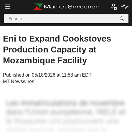
Eni to Expand Cookstoves
Production Capacity at
Mozambique Facility
Published on 05/18/2026 at 11:58 am EDT
MT Newswires