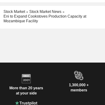
Stock Market
Stock Market News
Eni to Expand Cookstoves Production Capacity at
Mozambique Facility
1,300,000 +
More than 20 years
members
at your side