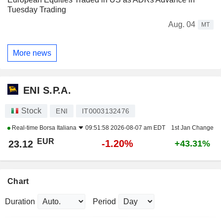
Tuesday Trading
Aug. 04
MT
More news
ENI S.P.A.
Stock
ENI
IT0003132476
Real-time
Borsa Italiana
09:51:58 2026-08-07 am EDT
1st Jan Change
EUR
-1.20%
23.12
+43.31%
Chart
Duration
Period