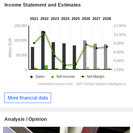
Income Statement and Estimates
More financial data
Analysis / Opinion