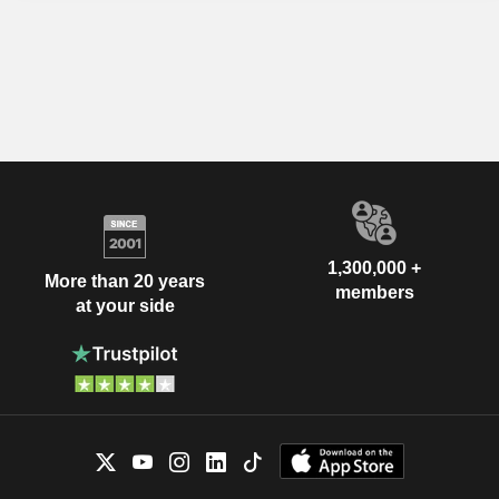
1,300,000 +
More than 20 years
members
at your side