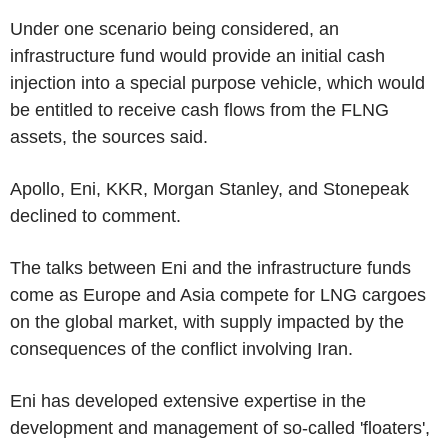
Under one scenario being considered, an
infrastructure fund would provide an initial cash
injection into a special purpose vehicle, which would
be entitled to receive cash flows from the FLNG
assets, the sources said.
Apollo, Eni, KKR, Morgan Stanley, and Stonepeak
declined to comment.
The talks between Eni and the infrastructure funds
come as Europe and Asia compete for LNG cargoes
on the global market, with supply impacted by the
consequences of the conflict involving Iran.
Eni has developed extensive expertise in the
development and management of so-called 'floaters',