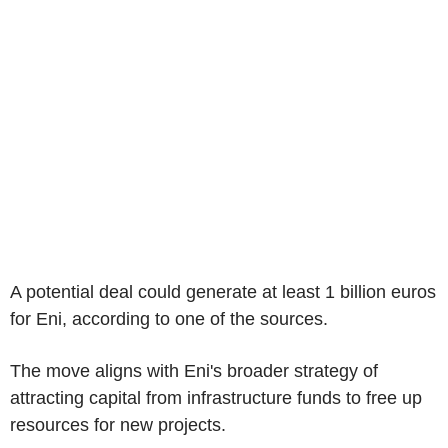
A potential deal could generate at least 1 billion euros
for Eni, according to one of the sources.
The move aligns with Eni's broader strategy of
attracting capital from infrastructure funds to free up
resources for new projects.