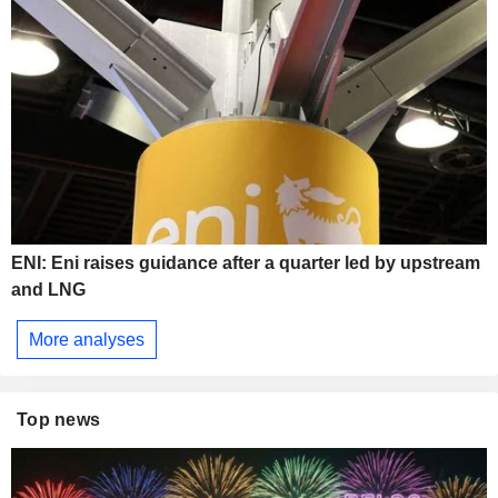
ENI: Eni raises guidance after a quarter led by upstream
and LNG
More analyses
Top news