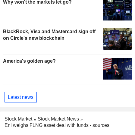
Why won't the markets let go?
BlackRock, Visa and Mastercard sign off
on Circle's new blockchain
America's golden age?
Latest news
Stock Market
Stock Market News
Eni weighs FLNG asset deal with funds - sources