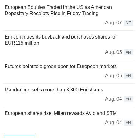
European Equities Traded in the US as American
Depositary Receipts Rise in Friday Trading
Aug. 07
MT
Eni continues its buyback and purchases shares for
EUR115 million
Aug. 05
AN
Futures point to a green open for European markets
Aug. 05
AN
Mandraffino sells more than 3,300 Eni shares
Aug. 04
AN
European shares rise, Milan rewards Avio and STM
Aug. 04
AN