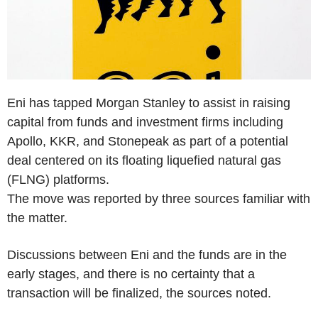
Eni has tapped Morgan Stanley to assist in raising
capital from funds and investment firms including
Apollo, KKR, and Stonepeak as part of a potential
deal centered on its floating liquefied natural gas
(FLNG) platforms.
The move was reported by three sources familiar with
the matter.
Discussions between Eni and the funds are in the
early stages, and there is no certainty that a
transaction will be finalized, the sources noted.