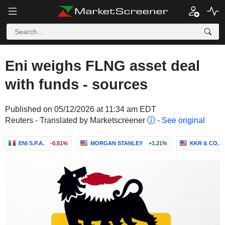
Eni weighs FLNG asset deal
with funds - sources
Published on 05/12/2026 at 11:34 am EDT
Reuters - Translated by Marketscreener
-
See original
ENI S.P.A.
-0.51%
MORGAN STANLEY
+1.21%
KKR & CO. I