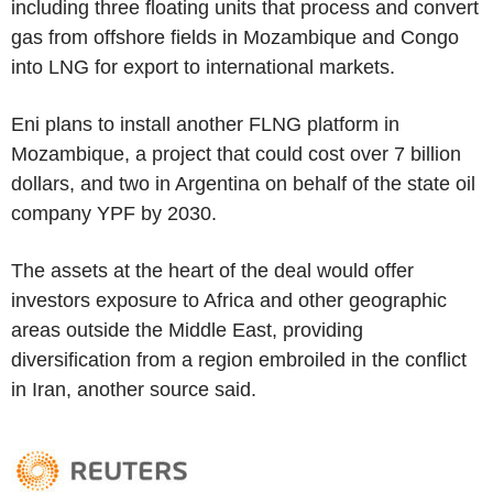
including three floating units that process and convert
gas from offshore fields in Mozambique and Congo
into LNG for export to international markets.
Eni plans to install another FLNG platform in
Mozambique, a project that could cost over 7 billion
dollars, and two in Argentina on behalf of the state oil
company YPF by 2030.
The assets at the heart of the deal would offer
investors exposure to Africa and other geographic
areas outside the Middle East, providing
diversification from a region embroiled in the conflict
in Iran, another source said.