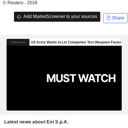
© Reuters - 2026
Add MarketScreener to your sources
Share
Latest news about Eni S.p.A.