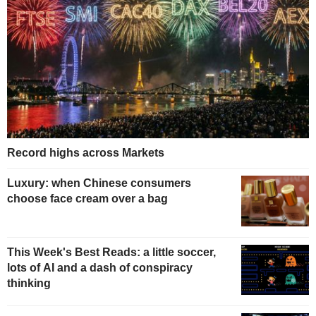
Record highs across Markets
Luxury: when Chinese consumers
choose face cream over a bag
This Week's Best Reads: a little soccer,
lots of AI and a dash of conspiracy
thinking