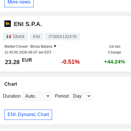
More news
ENI S.P.A.
Stock
ENI
IT0003132476
Market Closed -
Borsa Italiana
1st Jan
11:45:00 2026-08-07 am EDT
Change
EUR
-0.51%
23.28
+44.24%
Chart
Duration
Period
ENI: Dynamic Chart