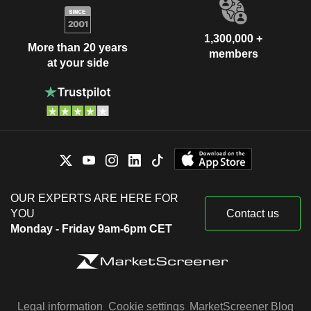
1,300,000 +
More than 20 years
members
at your side
OUR EXPERTS ARE HERE FOR
YOU
Contact us
Monday - Friday 9am-6pm CET
Legal information
Cookie settings
MarketScreener Blog