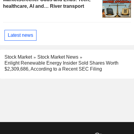
healthcare, AI and… River transport
Latest news
Stock Market
Stock Market News
Enlight Renewable Energy Insider Sold Shares Worth
$2,309,686, According to a Recent SEC Filing