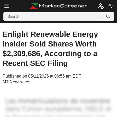
Enlight Renewable Energy
Insider Sold Shares Worth
$2,309,686, According to a
Recent SEC Filing
Published on 05/11/2026 at 06:56 am EDT
MT Newswires