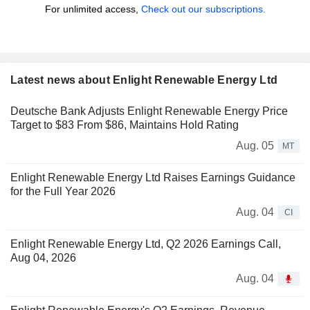
For unlimited access,
Check out our subscriptions.
Latest news about Enlight Renewable Energy Ltd
Deutsche Bank Adjusts Enlight Renewable Energy Price
Target to $83 From $86, Maintains Hold Rating
Aug. 05
MT
Enlight Renewable Energy Ltd Raises Earnings Guidance
for the Full Year 2026
Aug. 04
CI
Enlight Renewable Energy Ltd, Q2 2026 Earnings Call,
Aug 04, 2026
Aug. 04