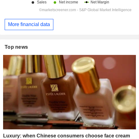
More financial data
Top news
Luxury: when Chinese consumers choose face cream