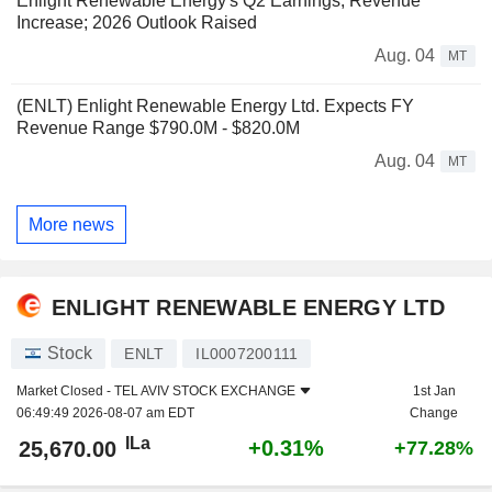
Enlight Renewable Energy's Q2 Earnings, Revenue
Increase; 2026 Outlook Raised
Aug. 04
MT
(ENLT) Enlight Renewable Energy Ltd. Expects FY
Revenue Range $790.0M - $820.0M
Aug. 04
MT
More news
ENLIGHT RENEWABLE ENERGY LTD
Stock
ENLT
IL0007200111
Market Closed -
TEL AVIV STOCK EXCHANGE
1st Jan
06:49:49 2026-08-07 am EDT
Change
ILa
+0.31%
25,670.00
+77.28%