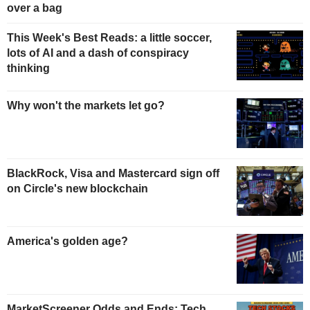
over a bag
This Week's Best Reads: a little soccer,
lots of AI and a dash of conspiracy
thinking
Why won't the markets let go?
BlackRock, Visa and Mastercard sign off
on Circle's new blockchain
America's golden age?
MarketScreener Odds and Ends: Tech,