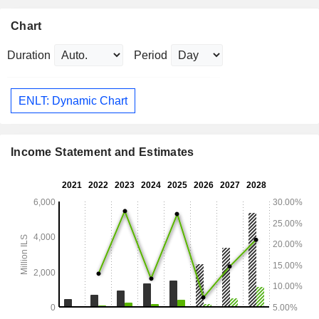
Chart
Duration
Period
ENLT: Dynamic Chart
Income Statement and Estimates