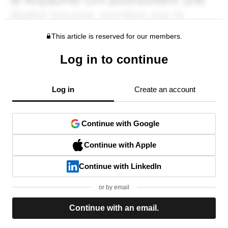
This article is reserved for our members.
Log in to continue
Log in
Create an account
Continue with Google
Continue with Apple
Continue with LinkedIn
or by email
Continue with an email.