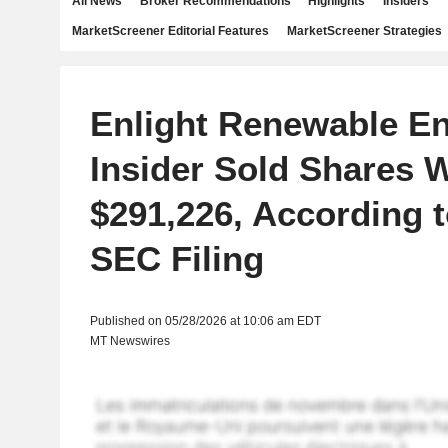
All News
Broker Recommendations
Highlights
Insiders
MarketScreener Editorial Features
MarketScreener Strategies
Enlight Renewable E
Insider Sold Shares 
$291,226, According 
SEC Filing
Published on 05/28/2026 at 10:06 am EDT
MT Newswires