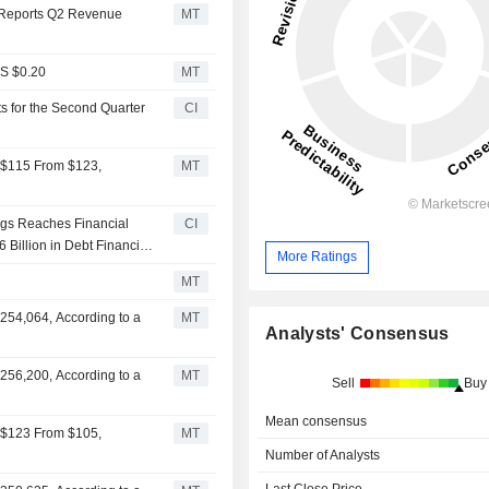
 Reports Q2 Revenue
MT
PS $0.20
MT
s for the Second Quarter
CI
o $115 From $123,
MT
ngs Reaches Financial
CI
 Billion in Debt Financing
More Ratings
MT
254,064, According to a
MT
Analysts' Consensus
256,200, According to a
MT
Sell
Buy
Mean consensus
o $123 From $105,
MT
Number of Analysts
Last Close Price