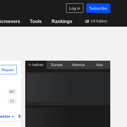
Log in
Subscribe
Screeners
Tools
Rankings
US Edition
Indices
Europe
America
Asia
 Report
MT
CI
ector
ETFs