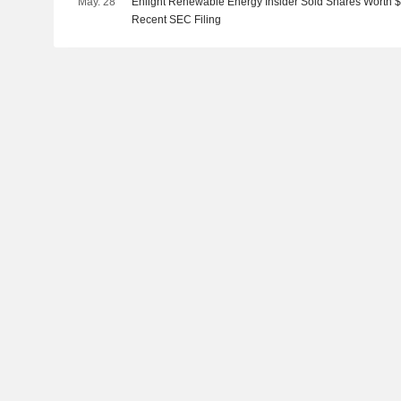
May. 28
Enlight Renewable Energy Insider Sold Shares Worth $
Recent SEC Filing