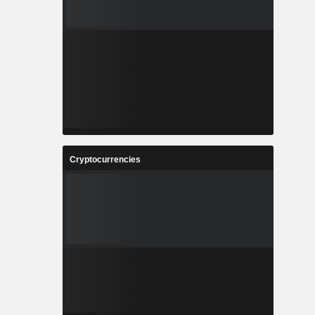
Cryptocurrencies