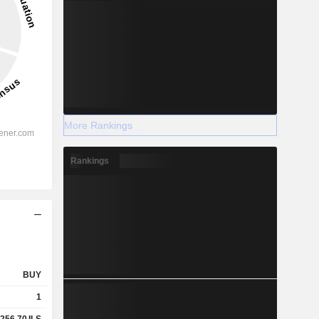
More Rankings
Rankings
BUY
1
256.70
ILS