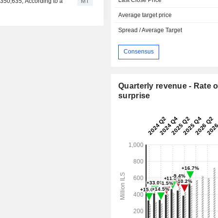
350,635, According to a
MT
Average target price
Spread / Average Target
Consensus
Quarterly revenue - Rate o
surprise