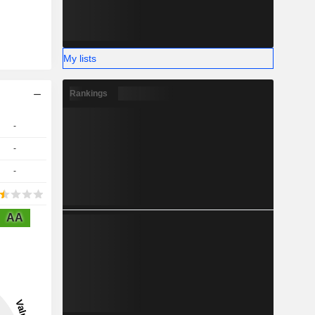
My lists
Rankings
-
-
-
AA