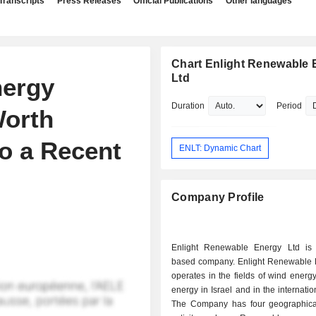
Transcripts
Press Releases
Official Publications
Other languages
Chart Enlight Renewable 
Ltd
nergy
Duration
Period
Worth
to a Recent
ENLT: Dynamic Chart
Company Profile
Enlight Renewable Energy Ltd is 
based company. Enlight Renewable 
operates in the fields of wind energ
energy in Israel and in the internatio
The Company has four geographica