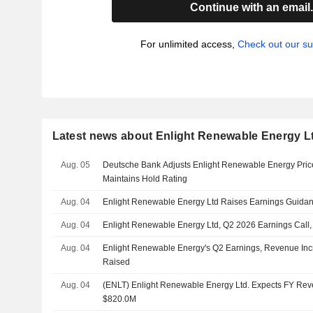
Continue with an email
For unlimited access,
Check out our su
Latest news about Enlight Renewable Energy L
Aug. 05
Deutsche Bank Adjusts Enlight Renewable Energy Price
Maintains Hold Rating
Aug. 04
Enlight Renewable Energy Ltd Raises Earnings Guidanc
Aug. 04
Enlight Renewable Energy Ltd, Q2 2026 Earnings Call,
Aug. 04
Enlight Renewable Energy's Q2 Earnings, Revenue Inc
Raised
Aug. 04
(ENLT) Enlight Renewable Energy Ltd. Expects FY Re
$820.0M