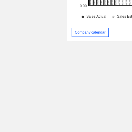
Company calendar