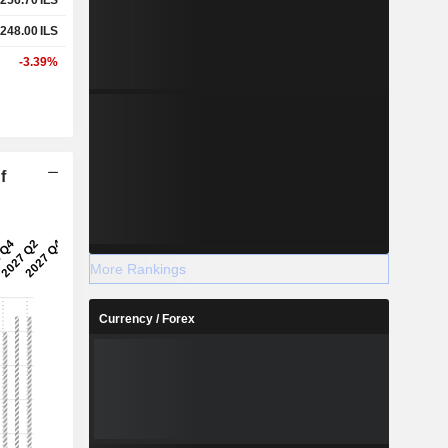
248.00
ILS
-3.39%
f
More Rankings
Currency / Forex