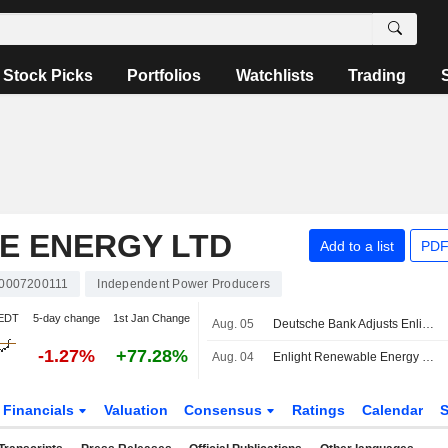
Stock Picks
Portfolios
Watchlists
Trading
E ENERGY LTD
Add to a list
PDF
L0007200111
Independent Power Producers
 EDT
5-day change
1st Jan Change
Aug. 05
Deutsche Bank Adjusts Enlight Renewable Energy Price Target to $83 From $86, Maintains Hold Rating
-1.27%
+77.28%
Aug. 04
Enlight Renewable Energy Ltd Raises Earnings Guidance for the Full Year 2026
Financials
Valuation
Consensus
Ratings
Calendar
S