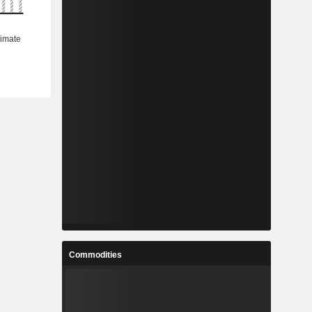
Commodities