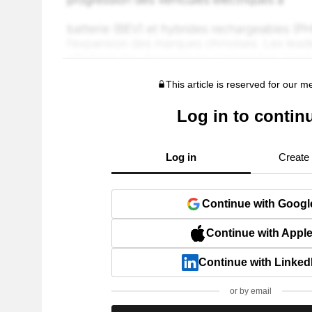
This article is reserved for our 
Log in to contin
Log in
Create
Continue with Googl
Continue with Appl
Continue with Linked
or by email