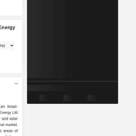
Energy
an Israel-
Energy Ltd
y and solar
nal market.
l areas of