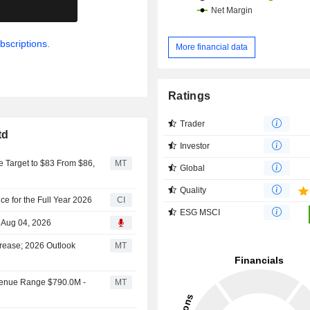
.
bscriptions.
More financial data
Ratings
Trader
td
Investor
 Target to $83 From $86,
MT
Global
Quality
e for the Full Year 2026
CI
ESG MSCI
 Aug 04, 2026
rease; 2026 Outlook
MT
venue Range $790.0M -
MT