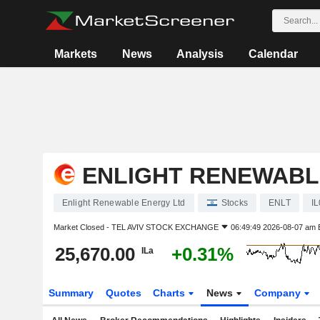
Markets
News
Analysis
Calendar
ENLIGHT RENEWABL
Enlight Renewable Energy Ltd
Stocks
ENLT
I
Market Closed -
TEL AVIV STOCK EXCHANGE
06:49:49 2026-08-07 am
25,670.00
+0.31%
ILa
Summary
Quotes
Charts
News
Company