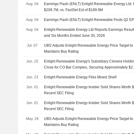
Aug. 04
Earnings Flash (ENLT) Enlight Renewable Energy Ltd.
$209.7M, vs. FactSet Est of $189.9M
Aug. 04
Earnings Flash (ENLT) Enlight Renewable Posts Q2 E
Aug. 04
Enlight Renewable Energy Ltd Reports Earnings Result
and Six Months Ended June 30, 2026
Jul. 07
UBS Adjusts Enlight Renewable Energy Price Target t
Maintains Buy Rating
Jun. 25
Enlight Renewable Energy's Subsidiary Clenera Holdi
Close for CO Bar Complex, Securing Approximately $2.6
for Its Largest Project to Date
Jun. 23
Enlight Renewable Energy Files Mixed Shelf
Jun. 01
Enlight Renewable Energy Insider Sold Shares Worth $
Recent SEC Filing
Jun. 01
Enlight Renewable Energy Insider Sold Shares Worth $
Recent SEC Filing
May. 29
UBS Adjusts Enlight Renewable Energy Price Target t
Maintains Buy Rating