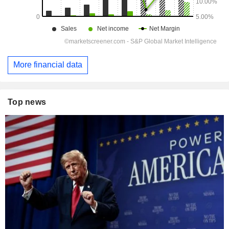
More financial data
Top news