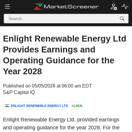
Enlight Renewable Energy Ltd
Provides Earnings and
Operating Guidance for the
Year 2028
Published on 05/05/2026 at 06:00 am EDT
S&P Capital IQ
ENLIGHT RENEWABLE ENERGY LTD
+1.91%
Enlight Renewable Energy Ltd. provided earnings
and operating guidance for the year 2028. For the