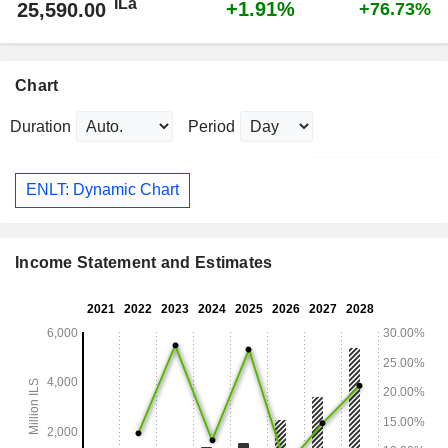
ILa
+1.91%
25,590.00
+76.73%
Chart
Duration
Period
ENLT: Dynamic Chart
Income Statement and Estimates