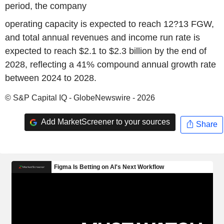
period, the company
operating capacity is expected to reach 12?13 FGW,
and total annual revenues and income run rate is
expected to reach $2.1 to $2.3 billion by the end of
2028, reflecting a 41% compound annual growth rate
between 2024 to 2028.
© S&P Capital IQ - GlobeNewswire - 2026
Add MarketScreener to your sources
Share