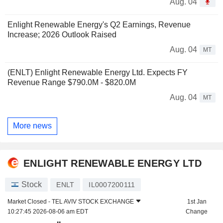
Aug. 04
Enlight Renewable Energy's Q2 Earnings, Revenue
Increase; 2026 Outlook Raised
Aug. 04
MT
(ENLT) Enlight Renewable Energy Ltd. Expects FY
Revenue Range $790.0M - $820.0M
Aug. 04
MT
More news
ENLIGHT RENEWABLE ENERGY LTD
Stock
ENLT
IL0007200111
Market Closed -
TEL AVIV STOCK EXCHANGE
1st Jan
10:27:45 2026-08-06 am EDT
Change