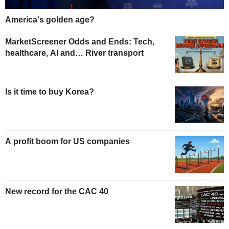
America's golden age?
MarketScreener Odds and Ends: Tech,
healthcare, AI and… River transport
Is it time to buy Korea?
A profit boom for US companies
New record for the CAC 40