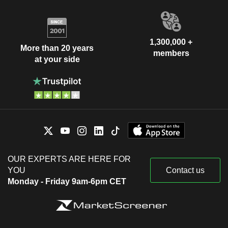
1,300,000 +
More than 20 years
members
at your side
OUR EXPERTS ARE HERE FOR
YOU
Contact us
Monday - Friday 9am-6pm CET