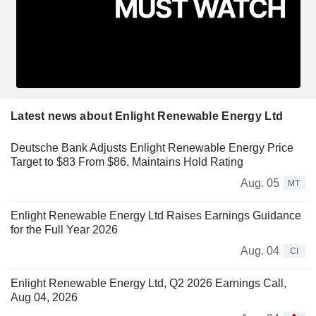
Latest news about Enlight Renewable Energy Ltd
Deutsche Bank Adjusts Enlight Renewable Energy Price
Target to $83 From $86, Maintains Hold Rating
Aug. 05
MT
Enlight Renewable Energy Ltd Raises Earnings Guidance
for the Full Year 2026
Aug. 04
CI
Enlight Renewable Energy Ltd, Q2 2026 Earnings Call,
Aug 04, 2026