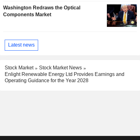
Washington Redraws the Optical
Components Market
Latest news
Stock Market
Stock Market News
Enlight Renewable Energy Ltd Provides Earnings and
Operating Guidance for the Year 2028