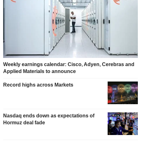
Weekly earnings calendar: Cisco, Adyen, Cerebras and
Applied Materials to announce
Record highs across Markets
Nasdaq ends down as expectations of
Hormuz deal fade