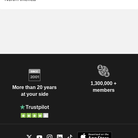
1,300,000 +
More than 20 years
members
at your side