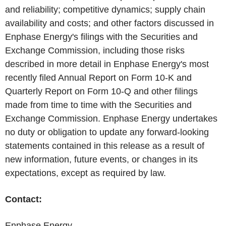
and reliability; competitive dynamics; supply chain
availability and costs; and other factors discussed in
Enphase Energy's
filings with the Securities and
Exchange Commission, including those risks
described in more detail in
Enphase Energy's
most
recently filed Annual Report on Form 10-K and
Quarterly Report on Form 10-Q and other filings
made from time to time with the Securities and
Exchange Commission.
Enphase Energy
undertakes
no duty or obligation to update any forward-looking
statements contained in this release as a result of
new information, future events, or changes in its
expectations, except as required by law.
Contact:
Enphase Energy