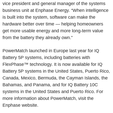
vice president and general manager of the systems
business unit at
Enphase Energy
. “When intelligence
is built into the system, software can make the
hardware better over time — helping homeowners
get more usable energy and more long-term value
from the battery they already own.”
PowerMatch launched in
Europe
last year for IQ
Battery 5P systems, including batteries with
FlexPhase™ technology. It is now available for IQ
Battery 5P systems in
the United States
,
Puerto Rico
,
Canada
,
Mexico
,
Bermuda
, the
Cayman Islands
, the
Bahamas
, and
Panama
, and for IQ Battery 10C
systems in
the United States
and
Puerto Rico
. For
more information about PowerMatch, visit the
Enphase website.