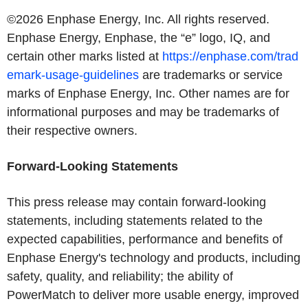
©2026
Enphase Energy, Inc.
All rights reserved.
Enphase Energy
, Enphase, the “e” logo, IQ, and
certain other marks listed at
https://enphase.com/trad
emark-usage-guidelines
are trademarks or service
marks of
Enphase Energy, Inc.
Other names are for
informational purposes and may be trademarks of
their respective owners.
Forward-Looking Statements
This press release may contain forward-looking
statements, including statements related to the
expected capabilities, performance and benefits of
Enphase Energy's
technology and products, including
safety, quality, and reliability; the ability of
PowerMatch to deliver more usable energy, improved