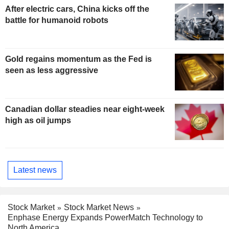
After electric cars, China kicks off the
battle for humanoid robots
Gold regains momentum as the Fed is
seen as less aggressive
Canadian dollar steadies near eight-week
high as oil jumps
Latest news
Stock Market
Stock Market News
Enphase Energy Expands PowerMatch Technology to
North America