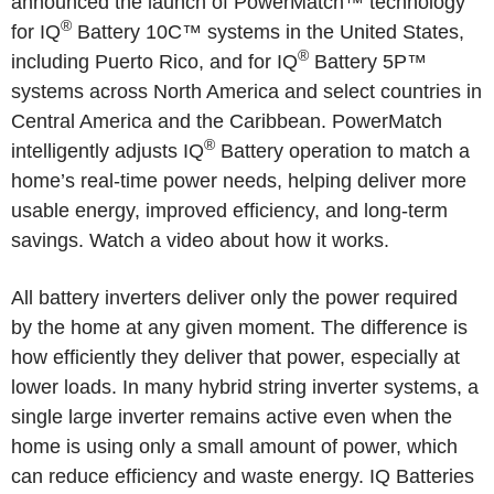
announced the launch of PowerMatch™ technology
®
for IQ
Battery 10C™ systems in
the United States
,
®
including
Puerto Rico
, and for IQ
Battery 5P™
systems across
North America
and select countries in
Central America
and the
Caribbean
. PowerMatch
®
intelligently adjusts IQ
Battery operation to match a
home’s real-time power needs, helping deliver more
usable energy, improved efficiency, and long-term
savings. Watch a video about how it works.
All battery inverters deliver only the power required
by the home at any given moment. The difference is
how efficiently they deliver that power, especially at
lower loads. In many hybrid string inverter systems, a
single large inverter remains active even when the
home is using only a small amount of power, which
can reduce efficiency and waste energy. IQ Batteries