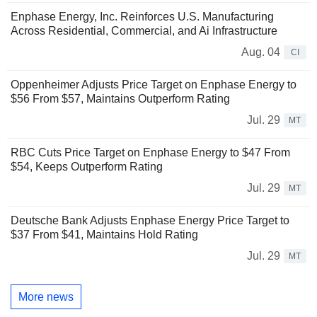
Enphase Energy, Inc. Reinforces U.S. Manufacturing
Across Residential, Commercial, and Ai Infrastructure
Aug. 04
CI
Oppenheimer Adjusts Price Target on Enphase Energy to
$56 From $57, Maintains Outperform Rating
Jul. 29
MT
RBC Cuts Price Target on Enphase Energy to $47 From
$54, Keeps Outperform Rating
Jul. 29
MT
Deutsche Bank Adjusts Enphase Energy Price Target to
$37 From $41, Maintains Hold Rating
Jul. 29
MT
More news