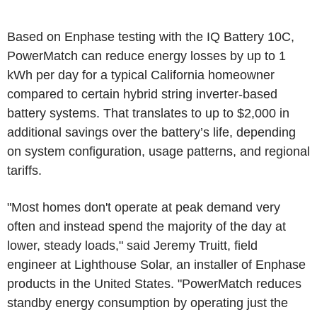
Based on Enphase testing with the IQ Battery 10C,
PowerMatch can reduce energy losses by up to 1
kWh per day for a typical
California
homeowner
compared to certain hybrid string inverter-based
battery systems. That translates to up to
$2,000
in
additional savings over the battery’s life, depending
on system configuration, usage patterns, and regional
tariffs.
"Most homes don't operate at peak demand very
often and instead spend the majority of the day at
lower, steady loads," said
Jeremy Truitt
, field
engineer at Lighthouse Solar, an installer of Enphase
products in
the United States
. "PowerMatch reduces
standby energy consumption by operating just the