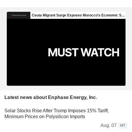
Latest news about Enphase Energy, Inc.
Solar Stocks Rise After Trump Imposes 15% Tariff,
Minimum Prices on Polysilicon Imports
Aug. 07
MT