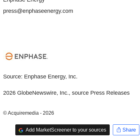
press@enphaseenergy.com
Source:
Enphase Energy, Inc.
2026 GlobeNewswire, Inc., source
Press Releases
© Acquiremedia - 2026
Add MarketScreener to your sources
Share