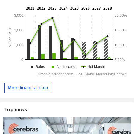
More financial data
Top news