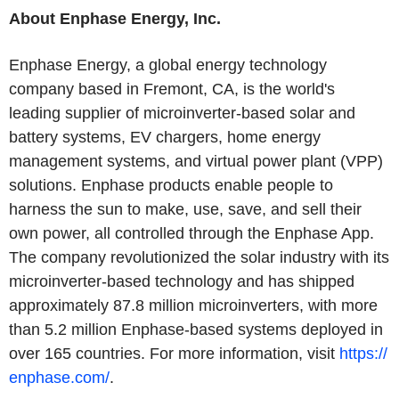
About
Enphase Energy, Inc.
Enphase Energy
, a global energy technology
company based in
Fremont, CA
, is the world's
leading supplier of microinverter-based solar and
battery systems, EV chargers, home energy
management systems, and virtual power plant (VPP)
solutions. Enphase products enable people to
harness the sun to make, use, save, and sell their
own power, all controlled through the Enphase App.
The company revolutionized the solar industry with its
microinverter-based technology and has shipped
approximately 87.8 million microinverters, with more
than 5.2 million Enphase-based systems deployed in
over 165 countries. For more information, visit
https://
enphase.com/
.