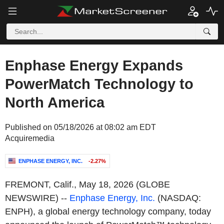
Enphase Energy Expands
PowerMatch Technology to
North America
Published on 05/18/2026 at 08:02 am EDT
Acquiremedia
ENPHASE ENERGY, INC.
-2.27%
FREMONT, Calif.
,
May 18, 2026
(GLOBE
NEWSWIRE) --
Enphase Energy, Inc.
(NASDAQ:
ENPH), a global energy technology company, today