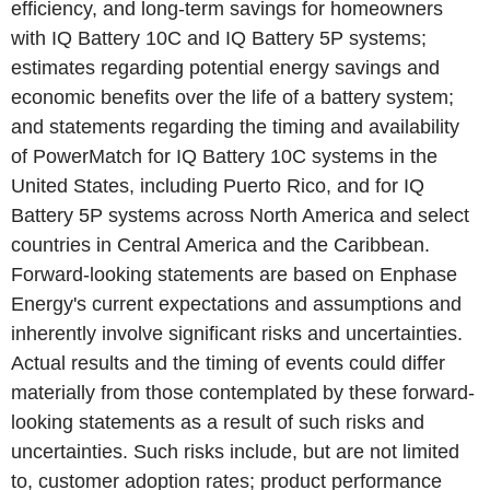
efficiency, and long-term savings for homeowners
with IQ Battery 10C and IQ Battery 5P systems;
estimates regarding potential energy savings and
economic benefits over the life of a battery system;
and statements regarding the timing and availability
of PowerMatch for IQ Battery 10C systems in
the
United States
, including
Puerto Rico
, and for IQ
Battery 5P systems across
North America
and select
countries in
Central America
and the
Caribbean
.
Forward-looking statements are based on
Enphase
Energy's
current expectations and assumptions and
inherently involve significant risks and uncertainties.
Actual results and the timing of events could differ
materially from those contemplated by these forward-
looking statements as a result of such risks and
uncertainties. Such risks include, but are not limited
to, customer adoption rates; product performance