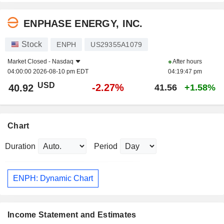
ENPHASE ENERGY, INC.
Stock
ENPH
US29355A1079
Market Closed -
Nasdaq
After hours
04:00:00 2026-08-10 pm EDT
04:19:47 pm
USD
-2.27%
40.92
41.56
+1.58%
Chart
Duration
Period
ENPH: Dynamic Chart
Income Statement and Estimates