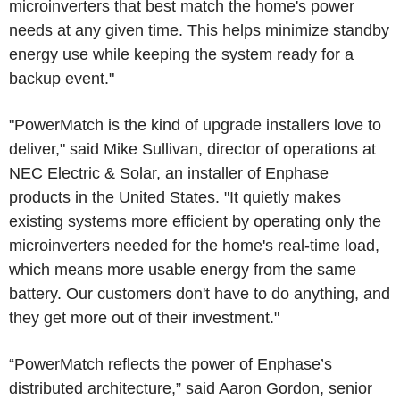
microinverters that best match the home's power
needs at any given time. This helps minimize standby
energy use while keeping the system ready for a
backup event."
"PowerMatch is the kind of upgrade installers love to
deliver," said
Mike Sullivan
, director of operations at
NEC Electric & Solar
, an installer of Enphase
products in
the United States
. "It quietly makes
existing systems more efficient by operating only the
microinverters needed for the home's real-time load,
which means more usable energy from the same
battery. Our customers don't have to do anything, and
they get more out of their investment."
“PowerMatch reflects the power of Enphase’s
distributed architecture,” said
Aaron Gordon
, senior