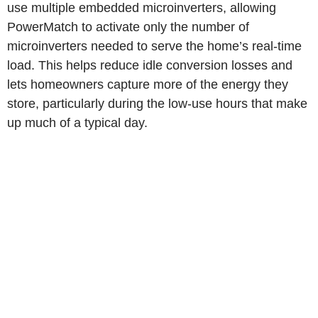
use multiple embedded microinverters, allowing
PowerMatch to activate only the number of
microinverters needed to serve the home’s real-time
load. This helps reduce idle conversion losses and
lets homeowners capture more of the energy they
store, particularly during the low-use hours that make
up much of a typical day.