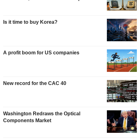
Is it time to buy Korea?
A profit boom for US companies
New record for the CAC 40
Washington Redraws the Optical
Components Market