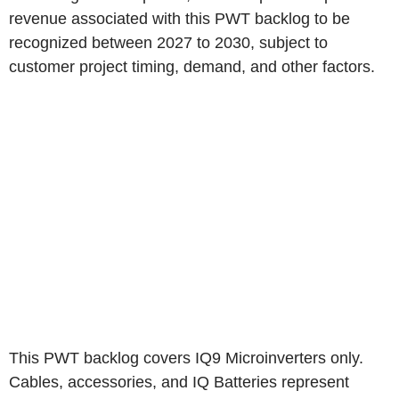
revenue associated with this PWT backlog to be
recognized between 2027 to 2030, subject to
customer project timing, demand, and other factors.
This PWT backlog covers IQ9 Microinverters only.
Cables, accessories, and IQ Batteries represent