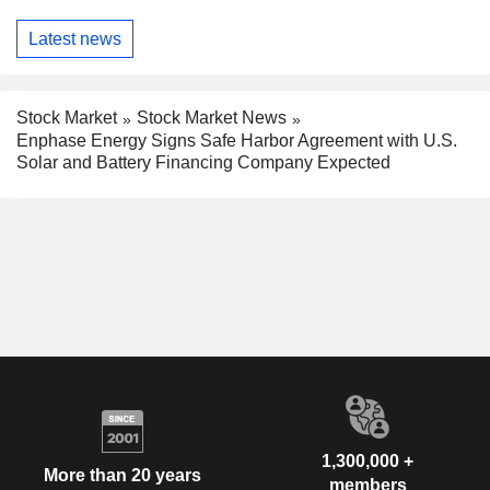
Latest news
Stock Market
Stock Market News
Enphase Energy Signs Safe Harbor Agreement with U.S.
Solar and Battery Financing Company Expected
1,300,000 +
More than 20 years
members