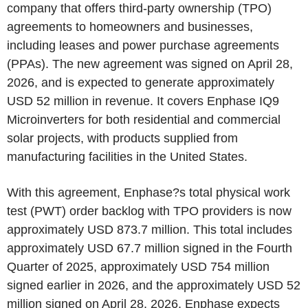
company that offers third-party ownership (TPO)
agreements to homeowners and businesses,
including leases and power purchase agreements
(PPAs). The new agreement was signed on April 28,
2026, and is expected to generate approximately
USD 52 million in revenue. It covers Enphase IQ9
Microinverters for both residential and commercial
solar projects, with products supplied from
manufacturing facilities in the United States.
With this agreement, Enphase?s total physical work
test (PWT) order backlog with TPO providers is now
approximately USD 873.7 million. This total includes
approximately USD 67.7 million signed in the Fourth
Quarter of 2025, approximately USD 754 million
signed earlier in 2026, and the approximately USD 52
million signed on April 28, 2026. Enphase expects