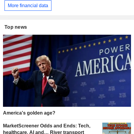
More financial data
Top news
America's golden age?
MarketScreener Odds and Ends: Tech,
healthcare, AI and… River transport