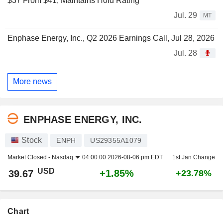
$37 From $41, Maintains Hold Rating
Jul. 29
MT
Enphase Energy, Inc., Q2 2026 Earnings Call, Jul 28, 2026
Jul. 28
More news
ENPHASE ENERGY, INC.
Stock
ENPH
US29355A1079
Market Closed -
Nasdaq
04:00:00 2026-08-06 pm EDT
1st Jan Change
USD
+1.85%
39.67
+23.78%
Chart