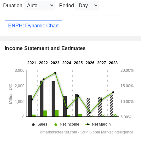
Duration
Period
ENPH: Dynamic Chart
Income Statement and Estimates