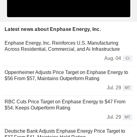
Latest news about Enphase Energy, Inc.
Enphase Energy, Inc. Reinforces U.S. Manufacturing
Across Residential, Commercial, and Ai Infrastructure
Aug. 04
CI
Oppenheimer Adjusts Price Target on Enphase Energy to
$56 From $57, Maintains Outperform Rating
Jul. 29
MT
RBC Cuts Price Target on Enphase Energy to $47 From
$54, Keeps Outperform Rating
Jul. 29
MT
Deutsche Bank Adjusts Enphase Energy Price Target to