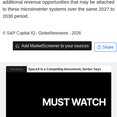
additional revenue opportunities that may be attached
to these microinverter systems over the same 2027 to
2030 period.
© S&P Capital IQ - GlobeNewswire - 2026
Add MarketScreener to your sources
Share