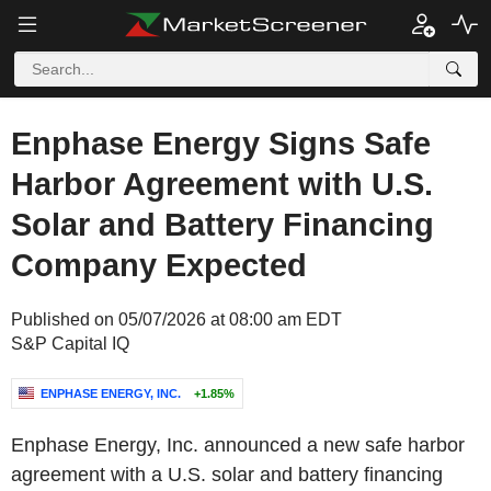
Enphase Energy Signs Safe
Harbor Agreement with U.S.
Solar and Battery Financing
Company Expected
Published on 05/07/2026 at 08:00 am EDT
S&P Capital IQ
ENPHASE ENERGY, INC.
+1.85%
Enphase Energy, Inc. announced a new safe harbor
agreement with a U.S. solar and battery financing