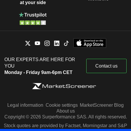
at your side
OUR EXPERTS ARE HERE FOR
YOU
Contact us
Monday - Friday 9am-6pm CET
Legal information
Cookie settings
MarketScreener Blog
About us
Copyright © 2026 Surperformance SAS. All rights reserved.
Stock quotes are provided by Factset, Morningstar and S&P