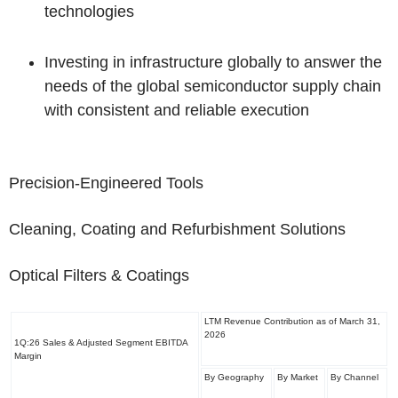
technologies
Investing in infrastructure globally to answer the
needs of the global semiconductor supply chain
with consistent and reliable execution
Precision-Engineered Tools
Cleaning, Coating and Refurbishment Solutions
Optical Filters & Coatings
LTM Revenue Contribution as of March 31,
2026
1Q:26 Sales & Adjusted Segment EBITDA
Margin
By Geography
By Market
By Channel