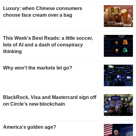
Luxury: when Chinese consumers
choose face cream over a bag
This Week's Best Reads: a little soccer,
lots of AI and a dash of conspiracy
thinking
Why won't the markets let go?
BlackRock, Visa and Mastercard sign off
on Circle's new blockchain
America's golden age?