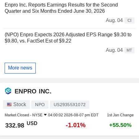
Enpro Inc. Reports Earnings Results for the Second
Quarter and Six Months Ended June 30, 2026
Aug. 04
CI
(NPO) Enpro Expects 2026 Adjusted EPS Range $9.30 to
$9.80, vs. FactSet Est of $9.22
Aug. 04
MT
More news
ENPRO INC.
Stock
NPO
US29355X1072
Market Closed -
NYSE
04:00:02 2026-08-07 pm EDT
1st Jan Change
USD
-1.01%
332.98
+55.50%