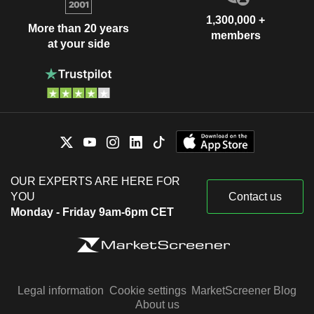
1,300,000 +
More than 20 years
members
at your side
OUR EXPERTS ARE HERE FOR
YOU
Contact us
Monday - Friday 9am-6pm CET
Legal information
Cookie settings
MarketScreener Blog
About us