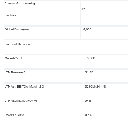
Primary Manufacturing
15
Facilities
Global Employees
~4,000
Financial Overview
Market-Cap
1
~$6.0B
LTM Revenue
3
$1.2B
LTM Adj. EBITDA (Margin)
2,3
$286M (24.4%)
LTM Aftermarket Rev. %
54%
Dividend Yield
1
0.5%