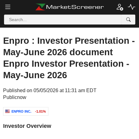
Enpro : Investor Presentation -
May-June 2026 document
Enpro Investor Presentation -
May-June 2026
Published on 05/05/2026 at 11:31 am EDT
Publicnow
ENPRO INC.
-1.01%
Investor Overview