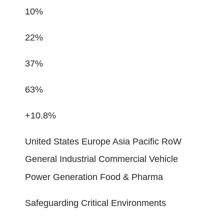
10%
22%
37%
63%
+10.8%
United States Europe Asia Pacific RoW
General Industrial Commercial Vehicle
Power Generation Food & Pharma
Safeguarding Critical Environments