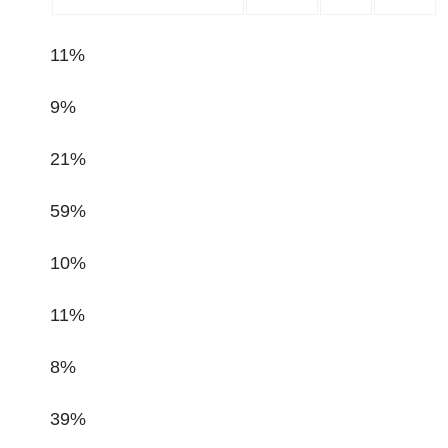
11%
9%
21%
59%
10%
11%
8%
39%