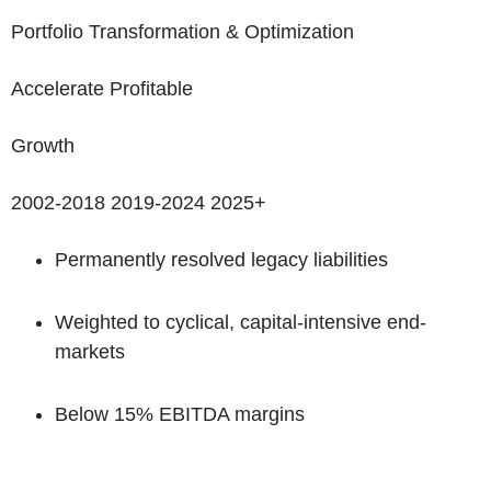
Portfolio Transformation & Optimization
Accelerate Profitable
Growth
2002-2018
2019-2024
2025+
Permanently resolved legacy liabilities
Weighted to cyclical, capital-intensive end-
markets
Below 15% EBITDA margins