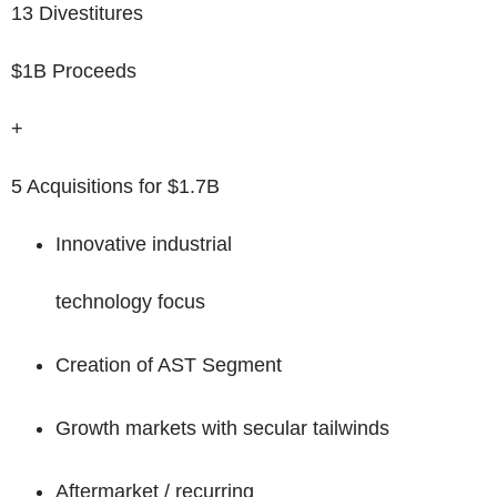
13 Divestitures
$1B Proceeds
+
5 Acquisitions for $1.7B
Innovative industrial
technology focus
Creation of AST Segment
Growth markets with secular tailwinds
Aftermarket / recurring