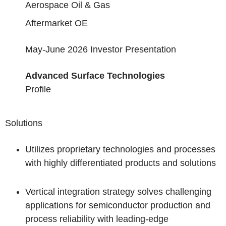
Aerospace Oil & Gas
Aftermarket OE
May-June 2026 Investor Presentation
Advanced Surface Technologies
Profile
Solutions
Utilizes proprietary technologies and processes
with highly differentiated products and solutions
Vertical integration strategy solves challenging
applications for semiconductor production and
process reliability with leading-edge