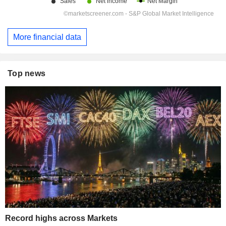
More financial data
Top news
Record highs across Markets