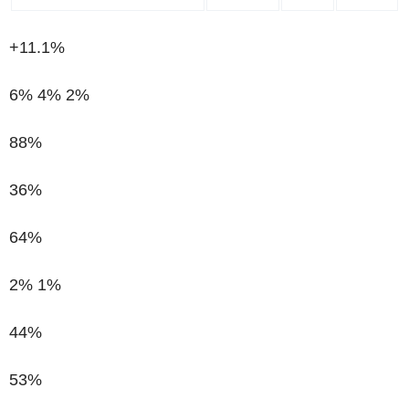
+11.1%
6%
4%
2%
88%
36%
64%
2%
1%
44%
53%