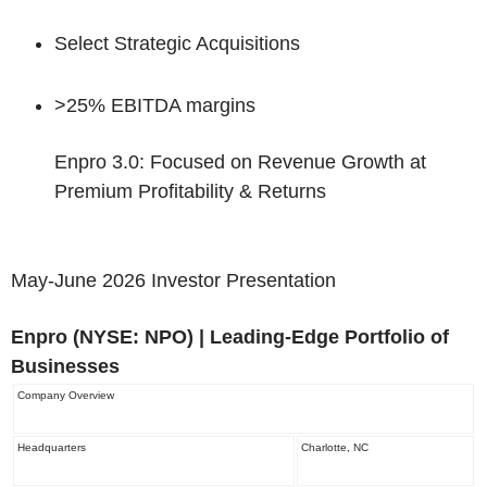
Select Strategic Acquisitions
>25% EBITDA margins
Enpro 3.0: Focused on Revenue Growth at
Premium Profitability & Returns
May-June 2026 Investor Presentation
Enpro
(NYSE: NPO)
| Leading-Edge Portfolio of
Businesses
Company Overview
Headquarters
Charlotte, NC