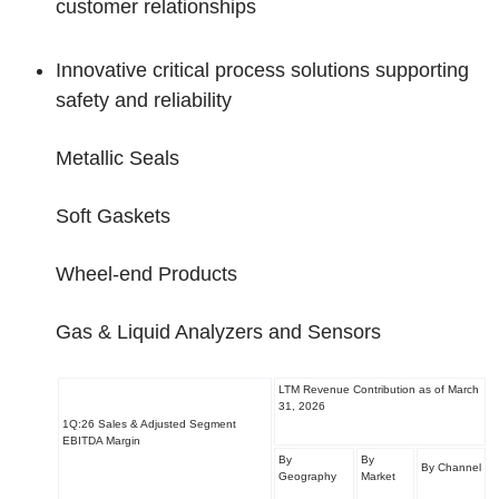
customer relationships
Innovative critical process solutions supporting
safety and reliability
Metallic Seals
Soft Gaskets
Wheel-end Products
Gas & Liquid Analyzers and Sensors
LTM Revenue Contribution as of March
31, 2026
1Q:26 Sales & Adjusted Segment
EBITDA Margin
By
By
By Channel
Geography
Market