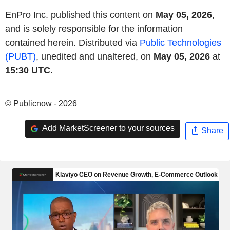
EnPro Inc. published this content on
May 05, 2026
,
and is solely responsible for the information
contained herein. Distributed via
Public Technologies
(PUBT)
, unedited and unaltered, on
May 05, 2026
at
15:30 UTC
.
© Publicnow - 2026
Add MarketScreener to your sources
Share