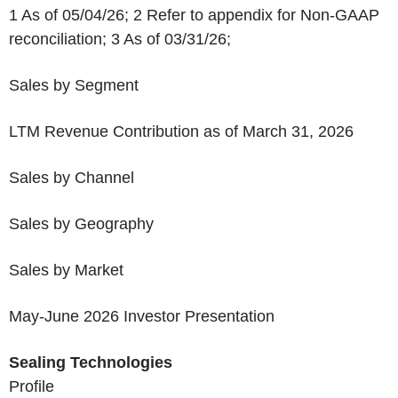
1
As of 05/04/26;
2
Refer to appendix for Non-GAAP
reconciliation;
3
As of 03/31/26;
Sales by Segment
LTM Revenue Contribution as of March 31, 2026
Sales by Channel
Sales by Geography
Sales by Market
May-June 2026 Investor Presentation
Sealing Technologies
Profile