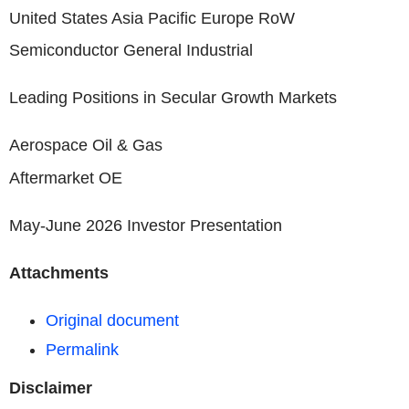
United States Asia Pacific Europe RoW
Semiconductor General Industrial
Leading Positions in Secular Growth Markets
Aerospace Oil & Gas
Aftermarket OE
May-June 2026 Investor Presentation
Attachments
Original document
Permalink
Disclaimer