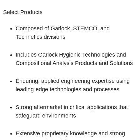
Select Products
Composed of Garlock, STEMCO, and
Technetics divisions
Includes Garlock Hygienic Technologies and
Compositional Analysis Products and Solutions
Enduring, applied engineering expertise using
leading-edge technologies and processes
Strong aftermarket in critical applications that
safeguard environments
Extensive proprietary knowledge and strong