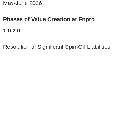
May-June 2026
Phases of Value Creation at Enpro
1.0
2.0
Resolution of Significant Spin-Off Liabilities