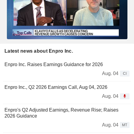
Latest news about Enpro Inc.
Enpro Inc. Raises Earnings Guidance for 2026
Aug. 04
CI
Enpro Inc., Q2 2026 Earnings Call, Aug 04, 2026
Aug. 04
Enpro's Q2 Adjusted Earnings, Revenue Rise; Raises
2026 Guidance
Aug. 04
MT