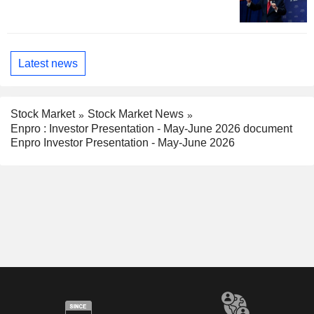
Latest news
Stock Market
Stock Market News
Enpro : Investor Presentation - May-June 2026 document
Enpro Investor Presentation - May-June 2026