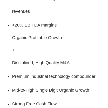
revenues
>20% EBITDA margins
Organic Profitable Growth
+
Disciplined, High Quality M&A
Premium industrial technology compounder
Mid-to-High Single Digit Organic Growth
Strong Free Cash Flow