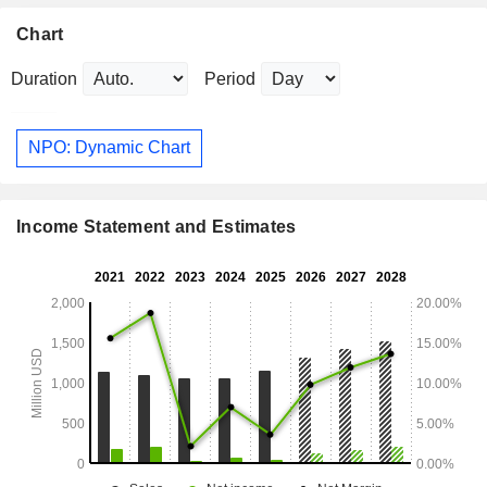
Chart
Duration
Period
NPO: Dynamic Chart
Income Statement and Estimates