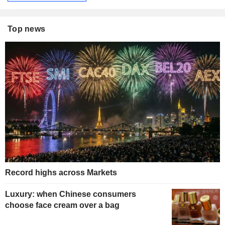
Top news
Record highs across Markets
Luxury: when Chinese consumers
choose face cream over a bag