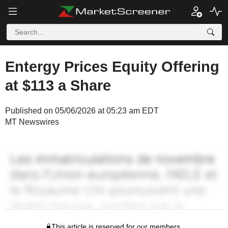
Entergy Prices Equity Offering
at $113 a Share
Published on 05/06/2026 at 05:23 am EDT
MT Newswires
This article is reserved for our members.