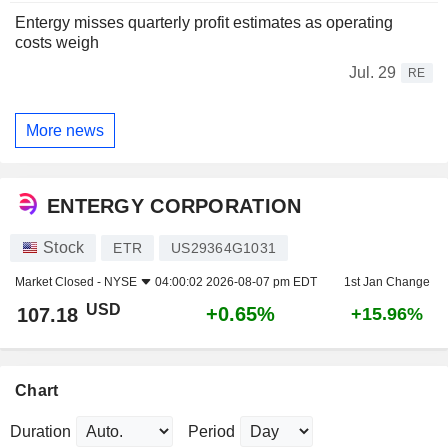
Entergy misses quarterly profit estimates as operating
costs weigh
Jul. 29
RE
More news
ENTERGY CORPORATION
Stock
ETR
US29364G1031
Market Closed -
NYSE
04:00:02 2026-08-07 pm EDT
1st Jan Change
USD
+0.65%
107.18
+15.96%
Chart
Duration
Period