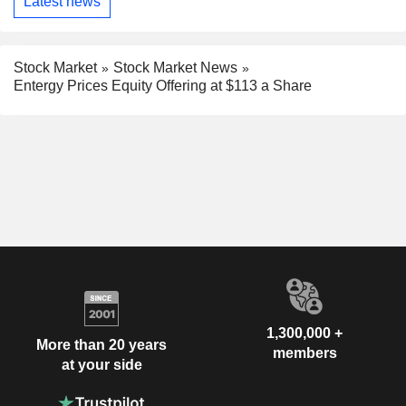
Latest news
Stock Market
Stock Market News
Entergy Prices Equity Offering at $113 a Share
1,300,000 +
More than 20 years
members
at your side