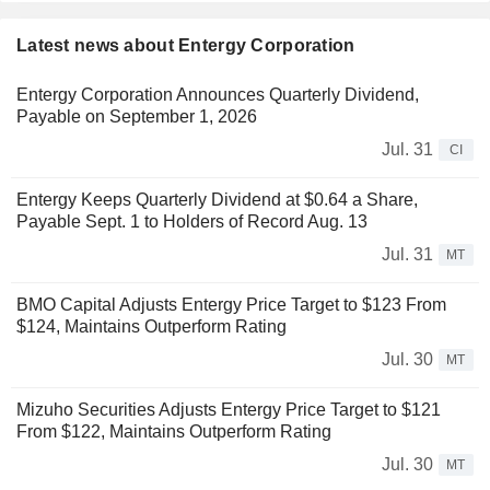
Latest news about Entergy Corporation
Entergy Corporation Announces Quarterly Dividend,
Payable on September 1, 2026
Jul. 31
CI
Entergy Keeps Quarterly Dividend at $0.64 a Share,
Payable Sept. 1 to Holders of Record Aug. 13
Jul. 31
MT
BMO Capital Adjusts Entergy Price Target to $123 From
$124, Maintains Outperform Rating
Jul. 30
MT
Mizuho Securities Adjusts Entergy Price Target to $121
From $122, Maintains Outperform Rating
Jul. 30
MT