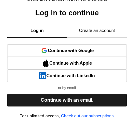
Log in to continue
Log in
Create an account
Continue with Google
Continue with Apple
Continue with LinkedIn
or by email
Continue with an email.
For unlimited access,
Check out our subscriptions.