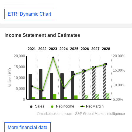
ETR: Dynamic Chart
Income Statement and Estimates
More financial data