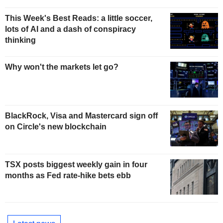
This Week's Best Reads: a little soccer,
lots of AI and a dash of conspiracy
thinking
Why won't the markets let go?
BlackRock, Visa and Mastercard sign off
on Circle's new blockchain
TSX posts biggest weekly gain in four
months as Fed rate-hike bets ebb