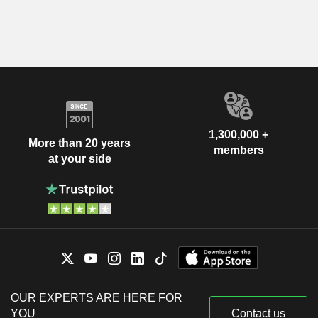
1,300,000 +
More than 20 years
members
at your side
OUR EXPERTS ARE HERE FOR
YOU
Contact us