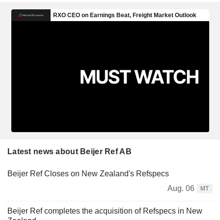
Latest news about Beijer Ref AB
Beijer Ref Closes on New Zealand's Refspecs
Aug. 06
MT
Beijer Ref completes the acquisition of Refspecs in New