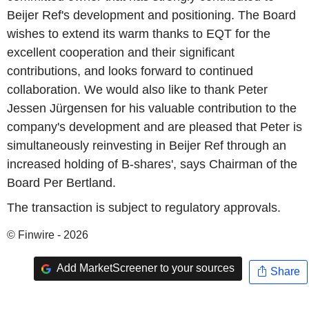
Beijer Ref's development and positioning. The Board
wishes to extend its warm thanks to EQT for the
excellent cooperation and their significant
contributions, and looks forward to continued
collaboration. We would also like to thank Peter
Jessen Jürgensen for his valuable contribution to the
company's development and are pleased that Peter is
simultaneously reinvesting in Beijer Ref through an
increased holding of B-shares', says Chairman of the
Board Per Bertland.
The transaction is subject to regulatory approvals.
© Finwire - 2026
Add MarketScreener to your sources
Share