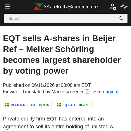
EQT sells A-shares in Beijer
Ref – Melker Schörling
becomes largest shareholder
by voting power
Published on 06/11/2026 at 03:08 am EDT
Finwire - Translated by Marketscreener
-
See original
BEIJER REF AB
+0.95%
EQT AB
+0.28%
Private equity firm EQT has entered into an
agreement to sell its entire holding of unlisted A-