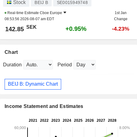
Stock
BEIJ B
SE0015949748
Real-time Estimate
Cboe Europe
1st Jan
08:53:56 2026-08-07 am EDT
Change
SEK
+0.95%
142.85
-4.23%
Chart
Duration
Period
BEIJ B: Dynamic Chart
Income Statement and Estimates