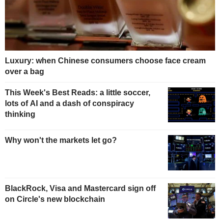
Luxury: when Chinese consumers choose face cream
over a bag
This Week's Best Reads: a little soccer,
lots of AI and a dash of conspiracy
thinking
Why won't the markets let go?
BlackRock, Visa and Mastercard sign off
on Circle's new blockchain