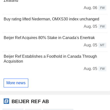
Zealand
Aug. 06
FW
Buy rating lifted Nederman, OMXS30 index unchanged
Aug. 05
FW
Beijer Ref Acquires 80% Stake in Canada's Enertrak
Aug. 05
MT
Beijer Ref Establishes a Foothold in Canada Through
Acquisition
Aug. 05
FW
More news
BEIJER REF AB