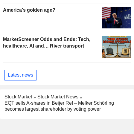
America's golden age?
MarketScreener Odds and Ends: Tech,
healthcare, AI and… River transport
Latest news
Stock Market
Stock Market News
EQT sells A-shares in Beijer Ref – Melker Schörling
becomes largest shareholder by voting power