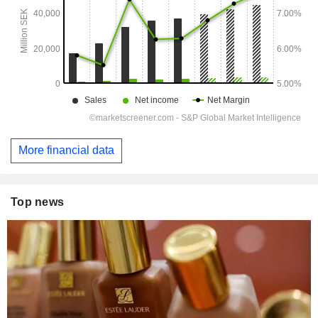
More financial data
Top news