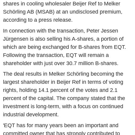
shares in cooling wholesaler Beijer Ref to Melker
Schörling AB (MSAB) at an undisclosed premium,
according to a press release.
In connection with the transaction, Peter Jessen
Jürgensen is also selling his A-shares, a portion of
which are being exchanged for B-shares from EQT.
Following the transaction, EQT will remain a
shareholder with just over 30.7 million B-shares.
The deal results in Melker Schörling becoming the
largest shareholder in Beijer Ref in terms of voting
rights, holding 14.1 percent of the votes and 2.1
percent of the capital. The company stated that the
investment is long-term, with a focus on continued
industrial development.
'EQT has for many years been an important and
committed owner that has strongly contributed to