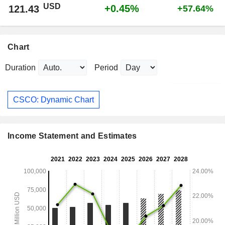
USD
+0.45%
121.43
+57.64%
Chart
Duration
Period
CSCO: Dynamic Chart
Income Statement and Estimates