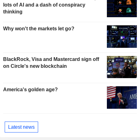
lots of AI and a dash of conspiracy
thinking
Why won't the markets let go?
BlackRock, Visa and Mastercard sign off
on Circle's new blockchain
America's golden age?
Latest news