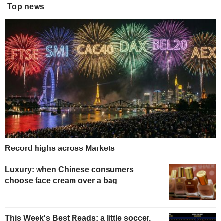
Top news
Record highs across Markets
Luxury: when Chinese consumers
choose face cream over a bag
This Week's Best Reads: a little soccer,