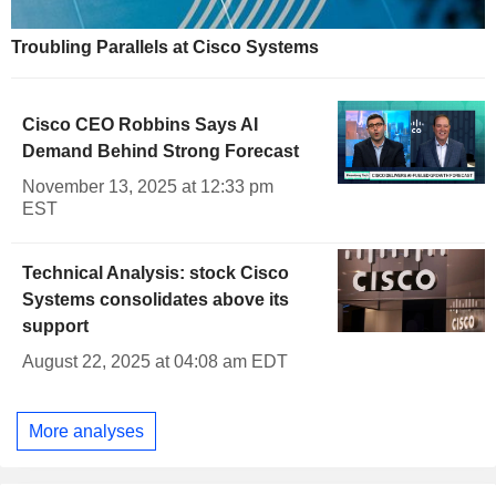
Troubling Parallels at Cisco Systems
Cisco CEO Robbins Says AI
Demand Behind Strong Forecast
November 13, 2025 at 12:33 pm
EST
Technical Analysis: stock Cisco
Systems consolidates above its
support
August 22, 2025 at 04:08 am EDT
More analyses