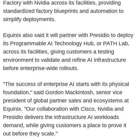
Factory with Nvidia across its facilities, providing
standardized factory blueprints and automation to
simplify deployments.
Equinix also said it will partner with Presidio to deploy
its Programmable AI Technology Hub, or PATH Lab,
across its facilities, giving customers a testing
environment to validate and refine AI infrastructure
before enterprise-wide rollouts.
"The success of enterprise AI starts with its physical
foundation," said Gordon Mackintosh, senior vice
president of global partner sales and ecosystems at
Equinix. "Our collaboration with Cisco, Nvidia and
Presidio delivers the infrastructure AI workloads
demand, while giving customers a place to prove it
out before they scale."