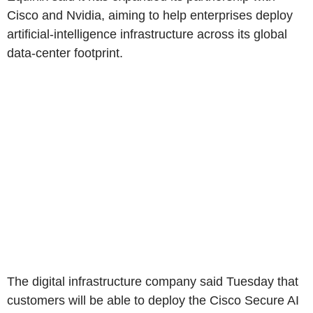
Cisco and Nvidia, aiming to help enterprises deploy
artificial-intelligence infrastructure across its global
data-center footprint.
The digital infrastructure company said Tuesday that
customers will be able to deploy the Cisco Secure AI