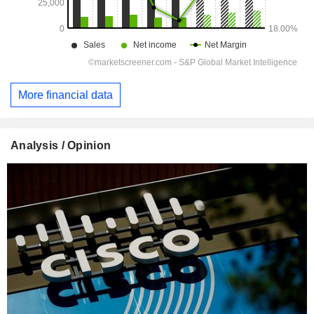
More financial data
Analysis / Opinion