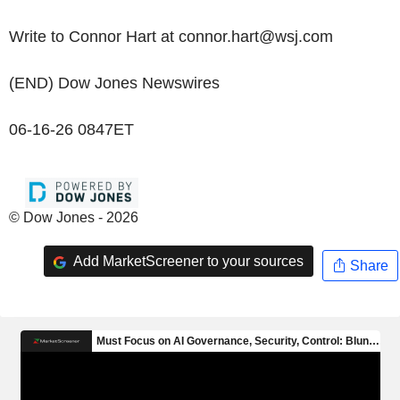
Write to Connor Hart at connor.hart@wsj.com
(END) Dow Jones Newswires
06-16-26 0847ET
© Dow Jones - 2026
Add MarketScreener to your sources
Share