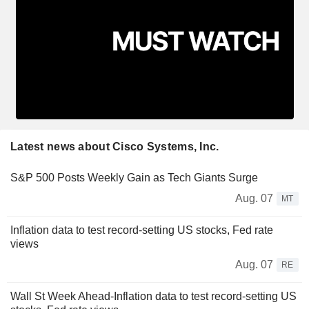
Latest news about Cisco Systems, Inc.
S&P 500 Posts Weekly Gain as Tech Giants Surge
Aug. 07
MT
Inflation data to test record-setting US stocks, Fed rate
views
Aug. 07
RE
Wall St Week Ahead-Inflation data to test record-setting US