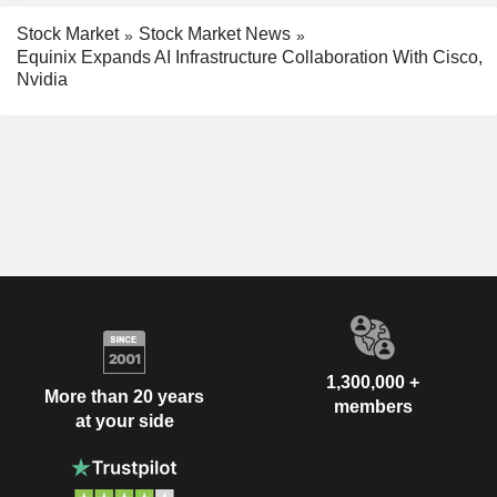
Stock Market
Stock Market News
Equinix Expands AI Infrastructure Collaboration With Cisco,
Nvidia
1,300,000 +
More than 20 years
members
at your side