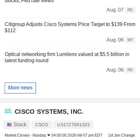
stocks, Fed rate views
Aug. 07
RE
Citigroup Adjusts Cisco Systems Price Target to $139 From
$112
Aug. 06
MT
Optical networking firm Lumilens valued at $5.5 billion in
latest funding round
Aug. 06
RE
More news
CISCO SYSTEMS, INC.
Stock
CSCO
US17275R1023
Market Closed -
Nasdaq
04:00:00 2026-08-07 pm EDT
1st Jan Change