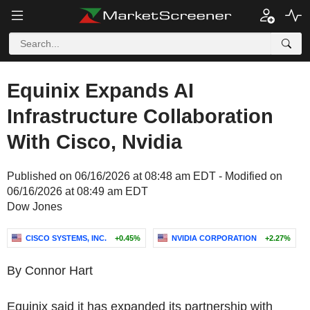
Equinix Expands AI
Infrastructure Collaboration
With Cisco, Nvidia
Published on 06/16/2026 at 08:48 am EDT - Modified on
06/16/2026 at 08:49 am EDT
Dow Jones
CISCO SYSTEMS, INC.
+0.45%
NVIDIA CORPORATION
+2.27%
By Connor Hart
Equinix said it has expanded its partnership with