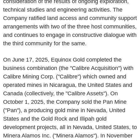
consideration of the results of ongoing exploration,
technical studies and engineering activities. The
Company ratified land access and community support
arrangements with two of the three host communities,
and continues to engage in constructive dialogue with
the third community for the same.
On June 17, 2025, Equinox Gold completed the
business combination (the "Calibre Acquisition") with
Calibre Mining Corp. ("Calibre") which owned and
operated mines in Nicaragua, the United States and
Canada (collectively, the "Calibre Assets"). On
October 1, 2025, the Company sold the Pan Mine
("Pan"), a producing gold mine in Nevada, United
States and the Gold Rock and Illipah gold
development projects, all in Nevada, United States, to
Minera Alamos Inc. ("Minera Alamos"). In November