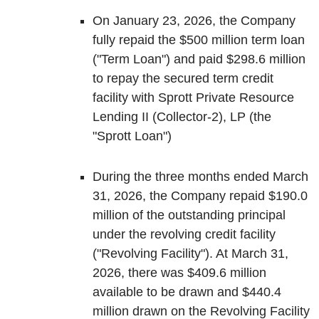
On January 23, 2026, the Company
fully repaid the $500 million term loan
("Term Loan") and paid $298.6 million
to repay the secured term credit
facility with Sprott Private Resource
Lending II (Collector-2), LP (the
"Sprott Loan")
During the three months ended March
31, 2026, the Company repaid $190.0
million of the outstanding principal
under the revolving credit facility
("Revolving Facility"). At March 31,
2026, there was $409.6 million
available to be drawn and $440.4
million drawn on the Revolving Facility