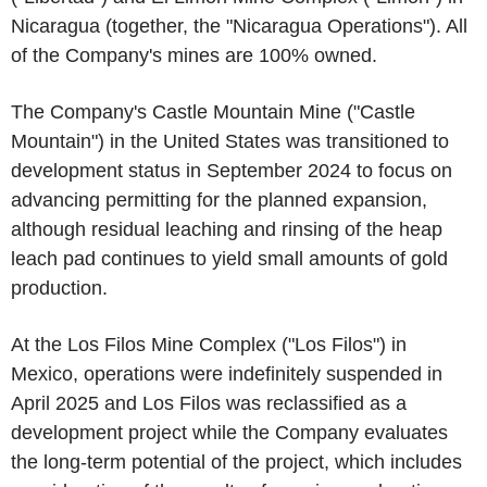
Nicaragua (together, the "Nicaragua Operations"). All
of the Company's mines are 100% owned.
The Company's Castle Mountain Mine ("Castle
Mountain") in the United States was transitioned to
development status in September 2024 to focus on
advancing permitting for the planned expansion,
although residual leaching and rinsing of the heap
leach pad continues to yield small amounts of gold
production.
At the Los Filos Mine Complex ("Los Filos") in
Mexico, operations were indefinitely suspended in
April 2025 and Los Filos was reclassified as a
development project while the Company evaluates
the long-term potential of the project, which includes