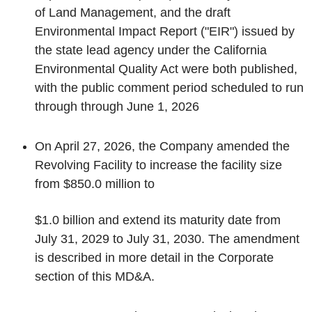
of Land Management, and the draft
Environmental Impact Report ("EIR") issued by
the state lead agency under the California
Environmental Quality Act were both published,
with the public comment period scheduled to run
through through June 1, 2026
On April 27, 2026, the Company amended the
Revolving Facility to increase the facility size
from $850.0 million to
$1.0 billion and extend its maturity date from
July 31, 2029 to July 31, 2030. The amendment
is described in more detail in the
Corporate
section of this MD&A.