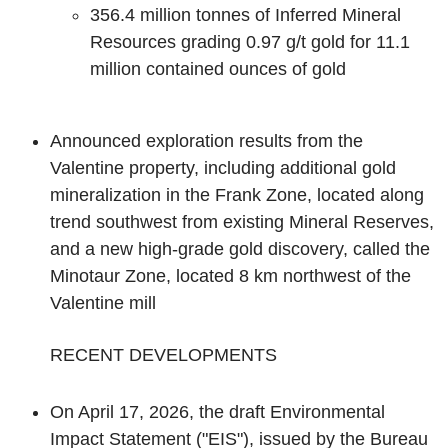
356.4 million tonnes of Inferred Mineral
Resources grading 0.97 g/t gold for 11.1
million contained ounces of gold
Announced exploration results from the
Valentine property, including additional gold
mineralization in the Frank Zone, located along
trend southwest from existing Mineral Reserves,
and a new high-grade gold discovery, called the
Minotaur Zone, located 8 km northwest of the
Valentine mill
‌RECENT DEVELOPMENTS
On April 17, 2026, the draft Environmental
Impact Statement ("EIS"), issued by the Bureau