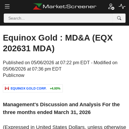
Equinox Gold : MD&A (EQX
202631 MDA)
Published on 05/06/2026 at 07:22 pm EDT - Modified on
05/06/2026 at 07:36 pm EDT
Publicnow
EQUINOX GOLD CORP.
+4.00%
Management's Discussion and Analysis For the
three months ended March 31, 2026
(Expressed in United States Dollars, unless otherwise