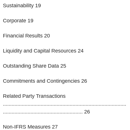
Sustainability 19
Corporate 19
Financial Results 20
Liquidity and Capital Resources 24
Outstanding Share Data 25
Commitments and Contingencies 26
Related Party Transactions
.....................................................................................
....................................................... 26
Non-IFRS Measures 27