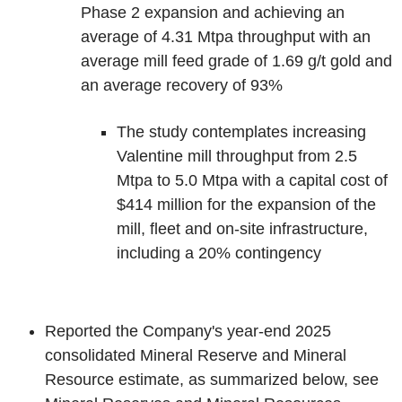
Phase 2 expansion and achieving an
average of 4.31 Mtpa throughput with an
average mill feed grade of 1.69 g/t gold and
an average recovery of 93%
The study contemplates increasing
Valentine mill throughput from 2.5
Mtpa to 5.0 Mtpa with a capital cost of
$414 million for the expansion of the
mill, fleet and on-site infrastructure,
including a 20% contingency
Reported the Company's year-end 2025
consolidated Mineral Reserve and Mineral
Resource estimate, as summarized below, see