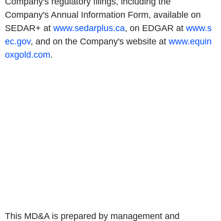
Company's regulatory filings, including the
Company's Annual Information Form, available on
SEDAR+ at
www.sedarplus.ca
, on EDGAR at
www.s
ec.gov
, and on the Company's website at
www.equin
oxgold.com
.
This MD&A is prepared by management and