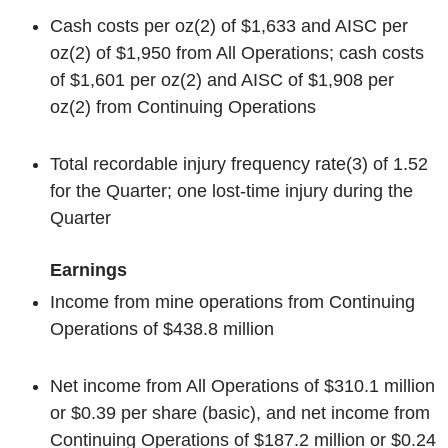
Cash costs per oz
(2)
of $1,633 and AISC per
oz
(2)
of $1,950 from All Operations; cash costs
of $1,601 per oz
(2)
and AISC of $1,908 per
oz
(2)
from Continuing Operations
Total recordable injury frequency rate
(3)
of 1.52
for the Quarter; one lost-time injury during the
Quarter
Earnings
Income from mine operations from Continuing
Operations of $438.8 million
Net income from All Operations of $310.1 million
or $0.39 per share (basic), and net income from
Continuing Operations of $187.2 million or $0.24