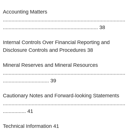
Accounting Matters
.....................................................................................
..................................................................
38
Internal Controls Over Financial Reporting and
Disclosure Controls and Procedures 38
Mineral Reserves and Mineral Resources
.....................................................................................
................................
39
Cautionary Notes and Forward-looking Statements
.....................................................................................
................
41
Technical Information 41