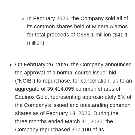
In February 2026, the Company sold all of
its common shares held of Minera Alamos
for total proceeds of C$56.1 million
(
$41.1
million)
On February 26, 2026, the Company announced
the approval of a normal course issuer bid
("NCIB") to repurchase, for cancellation, up to an
aggregate of 39,414,095 common shares of
Equinox Gold, representing approximately 5% of
the Company's issued and outstanding common
shares as of February 18, 2026. During the
three months ended March 31, 2026, the
Company repurchased 307,100 of its