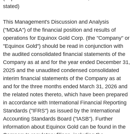
stated)
This Management's Discussion and Analysis
("MD&A") of the financial position and results of
operations for Equinox Gold Corp. (the "Company" or
"Equinox Gold") should be read in conjunction with
the audited consolidated financial statements of the
Company as at and for the year ended December 31,
2025 and the unaudited condensed consolidated
interim financial statements of the Company as at
and for the three months ended March 31, 2026 and
the related notes thereto, which have been prepared
in accordance with International Financial Reporting
Standards ("IFRS") as issued by the International
Accounting Standards Board ("IASB"). Further
information about Equinox Gold can be found in the