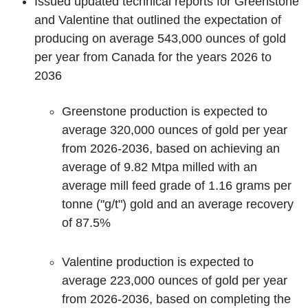
Issued updated technical reports for Greenstone
and Valentine that outlined the expectation of
producing on average 543,000 ounces of gold
per year from Canada for the years 2026 to
2036
Greenstone production is expected to
average 320,000 ounces of gold per year
from 2026-2036, based on achieving an
average of 9.82 Mtpa milled with an
average mill feed grade of 1.16 grams per
tonne ("g/t") gold and an average recovery
of 87.5%
Valentine production is expected to
average 223,000 ounces of gold per year
from 2026-2036, based on completing the