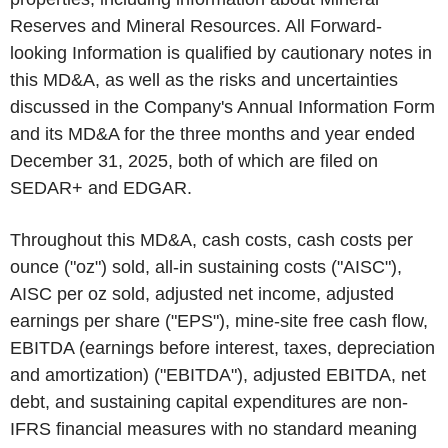
Reserves and Mineral Resources. All Forward-
looking Information is qualified by cautionary notes in
this MD&A, as well as the risks and uncertainties
discussed in the Company's Annual Information Form
and its MD&A for the three months and year ended
December 31, 2025, both of which are filed on
SEDAR+ and EDGAR.
Throughout this MD&A, cash costs, cash costs per
ounce ("oz") sold, all-in sustaining costs ("AISC"),
AISC per oz sold, adjusted net income, adjusted
earnings per share ("EPS"), mine-site free cash flow,
EBITDA (earnings before interest, taxes, depreciation
and amortization) ("EBITDA"), adjusted EBITDA, net
debt, and sustaining capital expenditures are non-
IFRS financial measures with no standard meaning