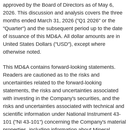
approved by the Board of Directors as of May 6,
2026. This discussion and analysis covers the three
months ended March 31, 2026 ("Q1 2026" or the
"Quarter") and the subsequent period up to the date
of issuance of this MD&A. All dollar amounts are in
United States Dollars ("USD"), except where
otherwise noted.
This MD&A contains forward-looking statements.
Readers are cautioned as to the risks and
uncertainties related to the forward-looking
statements, the risks and uncertainties associated
with investing in the Company's securities, and the
risks and uncertainties associated with technical and
scientific information under National Instrument 43-
101 ("NI 43-101") concerning the Company's material
properties, including information about Mineral