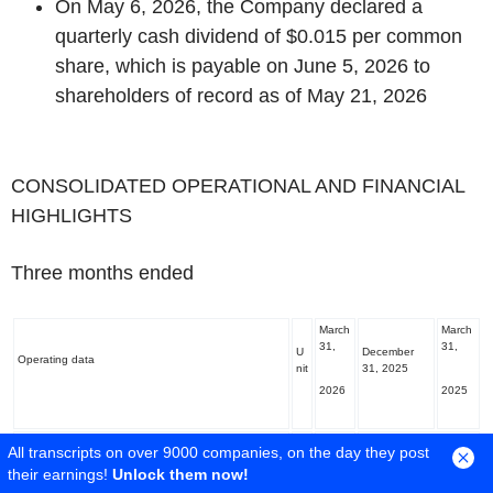
On May 6, 2026, the Company declared a
quarterly cash dividend of $0.015 per common
share, which is payable on June 5, 2026 to
shareholders of record as of May 21, 2026
‌CONSOLIDATED OPERATIONAL AND FINANCIAL
HIGHLIGHTS
Three months ended
March
March
31,
31,
U
December
Operating data
nit
31, 2025
2026
2025
Gold produced from operating assets included in
181,8
All transcripts on over 9000 companies, on the day they post
oz
222,481 182,089
Guidance
(1)
56
their earnings!
Unlock them now!