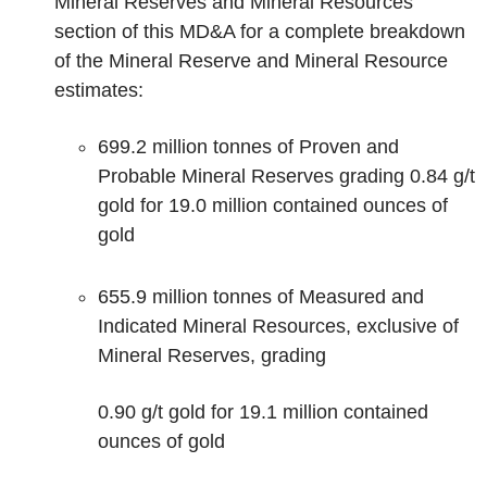
Mineral Reserves and Mineral Resources
section of this MD&A for a complete breakdown
of the Mineral Reserve and Mineral Resource
estimates:
699.2 million tonnes of Proven and
Probable Mineral Reserves grading 0.84 g/t
gold for 19.0 million contained ounces of
gold
655.9 million tonnes of Measured and
Indicated Mineral Resources, exclusive of
Mineral Reserves, grading
0.90 g/t gold for 19.1 million contained
ounces of gold