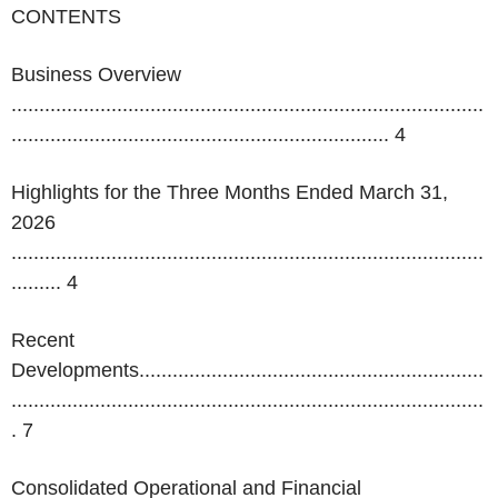
CONTENTS
Business Overview
.....................................................................................
....................................................................
4
Highlights for the Three Months Ended March 31,
2026
.....................................................................................
.........
4
Recent
Developments..............................................................
.....................................................................................
. 7
Consolidated Operational and Financial