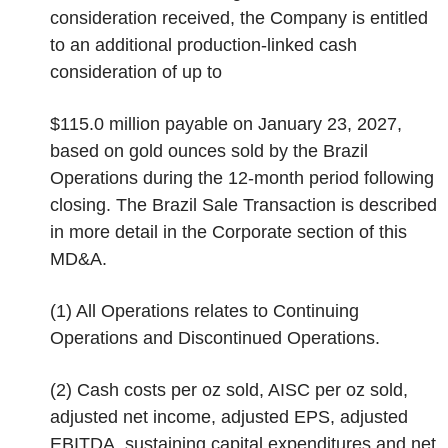
consideration received, the Company is entitled
to an additional production-linked cash
consideration of up to
$115.0 million payable on January 23, 2027,
based on gold ounces sold by the Brazil
Operations during the 12-month period following
closing. The Brazil Sale Transaction is described
in more detail in the
Corporate
section of this
MD&A.
(1)
All Operations relates to Continuing
Operations and Discontinued Operations.
(2)
Cash costs per oz sold, AISC per oz sold,
adjusted net income, adjusted EPS, adjusted
EBITDA, sustaining capital expenditures and net