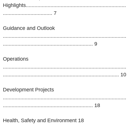
Highlights.....................................................................
.................................. 7
Guidance and Outlook
.....................................................................................
.............................................................. 9
Operations
.....................................................................................
................................................................................
10
Development Projects
.....................................................................................
..............................................................
18
Health, Safety and Environment 18