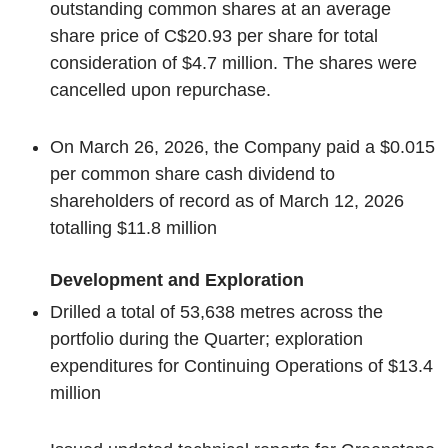
outstanding common shares at an average
share price of C$20.93 per share for total
consideration of $4.7 million. The shares were
cancelled upon repurchase.
On March 26, 2026, the Company paid a $0.015
per common share cash dividend to
shareholders of record as of March 12, 2026
totalling $11.8 million
Development and Exploration
Drilled a total of 53,638 metres across the
portfolio during the Quarter; exploration
expenditures for Continuing Operations of $13.4
million