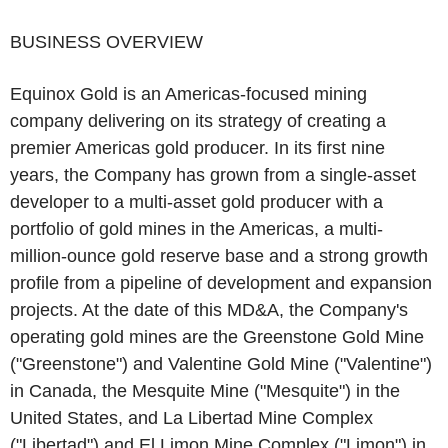
‌BUSINESS OVERVIEW‌
Equinox Gold is an Americas-focused mining
company delivering on its strategy of creating a
premier Americas gold producer. In its first nine
years, the Company has grown from a single-asset
developer to a multi-asset gold producer with a
portfolio of gold mines in the Americas, a multi-
million-ounce gold reserve base and a strong growth
profile from a pipeline of development and expansion
projects. At the date of this MD&A, the Company's
operating gold mines are the Greenstone Gold Mine
("Greenstone") and Valentine Gold Mine ("Valentine")
in Canada, the Mesquite Mine ("Mesquite") in the
United States, and La Libertad Mine Complex
("Libertad") and El Limon Mine Complex ("Limon") in