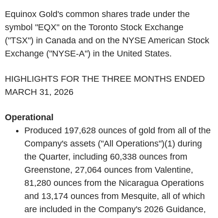
Equinox Gold's common shares trade under the
symbol "EQX" on the Toronto Stock Exchange
("TSX") in Canada and on the NYSE American Stock
Exchange ("NYSE-A") in the United States.
HIGHLIGHTS FOR THE THREE MONTHS ENDED
MARCH 31, 2026
Operational
Produced 197,628 ounces of gold from all of the
Company's assets ("All Operations")
(1)
during
the Quarter, including 60,338 ounces from
Greenstone, 27,064 ounces from Valentine,
81,280 ounces from the Nicaragua Operations
and 13,174 ounces from Mesquite, all of which
are included in the Company's 2026 Guidance,