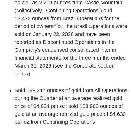
as well as 2,299 ounces from Castle Mountain
(collectively, "Continuing Operations") and
13,473 ounces from Brazil Operations for the
period of ownership. The Brazil Operations were
sold on January 23, 2026 and have been
reported as Discontinued Operations in the
Company's condensed consolidated interim
financial statements for the three months ended
March 31, 2026 (see the
Corporate
section
below).
Sold 199,217 ounces of gold from All Operations
during the Quarter at an average realized gold
price of $4,604 per oz; sold 183,960 ounces of
gold at an average realized gold price of $4,630
per oz from Continuing Operations