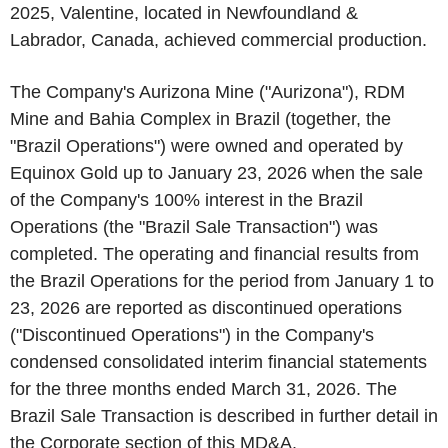
2025, Valentine, located in Newfoundland &
Labrador, Canada, achieved commercial production.
The Company's Aurizona Mine ("Aurizona"), RDM
Mine and Bahia Complex in Brazil (together, the
"Brazil Operations") were owned and operated by
Equinox Gold up to January 23, 2026 when the sale
of the Company's 100% interest in the Brazil
Operations (the "Brazil Sale Transaction") was
completed. The operating and financial results from
the Brazil Operations for the period from January 1 to
23, 2026 are reported as discontinued operations
("Discontinued Operations") in the Company's
condensed consolidated interim financial statements
for the three months ended March 31, 2026. The
Brazil Sale Transaction is described in further detail in
the
Corporate
section of this MD&A.