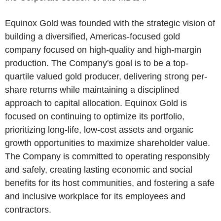
Equinox Gold was founded with the strategic vision of
building a diversified, Americas-focused gold
company focused on high-quality and high-margin
production. The Company's goal is to be a top-
quartile valued gold producer, delivering strong per-
share returns while maintaining a disciplined
approach to capital allocation. Equinox Gold is
focused on continuing to optimize its portfolio,
prioritizing long-life, low-cost assets and organic
growth opportunities to maximize shareholder value.
The Company is committed to operating responsibly
and safely, creating lasting economic and social
benefits for its host communities, and fostering a safe
and inclusive workplace for its employees and
contractors.