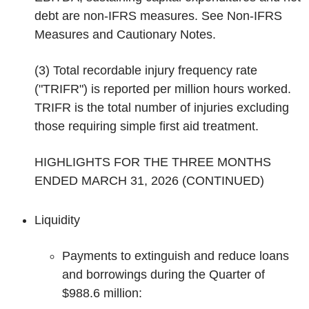
debt are non-IFRS measures. See
Non-IFRS
Measures
and
Cautionary Notes
.
(3)
Total recordable injury frequency rate
("TRIFR") is reported per million hours worked.
TRIFR is the total number of injuries excluding
those requiring simple first aid treatment.
HIGHLIGHTS FOR THE THREE MONTHS
ENDED MARCH 31, 2026 (CONTINUED)
Liquidity
Payments to extinguish and reduce loans
and borrowings during the Quarter of
$988.6 million: