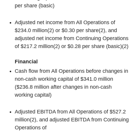
per share (basic)
Adjusted net income from All Operations of
$234.0 million
(2)
or $0.30 per share
(2)
, and
adjusted net income from Continuing Operations
of $217.2 million
(2)
or $0.28 per share (basic)
(2)
Financial
Cash flow from All Operations before changes in
non-cash working capital of $341.0 million
($236.8 million after changes in non-cash
working capital)
Adjusted EBITDA from All Operations of $527.2
million
(2)
, and adjusted EBITDA from Continuing
Operations of