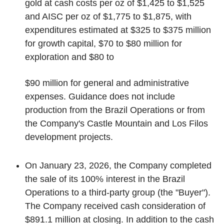
gold at cash costs per oz of $1,425 to $1,525
and AISC per oz of $1,775 to $1,875, with
expenditures estimated at $325 to $375 million
for growth capital, $70 to $80 million for
exploration and $80 to
$90 million for general and administrative
expenses. Guidance does not include
production from the Brazil Operations or from
the Company's Castle Mountain and Los Filos
development projects.
On January 23, 2026, the Company completed
the sale of its 100% interest in the Brazil
Operations to a third-party group (the "Buyer").
The Company received cash consideration of
$891.1 million at closing. In addition to the cash