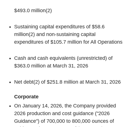
$493.0 million
(2)
Sustaining capital expenditures of $58.6
million
(2)
and non-sustaining capital
expenditures of $105.7 million for All Operations
Cash and cash equivalents (unrestricted) of
$363.0 million at March 31, 2026
Net debt
(2)
of $251.8 million at March 31, 2026
Corporate
On January 14, 2026, the Company provided
2026 production and cost guidance ("2026
Guidance") of 700,000 to 800,000 ounces of