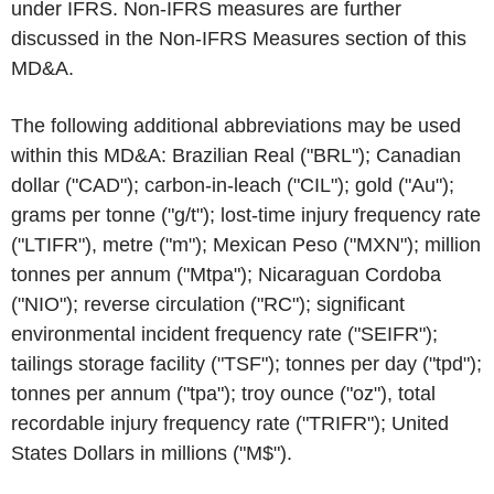
under IFRS. Non-IFRS measures are further
discussed in the
Non-IFRS Measures
section of this
MD&A.
The following additional abbreviations may be used
within this MD&A: Brazilian Real ("BRL"); Canadian
dollar ("CAD"); carbon-in-leach ("CIL"); gold ("Au");
grams per tonne ("g/t"); lost-time injury frequency rate
("LTIFR"), metre ("m"); Mexican Peso ("MXN"); million
tonnes per annum ("Mtpa"); Nicaraguan Cordoba
("NIO"); reverse circulation ("RC"); significant
environmental incident frequency rate ("SEIFR");
tailings storage facility ("TSF"); tonnes per day ("tpd");
tonnes per annum ("tpa"); troy ounce ("oz"), total
recordable injury frequency rate ("TRIFR"); United
States Dollars in millions ("M$").