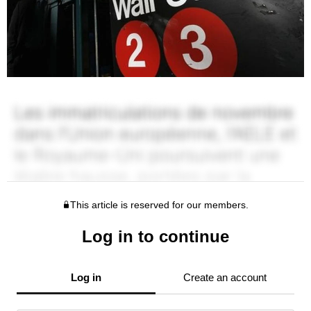
This article is reserved for our members.
Log in to continue
Log in
Create an account