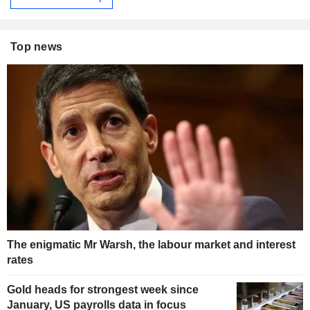
Top news
The enigmatic Mr Warsh, the labour market and interest
rates
Gold heads for strongest week since
January, US payrolls data in focus