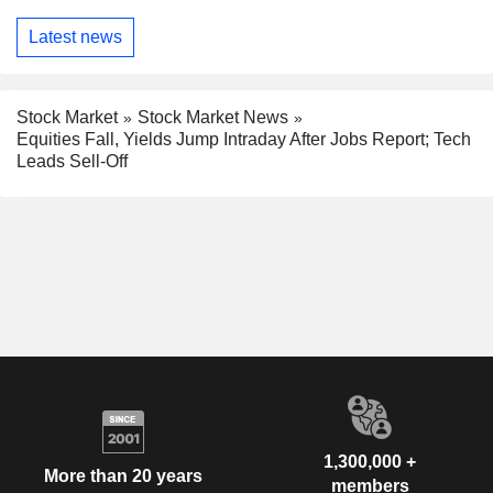
Latest news
Stock Market
Stock Market News
Equities Fall, Yields Jump Intraday After Jobs Report; Tech
Leads Sell-Off
1,300,000 +
More than 20 years
members