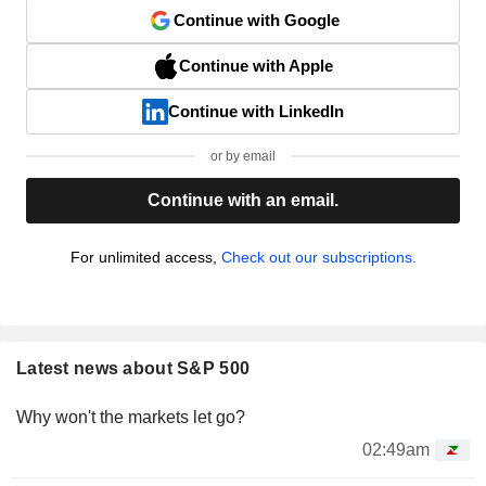
Continue with Google
Continue with Apple
Continue with LinkedIn
or by email
Continue with an email.
For unlimited access,
Check out our subscriptions.
Latest news about S&P 500
Why won't the markets let go?
02:49am