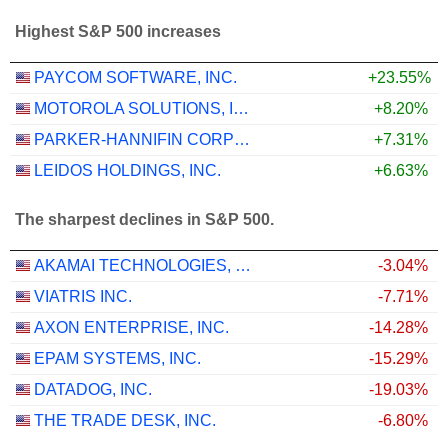
Highest S&P 500 increases
PAYCOM SOFTWARE, INC.
+23.55%
MOTOROLA SOLUTIONS, INC.
+8.20%
PARKER-HANNIFIN CORPORATION
+7.31%
LEIDOS HOLDINGS, INC.
+6.63%
The sharpest declines in S&P 500.
AKAMAI TECHNOLOGIES, INC.
-3.04%
VIATRIS INC.
-7.71%
AXON ENTERPRISE, INC.
-14.28%
EPAM SYSTEMS, INC.
-15.29%
DATADOG, INC.
-19.03%
THE TRADE DESK, INC.
-6.80%