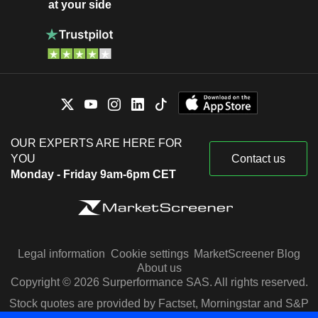
at your side
OUR EXPERTS ARE HERE FOR
YOU
Contact us
Monday - Friday 9am-6pm CET
Legal information
Cookie settings
MarketScreener Blog
About us
Copyright © 2026 Surperformance SAS. All rights reserved.
Stock quotes are provided by Factset, Morningstar and S&P
Capital IQ