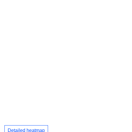
Detailed heatmap