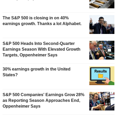
The S&P 500 is closing in on 40%
earnings growth. Thanks a lot Alphabet.
S&P 500 Heads Into Second-Quarter
Earnings Season With Elevated Growth
Targets, Oppenheimer Says
30% earnings growth in the United
States?
S&P 500 Companies' Earnings Grow 28%
as Reporting Season Approaches End,
Oppenheimer Says