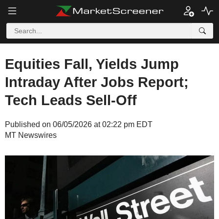
Equities Fall, Yields Jump
Intraday After Jobs Report;
Tech Leads Sell-Off
Published on 06/05/2026 at 02:22 pm EDT
MT Newswires