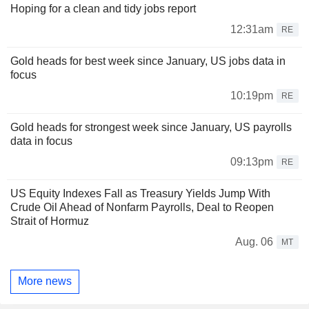
Hoping for a clean and tidy jobs report
12:31am
RE
Gold heads for best week since January, US jobs data in
focus
10:19pm
RE
Gold heads for strongest week since January, US payrolls
data in focus
09:13pm
RE
US Equity Indexes Fall as Treasury Yields Jump With
Crude Oil Ahead of Nonfarm Payrolls, Deal to Reopen
Strait of Hormuz
Aug. 06
MT
More news