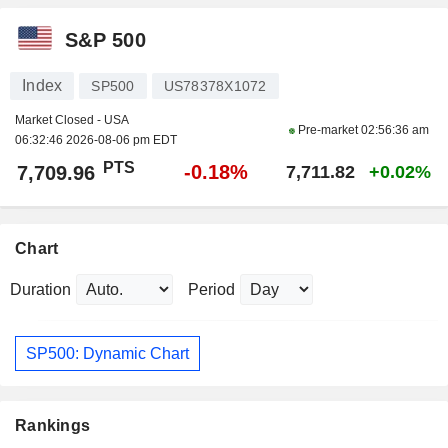
S&P 500
Index
SP500
US78378X1072
Market Closed - USA
Pre-market
02:56:36 am
06:32:46 2026-08-06 pm EDT
PTS
-0.18%
7,709.96
7,711.82
+0.02%
Chart
Duration
Period
SP500: Dynamic Chart
Rankings