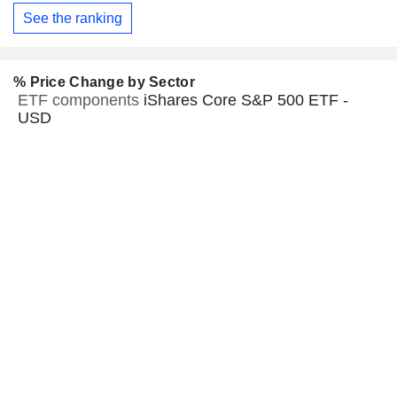
See the ranking
% Price Change by Sector
ETF components
iShares Core S&P 500 ETF -
USD