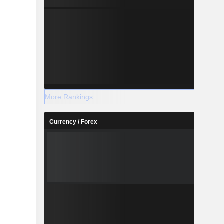
More Rankings
Currency / Forex