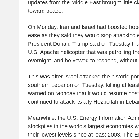
updates from the Middle East brought little cl
toward peace.
On Monday, Iran and Israel had boosted hop
ease as they said they would stop attacking 
President Donald Trump said on Tuesday tha
U.S. Apache helicopter that was patrolling th
overnight, and he vowed to respond, without p
This was after Israel attacked the historic port
southern Lebanon on Tuesday, killing at least
warned on Monday that it would resume hostili
continued to attack its ally Hezbollah in Leb
Meanwhile, the U.S. Energy Information Admin
stockpiles in the world's largest economies
their lowest levels since at least 2003. The E