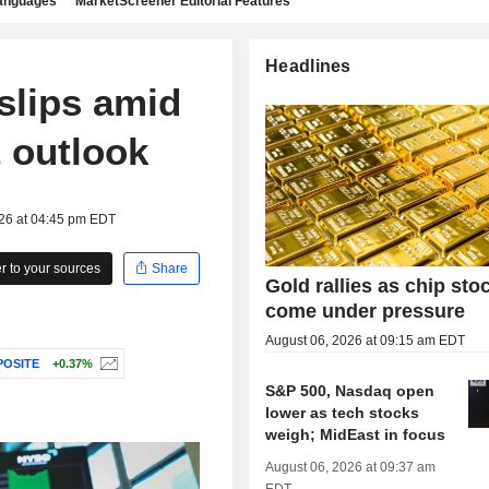
languages
MarketScreener Editorial Features
Headlines
 slips amid
 outlook
026 at 04:45 pm EDT
 to your sources
Share
Gold rallies as chip sto
come under pressure
August 06, 2026 at 09:15 am EDT
OSITE
+0.37%
S&P 500, Nasdaq open
lower as tech stocks
weigh; MidEast in focus
August 06, 2026 at 09:37 am