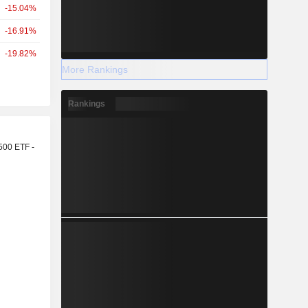
-15.04%
-16.91%
-19.82%
More Rankings
Rankings
r
500 ETF -