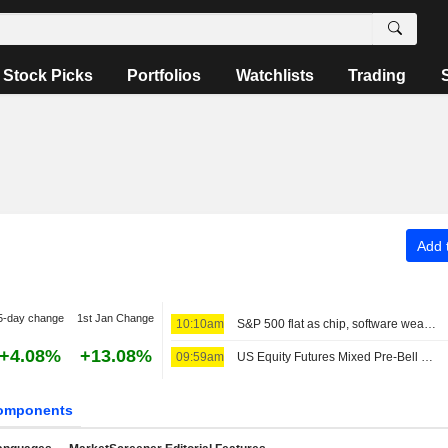
Stock Picks
Portfolios
Watchlists
Trading
Add t
5-day change
1st Jan Change
10:10am
S&P 500 flat as chip, software weakness offsets broader gains
+4.08%
+13.08%
09:59am
US Equity Futures Mixed Pre-Bell as Iran, Oman Near Agreement on Strait of Hormuz Passage
omponents