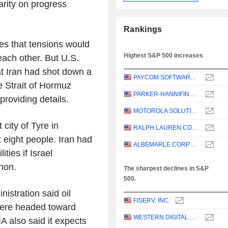
arity on progress
Rankings
es that tensions would
Highest S&P 500 increases
each other. But U.S.
t Iran had shot down a
PAYCOM SOFTWARE, INC.
e Strait of Hormuz
PARKER-HANNIFIN CORPORATION
roviding details.
MOTOROLA SOLUTIONS, INC.
 city of Tyre in
RALPH LAUREN CORPORATION
 eight people. Iran had
ALBEMARLE CORPORATION
ties if Israel
anon.
The sharpest declines in S&P
500.
istration said oil
FISERV, INC.
 were headed toward
WESTERN DIGITAL CORPORATION
IA also said it expects