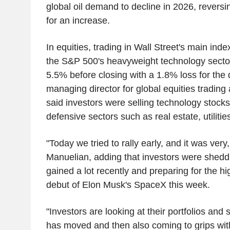
global oil demand to decline in 2026, reversing
for an increase.
In equities, trading in Wall Street's main ind
the S&P 500's heavyweight technology sector
5.5% before closing with a 1.8% loss for the
managing director for global equities trading
said investors were selling technology stocks
defensive sectors such as real estate, utiliti
"Today we tried to rally early, and it was very,
Manuelian, adding that investors were shedd
gained a lot recently and preparing for the hi
debut of Elon Musk's SpaceX this week.
"Investors are looking at their portfolios an
has moved and then also coming to grips wi