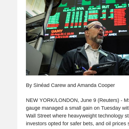
By Sinéad Carew and Amanda Cooper
NEW YORK/LONDON, June 9 (Reuters) - MSCI
gauge managed a small gain on Tuesday with 
Wall Street where heavyweight technology s
investors opted for safer bets, and oil prices 