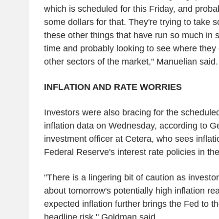
which is scheduled for this Friday, and prob
some dollars for that. They're trying to take 
these other things that have run so much in s
time and probably looking to see where they
other sectors of the market," Manuelian said.
INFLATION AND RATE WORRIES
Investors were also bracing for the schedul
inflation data on Wednesday, according to 
investment officer at Cetera, who sees inflat
Federal Reserve's interest rate policies in the
"There is a lingering bit of caution as investo
about tomorrow's potentially high inflation re
expected inflation further brings the Fed to th
headline risk," Goldman said.