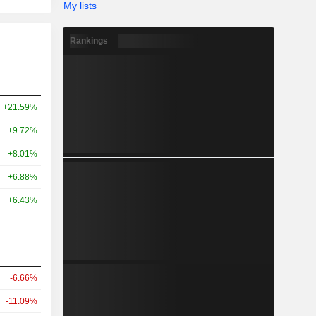
My lists
Rankings
+21.59%
+9.72%
+8.01%
+6.88%
+6.43%
-6.66%
-11.09%