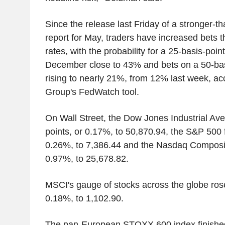
Since the release last Friday of a stronger-t
report for May, traders have increased bets th
rates, with the probability for a 25-basis-poin
December close to 43% and bets on a 50-bas
rising to nearly 21%, from 12% last week, a
Group's FedWatch tool.
On Wall Street, the Dow Jones Industrial Av
points, or 0.17%, to 50,870.94, the S&P 500 f
0.26%, to 7,386.44 and the Nasdaq Composite
0.97%, to 25,678.82.
MSCI's gauge of stocks across the globe rose
0.18%, to 1,102.90.
The pan-European STOXX 600 index finishe