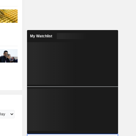
My Watchlist