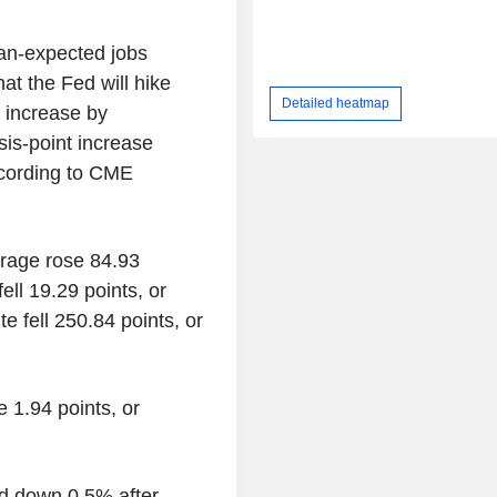
han-expected jobs
at the Fed will hike
Detailed heatmap
t increase by
is-point increase
ccording to CME
erage rose 84.93
ell 19.29 points, or
 fell 250.84 points, or
 1.94 points, or
d down 0.5% after