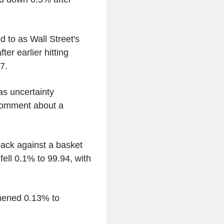
 to as Wall Street's
ter earlier hitting
 7.
 as uncertainty
 comment about a
ack against a basket
fell 0.1% to 99.94, with
thened 0.13% to