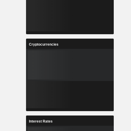
Cryptocurrencies
Interest Rates