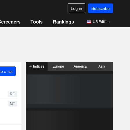
Log in
Subscribe
Screeners
Tools
Rankings
US Edition
Indices
Europe
America
Asia
o a list
RE
MT