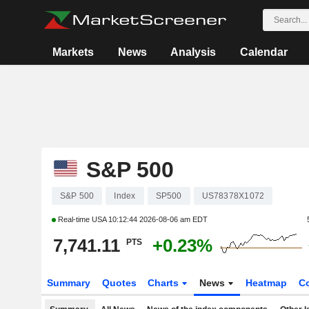
Markets
News
Analysis
Calendar
S&P 500
S&P 500
Index
SP500
US78378X1072
Real-time USA
10:12:44 2026-08-06 am EDT
7,741.11
+0.23%
PTS
Summary
Quotes
Charts
News
Heatmap
C