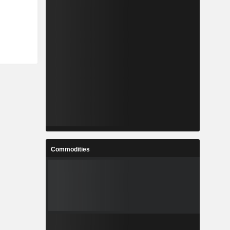
Commodities