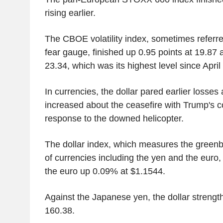
rising earlier.
The CBOE volatility index, sometimes referred
fear gauge, finished up 0.95 points at 19.87 af
23.34, which was its highest level since April
In currencies, the dollar pared earlier losses
increased about the ceasefire with Trump's
response to the downed helicopter.
The dollar index, which measures the greenb
of currencies including the yen and the euro, 
the euro up 0.09% at $1.1544.
Against the Japanese yen, the dollar streng
160.38.