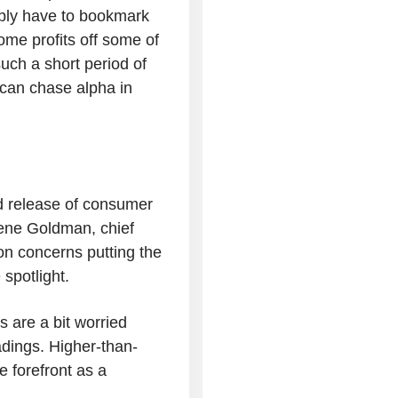
ably have to bookmark
some profits off some of
uch a short period of
 can chase alpha in
ed release of consumer
Gene Goldman, chief
ion concerns putting the
 spotlight.
rs are a bit worried
adings. Higher-than-
e forefront as a