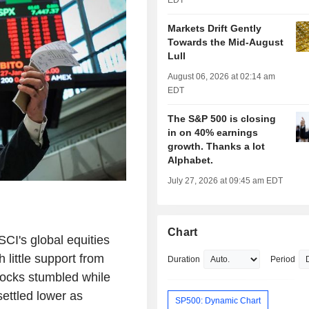
EDT
Markets Drift Gently
Towards the Mid-August
Lull
August 06, 2026 at 02:14 am
EDT
The S&P 500 is closing
in on 40% earnings
growth. Thanks a lot
Alphabet.
July 27, 2026 at 09:45 am EDT
Chart
's global equities
little support from
Duration
Period
tocks stumbled while
settled lower as
SP500: Dynamic Chart