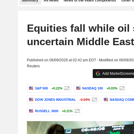
Summary
All News
News of the index components
Other 
Equities fall while oil
uncertain Middle East
Published on 06/09/2026 at 02:42 pm EDT - Modified on 06/09/2
Reuters
Add MarketScreener
S&P 500
+0.22%
NASDAQ 100
+0.03%
DOW JONES INDUSTRIAL
-0.04%
NASDAQ COMP
RUSSELL 3000
+0.11%