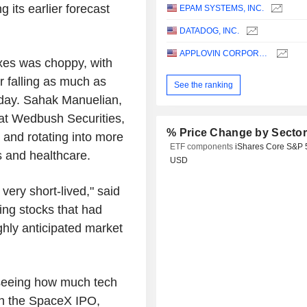
 its earlier forecast
EPAM SYSTEMS, INC.
DATADOG, INC.
APPLOVIN CORPORATION
exes was choppy, with
 falling as much as
See the ranking
 day. Sahak Manuelian,
 at Wedbush Securities,
% Price Change by Secto
 and rotating into more
ETF components
iShares Core S&P 
es and healthcare.
USD
 very short-lived," said
ing stocks that had
ghly anticipated market
d seeing how much tech
th the SpaceX IPO,