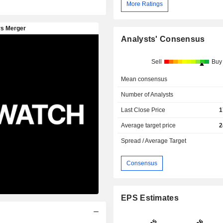
More Ratings
Analysts' Consensus
Sell
Buy
Mean consensus
Number of Analysts
Last Close Price
1
Average target price
2
Spread / Average Target
Consensus
EPS Estimates