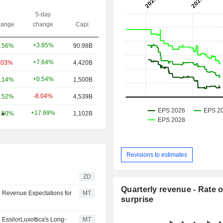
5-day
ange
change
Capi.
+3.85%
.56%
90.98B
+7.64%
.03%
4,420B
+0.54%
.14%
1,500B
-8.04%
.52%
4,539B
+17.99%
.50%
1,102B
Revisions to estimates
ZD
Quarterly revenue - Rate o
 Revenue Expectations for
MT
surprise
EssilorLuxottica's Long-
MT