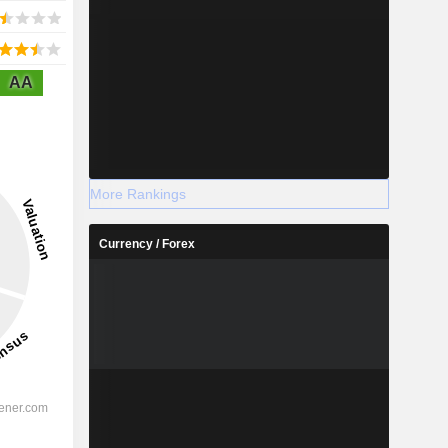
AA
More Rankings
Currency / Forex