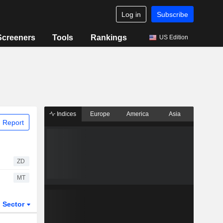
Log in
Subscribe
Screeners
Tools
Rankings
US Edition
Indices
Europe
America
Asia
 Report
ZD
MT
Sector
ETFs