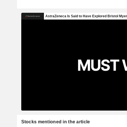
Stocks mentioned in the article