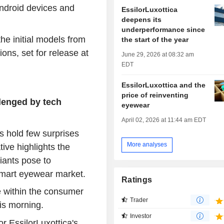
Android devices and
EssilorLuxottica
deepens its
underperformance since
e initial models from
the start of the year
ons, set for release at
June 29, 2026 at 08:32 am
EDT
EssilorLuxottica and the
price of reinventing
lenged by tech
eyewear
April 02, 2026 at 11:44 am EDT
 hold few surprises
More analyses
tive highlights the
giants pose to
smart eyewear market.
Ratings
e within the consumer
Trader
is morning.
Investor
r EssilorLuxottica's