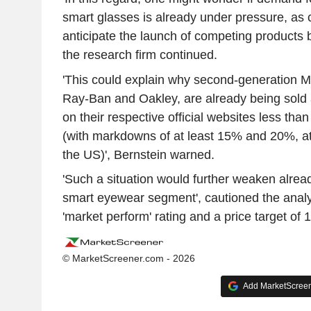
smart glasses is already under pressure, as
anticipate the launch of competing products b
the research firm continued.
'This could explain why second-generation M
Ray-Ban and Oakley, are already being sold 
on their respective official websites less than
(with markdowns of at least 15% and 20%, at
the US)', Bernstein warned.
'Such a situation would further weaken alread
smart eyewear segment', cautioned the analy
'market perform' rating and a price target of 
© MarketScreener.com - 2026
Add MarketScreene