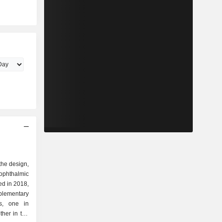
 the design,
ophthalmic
ed in 2018,
plementary
rs, one in
her in the