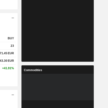
BUY
23
71.45
EUR
43.30
EUR
+41.91%
Commodities