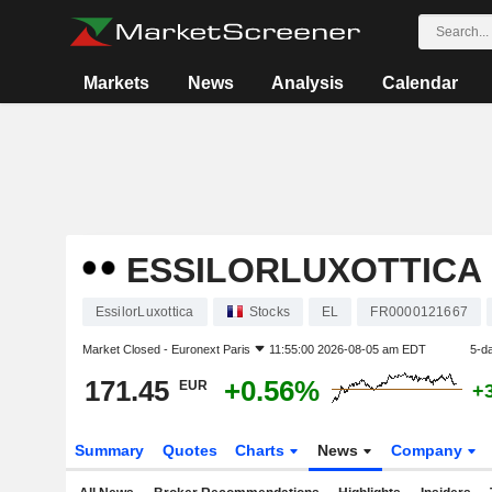
Markets
News
Analysis
Calendar
ESSILORLUXOTTICA
EssilorLuxottica
Stocks
EL
FR0000121667
Market Closed -
Euronext Paris
11:55:00 2026-08-05 am EDT
5-d
171.45
+0.56%
EUR
+
Summary
Quotes
Charts
News
Company