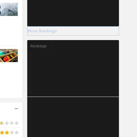
More Rankings
Rankings