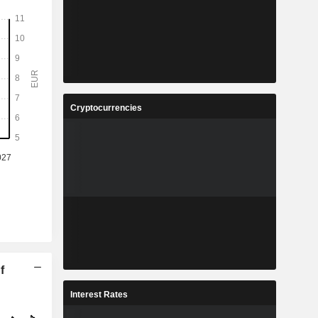
Cryptocurrencies
f
Interest Rates