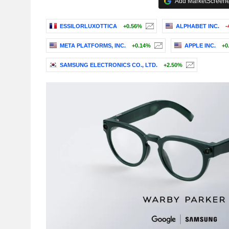
Add MarketScreener
ESSILORLUXOTTICA
+0.56%
ALPHABET INC.
-
META PLATFORMS, INC.
+0.14%
APPLE INC.
+0
SAMSUNG ELECTRONICS CO., LTD.
+2.50%