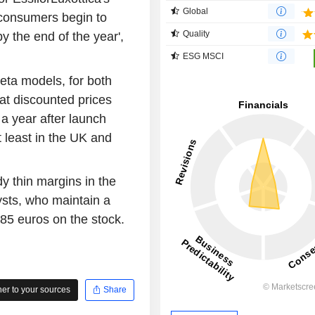
Global
 consumers begin to
Quality
y the end of the year',
ESG MSCI
eta models, for both
at discounted prices
 a year after launch
 least in the UK and
y thin margins in the
sts, who maintain a
185 euros on the stock.
r to your sources
Share