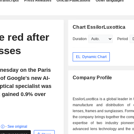
Transcripts
Press Releases
Official Publications
Other languages
Chart EssilorLuxottica
e red after
Duration
Period
asses
EL: Dynamic Chart
nesday on the Paris
 of Google's new AI-
Company Profile
tical specialist was
x gained 0.9% over
EssilorLuxottica is a global leader in
manufacture and distribution of 
lenses, frames and sunglasses. Form
the company brings together the com
expertise of two industry pionee
r
-
See original
advanced lens technology and the ot