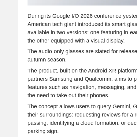
During its Google I/O 2026 conference yeste
American tech giant introduced its smart glas
available in two versions: one featuring in-e
the other equipped with a visual display.
The audio-only glasses are slated for release 
autumn season.
The product, built on the Android XR platfo
partners Samsung and Qualcomm, aims to pr
features such as navigation, messaging, and
the need to take out their phones.
The concept allows users to query Gemini, Go
their surroundings: requesting reviews for a 
passing, identifying a cloud formation, or dec
parking sign.