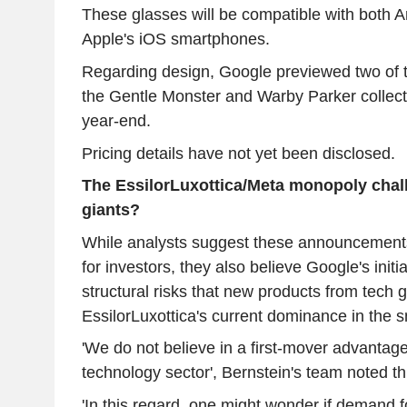
These glasses will be compatible with both 
Apple's iOS smartphones.
Regarding design, Google previewed two of th
the Gentle Monster and Warby Parker collecti
year-end.
Pricing details have not yet been disclosed.
The EssilorLuxottica/Meta monopoly chal
giants?
While analysts suggest these announcements
for investors, they also believe Google's initia
structural risks that new products from tech 
EssilorLuxottica's current dominance in the 
'We do not believe in a first-mover advantag
technology sector', Bernstein's team noted th
'In this regard, one might wonder if demand fo