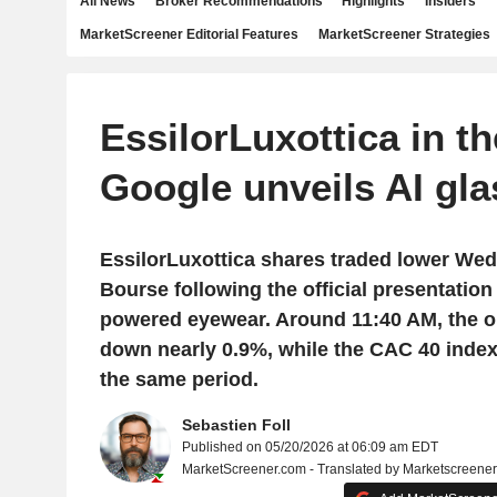
All News
Broker Recommendations
Highlights
Insiders
MarketScreener Editorial Features
MarketScreener Strategies
EssilorLuxottica in th
Google unveils AI gl
EssilorLuxottica shares traded lower Wed
Bourse following the official presentation
powered eyewear. Around 11:40 AM, the op
down nearly 0.9%, while the CAC 40 inde
the same period.
Sebastien Foll
Published on 05/20/2026 at 06:09 am EDT
MarketScreener.com - Translated by Marketscreene