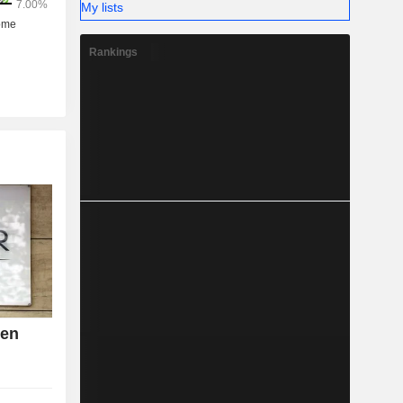
My lists
Rankings
den