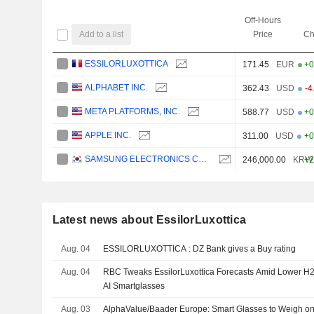
Off-Hours
Add to a list
Price
Ch
ESSILORLUXOTTICA
171.45
EUR
+0
ALPHABET INC.
362.43
USD
-4
META PLATFORMS, INC.
588.77
USD
+0
APPLE INC.
311.00
USD
+0
SAMSUNG ELECTRONICS CO., LTD.
246,000.00
KRW
+2
Latest news about EssilorLuxottica
Aug. 04
ESSILORLUXOTTICA : DZ Bank gives a Buy rating
Aug. 04
RBC Tweaks EssilorLuxottica Forecasts Amid Lower H2
AI Smartglasses
Aug. 03
AlphaValue/Baader Europe: Smart Glasses to Weigh on 