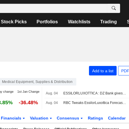
Stock Picks
Portfolios
Watchlists
Trading
Add to a list
PDF
Medical Equipment, Supplies & Distribution
ay change
1st Jan Change
Aug. 04
ESSILORLUXOTTICA : DZ Bank gives a Buy rating
3.85%
-36.48%
Aug. 04
RBC Tweaks EssilorLuxottica Forecasts Amid Lower H2 Revenue Expectations for AI Smartglasses
Financials
Valuation
Consensus
Ratings
Calendar