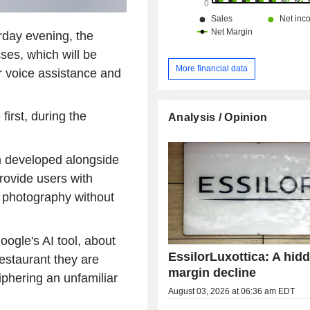
rday evening, the
ses, which will be
More financial data
ar voice assistance and
first, during the
Analysis / Opinion
rm developed alongside
ovide users with
 photography without
ogle's AI tool, about
EssilorLuxottica: A hid
restaurant they are
margin decline
iphering an unfamiliar
August 03, 2026 at 06:36 am EDT