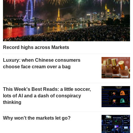
Record highs across Markets
Luxury: when Chinese consumers
choose face cream over a bag
This Week's Best Reads: a little soccer,
lots of AI and a dash of conspiracy
thinking
Why won't the markets let go?