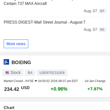
Certain 737 MAX Aircraft
Aug. 07
MT
PRESS DIGEST-Wall Street Journal - August 7
Aug. 07
RE
More news
BOEING
Stock
BA
US0970231058
Market Closed -
NYSE
04:00:02 2026-08-07 pm EDT
1st Jan Change
USD
+0.96%
234.42
+7.97%
Chart