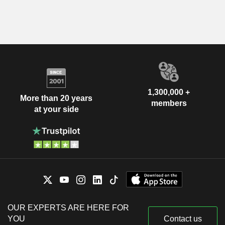
1,300,000 +
More than 20 years
members
at your side
OUR EXPERTS ARE HERE FOR
YOU
Contact us