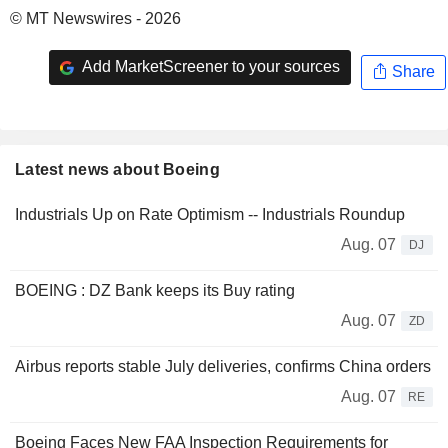
© MT Newswires - 2026
Add MarketScreener to your sources
Share
Latest news about Boeing
Industrials Up on Rate Optimism -- Industrials Roundup
Aug. 07
DJ
BOEING : DZ Bank keeps its Buy rating
Aug. 07
ZD
Airbus reports stable July deliveries, confirms China orders
Aug. 07
RE
Boeing Faces New FAA Inspection Requirements for