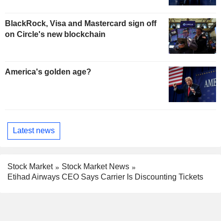
BlackRock, Visa and Mastercard sign off
on Circle's new blockchain
America's golden age?
Latest news
Stock Market
Stock Market News
Etihad Airways CEO Says Carrier Is Discounting Tickets