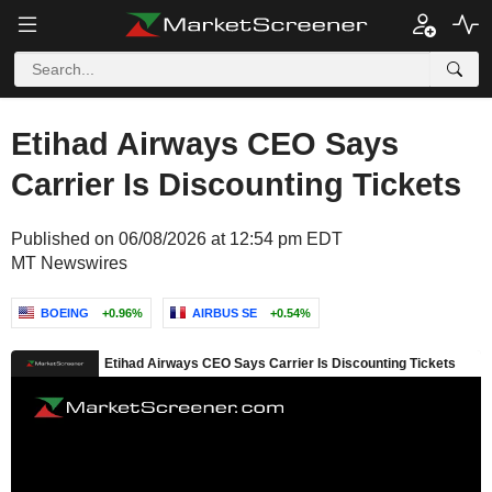
Etihad Airways CEO Says
Carrier Is Discounting Tickets
Published on 06/08/2026 at 12:54 pm EDT
MT Newswires
BOEING
+0.96%
AIRBUS SE
+0.54%