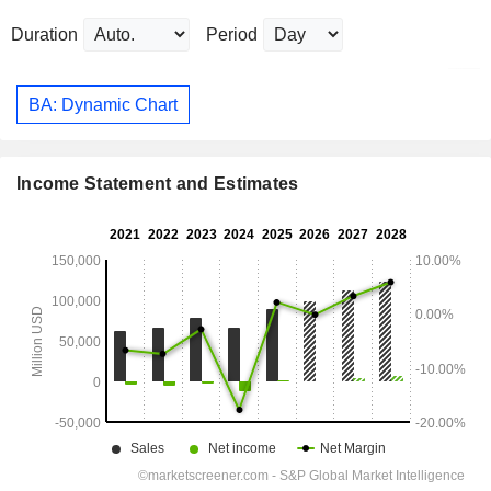
Duration
Period
BA: Dynamic Chart
Income Statement and Estimates