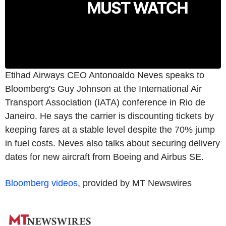
Etihad Airways CEO Antonoaldo Neves speaks to
Bloomberg's Guy Johnson at the International Air
Transport Association (IATA) conference in Rio de
Janeiro. He says the carrier is discounting tickets by
keeping fares at a stable level despite the 70% jump
in fuel costs. Neves also talks about securing delivery
dates for new aircraft from Boeing and Airbus SE.
Bloomberg videos
, provided by MT Newswires