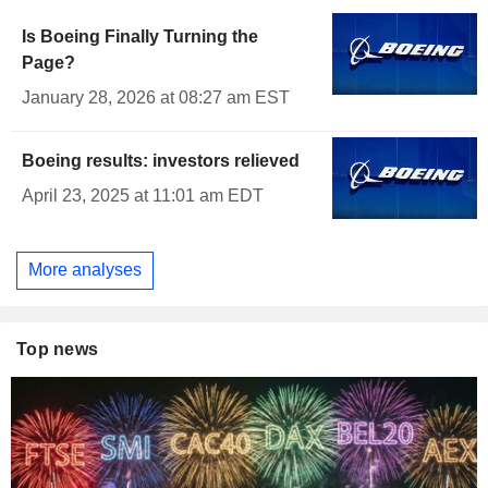
Is Boeing Finally Turning the
Page?
January 28, 2026 at 08:27 am EST
Boeing results: investors relieved
April 23, 2025 at 11:01 am EDT
More analyses
Top news