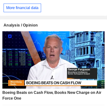
More financial data
Analysis / Opinion
Boeing Beats on Cash Flow, Books New Charge on Air
Force One