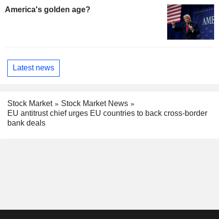
America's golden age?
Latest news
Stock Market
Stock Market News
EU antitrust chief urges EU countries to back cross-border
bank deals