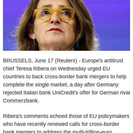
BRUSSELS, June 17 (Reuters) - Europe's antitrust
chief Teresa Ribera on Wednesday urged EU
countries to back cross-border bank mergers to help
complete the single market, a day after Germany
rejected Italian bank UniCredit's offer for German rival
Commerzbank.
Ribera's comments echoed those of EU policymakers
who have recently renewed calls for cross-border
bank mergers to address the multi-trillion-euro