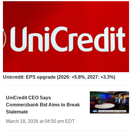
Unicredit: EPS upgrade (2026: +5.8%, 2027: +3.3%)
UniCredit CEO Says
Commerzbank Bid Aims to Break
Stalemate
March 18, 2026 at 04:50 pm EDT