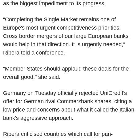
as the biggest impediment to its progress.
"Completing the Single Market remains one of
Europe's most urgent competitiveness priorities.
Cross border mergers of our large European banks
would help in that direction. It is urgently needed,"
Ribera told a conference.
"Member States should applaud these deals for the
overall good," she said.
Germany on Tuesday officially rejected UniCredit's
offer for German rival Commerzbank shares, citing a
low price and concerns about what it called the Italian
bank's aggressive approach.
Ribera criticised countries which call for pan-