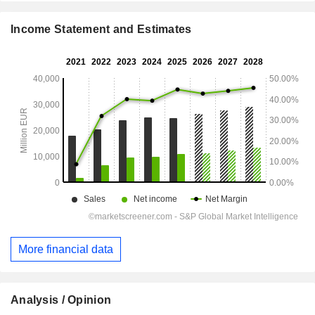
Income Statement and Estimates
More financial data
Analysis / Opinion