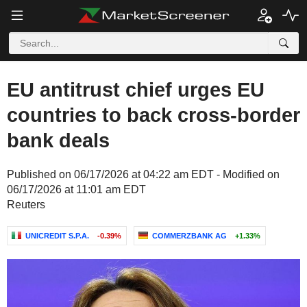
EU antitrust chief urges EU
countries to back cross-border
bank deals
Published on 06/17/2026 at 04:22 am EDT - Modified on
06/17/2026 at 11:01 am EDT
Reuters
UNICREDIT S.P.A.
-0.39%
COMMERZBANK AG
+1.33%