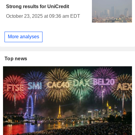
Strong results for UniCredit
October 23, 2025 at 09:36 am EDT
More analyses
Top news