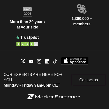
1,300,000 +
More than 20 years
members
at your side
OUR EXPERTS ARE HERE FOR
YOU
Contact us
Monday - Friday 9am-6pm CET