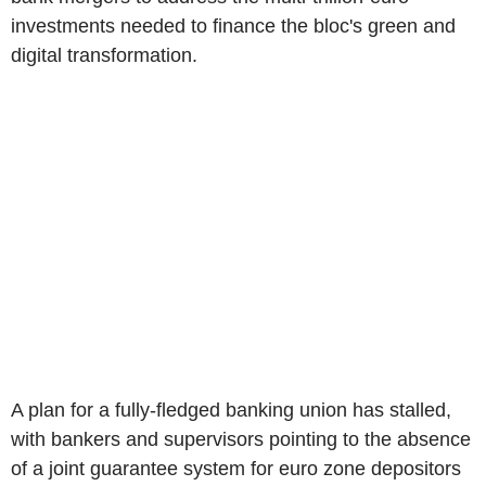
investments needed to finance the bloc's green and
digital transformation.
A plan for a fully-fledged banking union has stalled,
with bankers and supervisors pointing to the absence
of a joint guarantee system for euro zone depositors