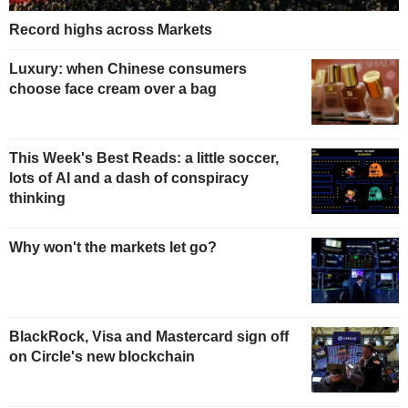
Record highs across Markets
Luxury: when Chinese consumers
choose face cream over a bag
This Week's Best Reads: a little soccer,
lots of AI and a dash of conspiracy
thinking
Why won't the markets let go?
BlackRock, Visa and Mastercard sign off
on Circle's new blockchain