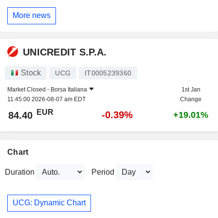
More news
UNICREDIT S.P.A.
Stock
UCG
IT0005239360
Market Closed -
Borsa Italiana
1st Jan
11:45:00 2026-08-07 am EDT
Change
EUR
-0.39%
84.40
+19.01%
Chart
Duration
Period
UCG: Dynamic Chart