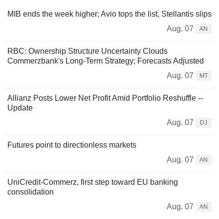
MIB ends the week higher; Avio tops the list, Stellantis slips
Aug. 07
AN
RBC: Ownership Structure Uncertainty Clouds
Commerzbank's Long-Term Strategy; Forecasts Adjusted
Aug. 07
MT
Allianz Posts Lower Net Profit Amid Portfolio Reshuffle --
Update
Aug. 07
DJ
Futures point to directionless markets
Aug. 07
AN
UniCredit-Commerz, first step toward EU banking
consolidation
Aug. 07
AN