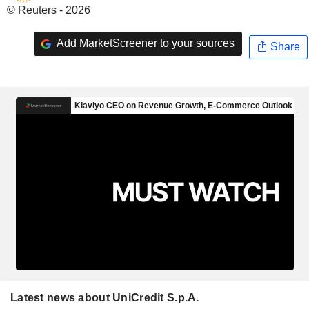
© Reuters - 2026
Add MarketScreener to your sources
Share
Latest news about UniCredit S.p.A.