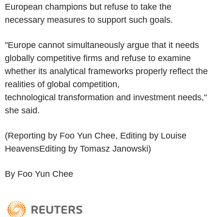
European champions but refuse to take the
necessary measures to support such goals.
"Europe cannot simultaneously argue that it needs
globally competitive firms and refuse to examine
whether its analytical frameworks properly reflect the
realities of global competition,
technological transformation and investment needs,"
she said.
(Reporting by Foo Yun Chee, Editing by Louise
HeavensEditing by Tomasz Janowski)
By Foo Yun Chee