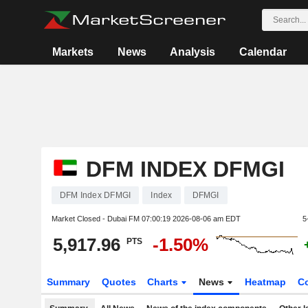
Markets
News
Analysis
Calendar
DFM INDEX DFMGI
DFM Index DFMGI
Index
DFMGI
Market Closed - Dubai FM
07:00:19 2026-08-06 am EDT
5
5,917.96
-1.50%
PTS
Summary
Quotes
Charts
News
Heatmap
C