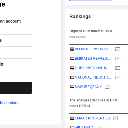
ue
Rankings
 an account
Highest DFM Index DFMGI
increases
e
ALLIANCE INSURANCE
e
EMIRATES REFRESHMENTS
In
DUBAI NATIONAL INSURANCE & REINSURANCE CO.
NATIONAL INDUSTRIES GROUP HOLDING - KPSC
MASHREQBANK
.
The sharpest declines in DFM
bscriptions.
Index DFMGI.
EMAAR PROPERTIES
AIR ARABIA