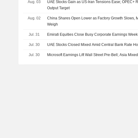
Aug. 03
UAE Stocks Gain as US-Iran Tensions Ease; OPEC+ R
Output Target
Aug. 02
China Shares Open Lower as Factory Growth Slows, M
Weigh
Jul. 31
Emirati Equities Close Busy Corporate Earnings Week
Jul. 30
UAE Stocks Closed Mixed Amid Central Bank Rate Ho
Jul. 30
Microsoft Earnings Lift Wall Street Pre-Bell; Asia Mix