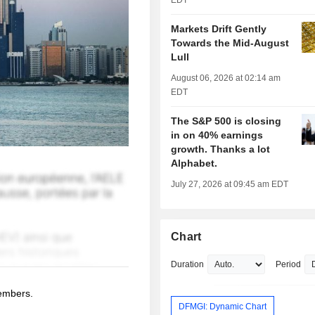
EDT
Markets Drift Gently
Towards the Mid-August
Lull
August 06, 2026 at 02:14 am
EDT
The S&P 500 is closing
in on 40% earnings
growth. Thanks a lot
Alphabet.
July 27, 2026 at 09:45 am EDT
Chart
Duration
Period
members.
DFMGI: Dynamic Chart