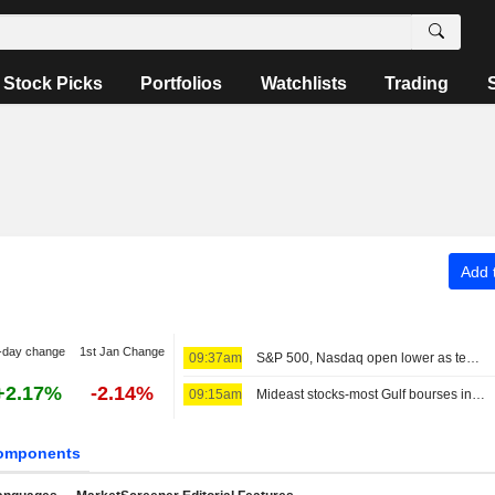
Stock Picks
Portfolios
Watchlists
Trading
Add t
-day change
1st Jan Change
09:37am
S&P 500, Nasdaq open lower as tech stocks weigh; MidEast in focus
+2.17%
-2.14%
09:15am
Mideast stocks-most Gulf bourses in red as markets eye diplomacy
omponents