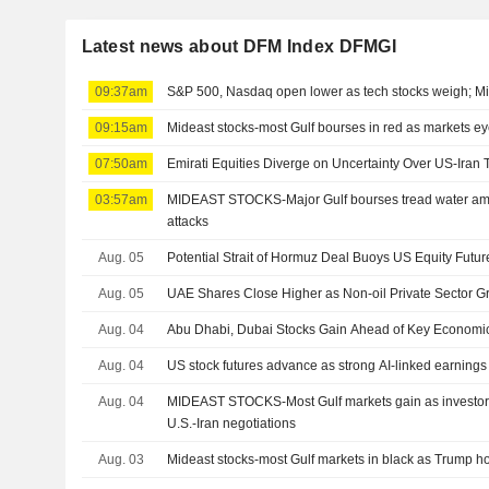
Latest news about DFM Index DFMGI
09:37am
S&P 500, Nasdaq open lower as tech stocks weigh; Mi
09:15am
Mideast stocks-most Gulf bourses in red as markets e
07:50am
Emirati Equities Diverge on Uncertainty Over US-Iran 
03:57am
MIDEAST STOCKS-Major Gulf bourses tread water ami
attacks
Aug. 05
Potential Strait of Hormuz Deal Buoys US Equity Futur
Aug. 05
UAE Shares Close Higher as Non-oil Private Sector 
Aug. 04
Abu Dhabi, Dubai Stocks Gain Ahead of Key Economi
Aug. 04
US stock futures advance as strong AI-linked earnings
Aug. 04
MIDEAST STOCKS-Most Gulf markets gain as investors
U.S.-Iran negotiations
Aug. 03
Mideast stocks-most Gulf markets in black as Trump hold