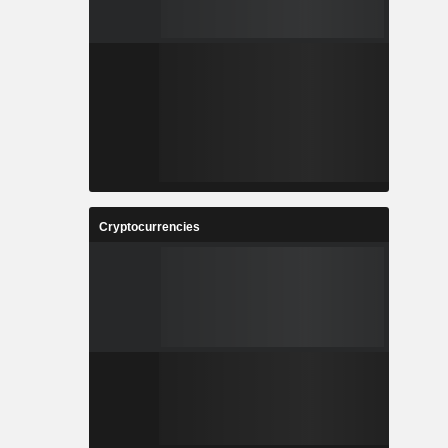
Cryptocurrencies