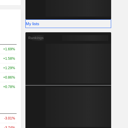
My lists
Rankings
+1.69%
+1.58%
+1.29%
+0.86%
+0.78%
-3.01%
-3.74%