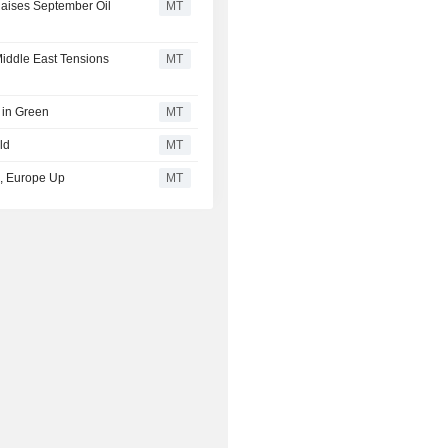
aises September Oil
MT
iddle East Tensions
MT
 in Green
MT
ld
MT
ed, Europe Up
MT