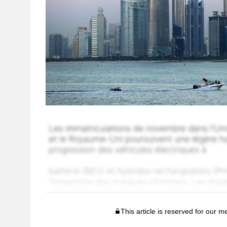
This article is reserved for our 