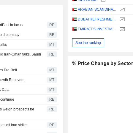
ARABIAN SCANDINAVIAN INSURANCE COMPANY (PLC) - TAKAFUL - ASCANA INSURANCE
DUBAI REFRESHMENT
dEast in focus
RE
EMIRATES INVESTMENT BANK
ye diplomacy
RE
See the ranking
Talks
MT
d Iran-Oman talks, Saudi
RE
% Price Change by Secto
es Pre-Bell
MT
Growth Recovers
MT
c Data
MT
 continue
RE
 weigh prospects for
RE
s off Iran strike
RE