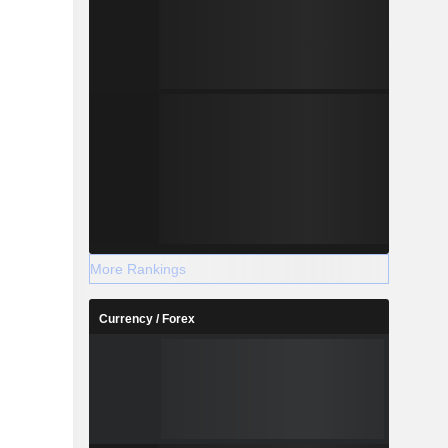
More Rankings
Currency / Forex