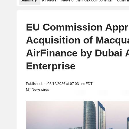
Summary
All News
News of the index components
Other 
EU Commission Appr
Acquisition of Macqu
AirFinance by Dubai
Enterprise
Published on 05/12/2026 at 07:03 am EDT
MT Newswires