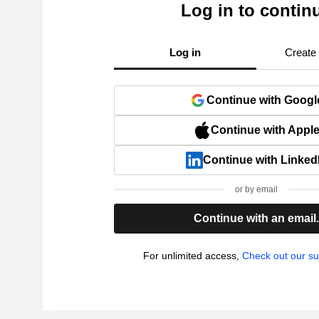
Log in to contin
Log in
Create
Continue with Googl
Continue with Appl
Continue with Linked
or by email
Continue with an email
For unlimited access,
Check out our su