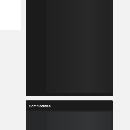
Commodities