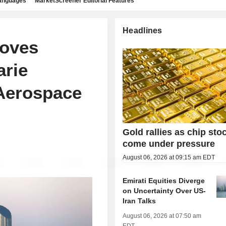
languages
MarketScreener Editorial Features
Headlines
oves
arie
 Aerospace
Gold rallies as chip sto
come under pressure
August 06, 2026 at 09:15 am EDT
Emirati Equities Diverge
on Uncertainty Over US-
Iran Talks
August 06, 2026 at 07:50 am