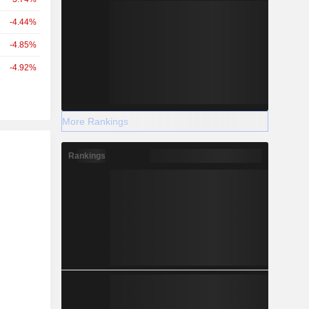
-4.44%
-4.85%
-4.92%
More Rankings
r
Rankings