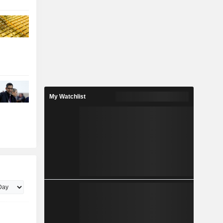
My Watchlist