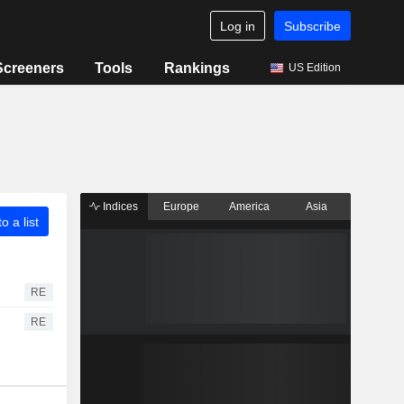
Log in
Subscribe
Screeners
Tools
Rankings
US Edition
Indices
Europe
America
Asia
o a list
RE
RE