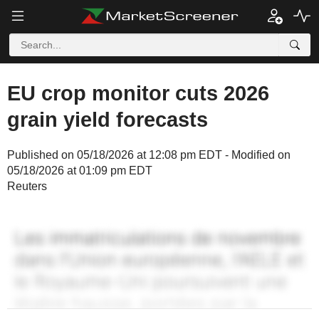
EU crop monitor cuts 2026
grain yield forecasts
Published on 05/18/2026 at 12:08 pm EDT - Modified on
05/18/2026 at 01:09 pm EDT
Reuters