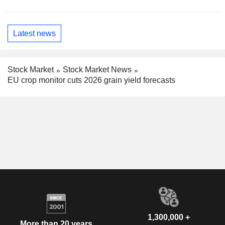
Latest news
Stock Market
Stock Market News
EU crop monitor cuts 2026 grain yield forecasts
1,300,000 +
More than 20 years