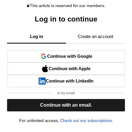
This article is reserved for our members.
Log in to continue
Log in
Create an account
Continue with Google
Continue with Apple
Continue with LinkedIn
or by email
Continue with an email.
For unlimited access,
Check out our subscriptions.