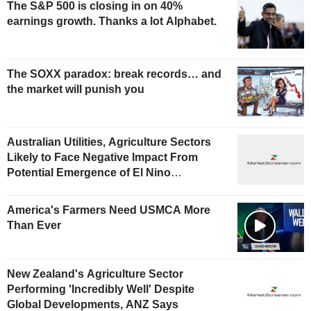
The S&P 500 is closing in on 40%
earnings growth. Thanks a lot Alphabet.
The SOXX paradox: break records… and
the market will punish you
Australian Utilities, Agriculture Sectors
Likely to Face Negative Impact From
Potential Emergence of El Nino
Phenomenon, Fitch Says
America's Farmers Need USMCA More
Than Ever
New Zealand's Agriculture Sector
Performing 'Incredibly Well' Despite
Global Developments, ANZ Says