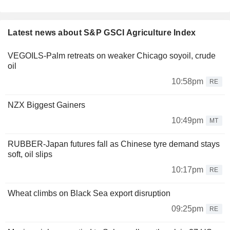
Latest news about S&P GSCI Agriculture Index
VEGOILS-Palm retreats on weaker Chicago soyoil, crude
oil
10:58pm
RE
NZX Biggest Gainers
10:49pm
MT
RUBBER-Japan futures fall as Chinese tyre demand stays
soft, oil slips
10:17pm
RE
Wheat climbs on Black Sea export disruption
09:25pm
RE