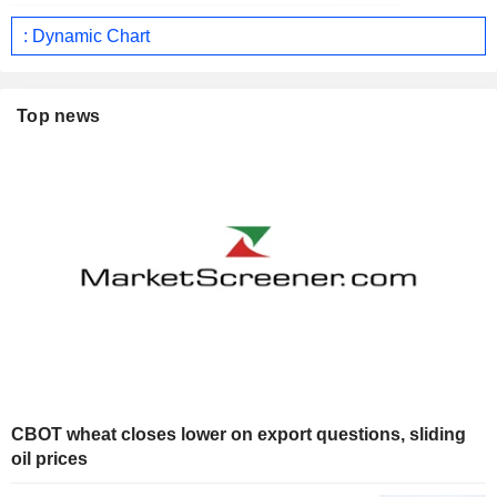
: Dynamic Chart
Top news
CBOT wheat closes lower on export questions, sliding
oil prices