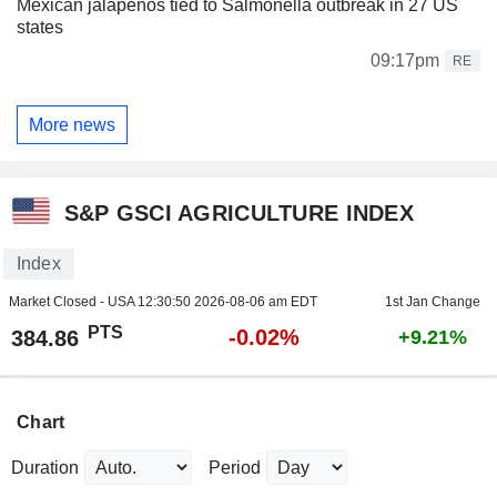
Mexican jalapenos tied to Salmonella outbreak in 27 US
states
09:17pm
RE
More news
S&P GSCI AGRICULTURE INDEX
Index
Market Closed - USA
12:30:50 2026-08-06 am EDT
1st Jan Change
PTS
-0.02%
384.86
+9.21%
Chart
Duration
Period