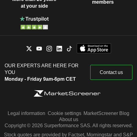
members
at your side
OUR EXPERTS ARE HERE FOR
YOU
Contact us
Monday - Friday 9am-6pm CET
Legal information
Cookie settings
MarketScreener Blog
About us
Copyright © 2026 Surperformance SAS. All rights reserved.
Stock quotes are provided by Factset, Morningstar and S&P