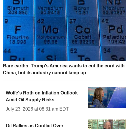
Rare earths: Trump's America wants to cut the cord with
China, but its industry cannot keep up
Wolfe's Roth on Inflation Outlook
Amid Oil Supply Risks
July 23, 2026 at 08:31 am EDT
Oil Rallies as Conflict Over