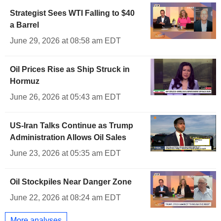
Strategist Sees WTI Falling to $40
a Barrel
June 29, 2026 at 08:58 am EDT
Oil Prices Rise as Ship Struck in
Hormuz
June 26, 2026 at 05:43 am EDT
US-Iran Talks Continue as Trump
Administration Allows Oil Sales
June 23, 2026 at 05:35 am EDT
Oil Stockpiles Near Danger Zone
June 22, 2026 at 08:24 am EDT
More analyses