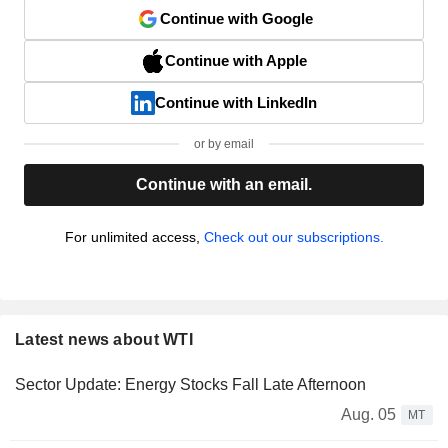
Continue with Google
Continue with Apple
Continue with LinkedIn
or by email
Continue with an email.
For unlimited access,
Check out our subscriptions.
Latest news about WTI
Sector Update: Energy Stocks Fall Late Afternoon
Aug. 05
MT