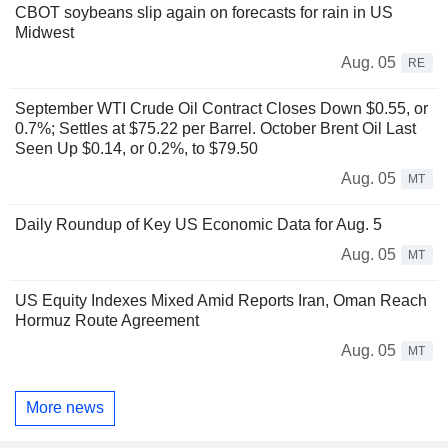
CBOT soybeans slip again on forecasts for rain in US
Midwest
Aug. 05
RE
September WTI Crude Oil Contract Closes Down $0.55, or
0.7%; Settles at $75.22 per Barrel. October Brent Oil Last
Seen Up $0.14, or 0.2%, to $79.50
Aug. 05
MT
Daily Roundup of Key US Economic Data for Aug. 5
Aug. 05
MT
US Equity Indexes Mixed Amid Reports Iran, Oman Reach
Hormuz Route Agreement
Aug. 05
MT
More news