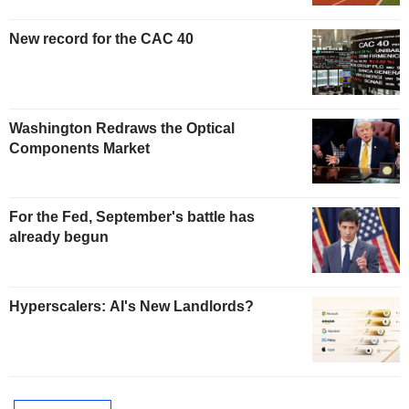
New record for the CAC 40
Washington Redraws the Optical
Components Market
For the Fed, September's battle has
already begun
Hyperscalers: AI's New Landlords?