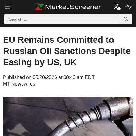
EU Remains Committed to
Russian Oil Sanctions Despite
Easing by US, UK
Published on 05/20/2026 at 08:43 am EDT
MT Newswires