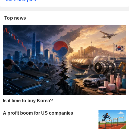
Top news
Is it time to buy Korea?
A profit boom for US companies