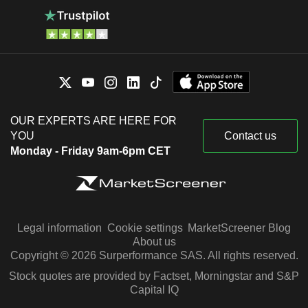
OUR EXPERTS ARE HERE FOR
YOU
Contact us
Monday - Friday 9am-6pm CET
Legal information
Cookie settings
MarketScreener Blog
About us
Copyright © 2026 Surperformance SAS. All rights reserved.
Stock quotes are provided by Factset, Morningstar and S&P
Capital IQ