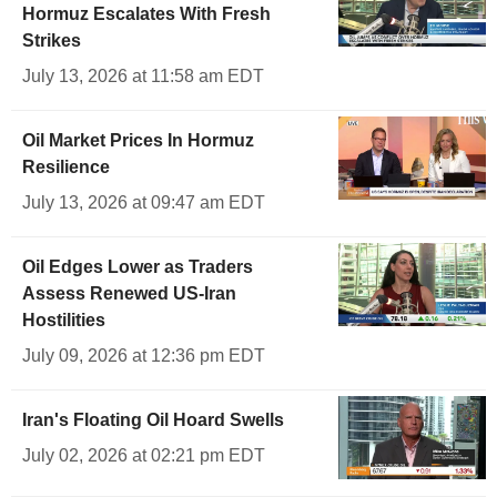
Hormuz Escalates With Fresh
Strikes
July 13, 2026 at 11:58 am EDT
Oil Market Prices In Hormuz
Resilience
July 13, 2026 at 09:47 am EDT
Oil Edges Lower as Traders
Assess Renewed US-Iran
Hostilities
July 09, 2026 at 12:36 pm EDT
Iran's Floating Oil Hoard Swells
July 02, 2026 at 02:21 pm EDT