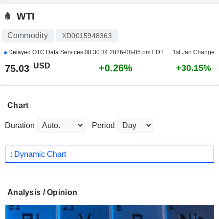
WTI
Commodity
XD0015948363
Delayed OTC Data Services
08:30:34 2026-08-05 pm EDT
1st Jan Change
USD
+0.26%
75.03
+30.15%
Chart
Duration
Period
: Dynamic Chart
Analysis / Opinion