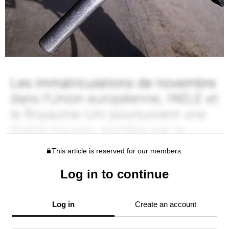
This article is reserved for our members.
Log in to continue
Log in
Create an account