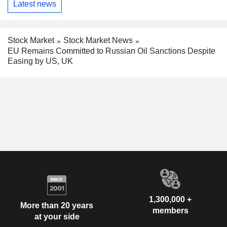
Latest news
Stock Market
Stock Market News
EU Remains Committed to Russian Oil Sanctions Despite
Easing by US, UK
1,300,000 +
More than 20 years
members
at your side