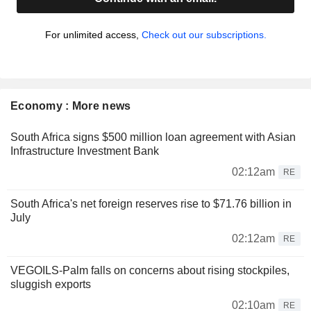
For unlimited access,
Check out our subscriptions.
Economy : More news
South Africa signs $500 million loan agreement with Asian
Infrastructure Investment Bank
02:12am
RE
South Africa's net foreign reserves rise to $71.76 billion in
July
02:12am
RE
VEGOILS-Palm falls on concerns about rising stockpiles,
sluggish exports
02:10am
RE