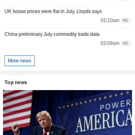
UK house prices were flat in July, Lloyds says
02:10am
RE
China preliminary July commodity trade data
02:09am
RE
More news
Top news