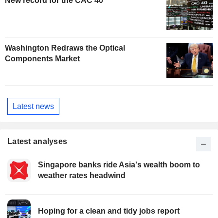
New record for the CAC 40
Washington Redraws the Optical
Components Market
Latest news
Latest analyses
Singapore banks ride Asia's wealth boom to
weather rates headwind
Hoping for a clean and tidy jobs report