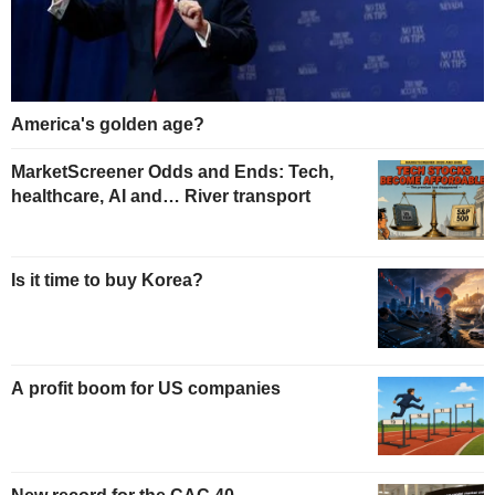
America's golden age?
MarketScreener Odds and Ends: Tech,
healthcare, AI and… River transport
Is it time to buy Korea?
A profit boom for US companies