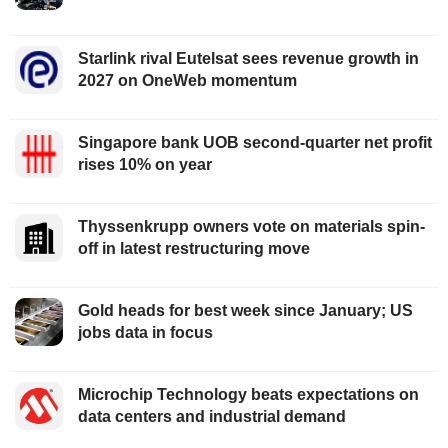
Starlink rival Eutelsat sees revenue growth in
2027 on OneWeb momentum
Singapore bank UOB second-quarter net profit
rises 10% on year
Thyssenkrupp owners vote on materials spin-
off in latest restructuring move
Gold heads for best week since January; US
jobs data in focus
Microchip Technology beats expectations on
data centers and industrial demand