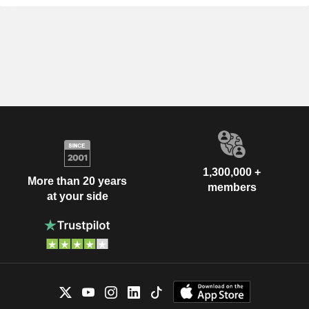
1,300,000 +
More than 20 years
members
at your side