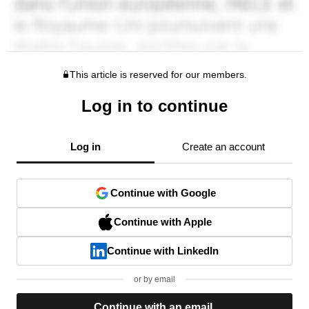
This article is reserved for our members.
Log in to continue
Log in
Create an account
Continue with Google
Continue with Apple
Continue with LinkedIn
or by email
Continue with an email.