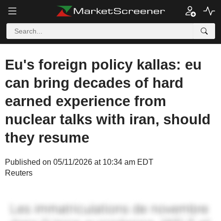
Eu's foreign policy kallas: eu
can bring decades of hard
earned experience from
nuclear talks with iran, should
they resume
Published on 05/11/2026 at 10:34 am EDT
Reuters