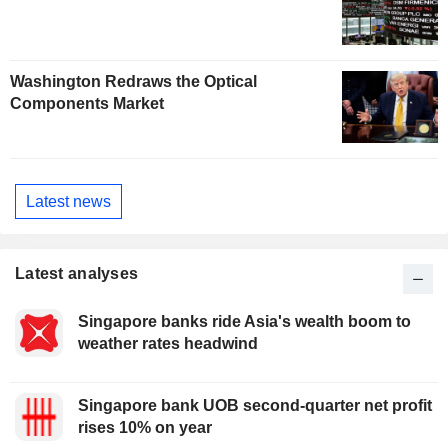
Washington Redraws the Optical
Components Market
Latest news
Latest analyses
Singapore banks ride Asia's wealth boom to
weather rates headwind
Singapore bank UOB second-quarter net profit
rises 10% on year