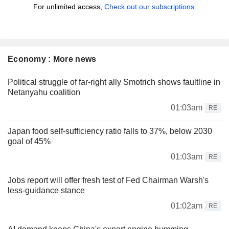
For unlimited access,
Check out our subscriptions.
Economy : More news
Political struggle of far-right ally Smotrich shows faultline in
Netanyahu coalition
01:03am
RE
Japan food self-sufficiency ratio falls to 37%, below 2030
goal of 45%
01:03am
RE
Jobs report will offer fresh test of Fed Chairman Warsh's
less-guidance stance
01:02am
RE