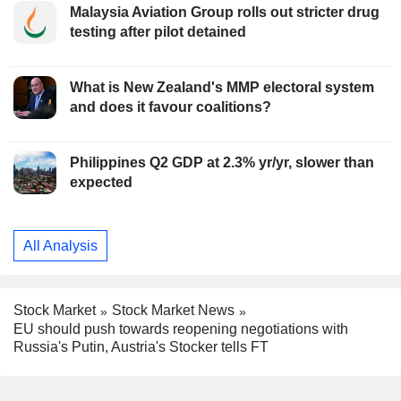
Malaysia Aviation Group rolls out stricter drug
testing after pilot detained
What is New Zealand's MMP electoral system
and does it favour coalitions?
Philippines Q2 GDP at 2.3% yr/yr, slower than
expected
All Analysis
Stock Market
Stock Market News
EU should push towards reopening negotiations with
Russia's Putin, Austria's Stocker tells FT