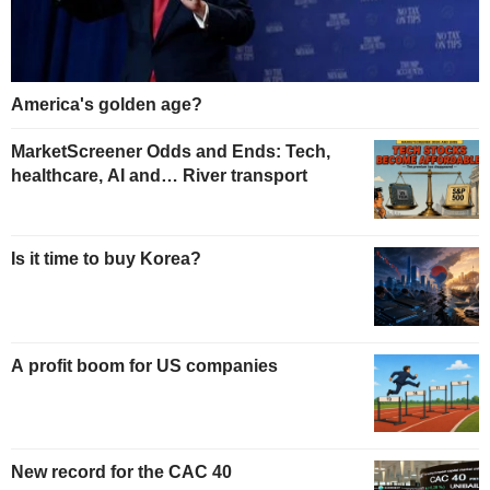
America's golden age?
MarketScreener Odds and Ends: Tech,
healthcare, AI and… River transport
Is it time to buy Korea?
A profit boom for US companies
New record for the CAC 40