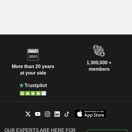
1,300,000 +
More than 20 years
members
at your side
OUR EXPERTS ARE HERE FOR