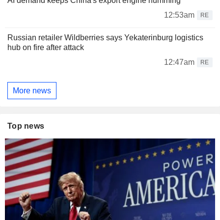
AI demand keeps China's export engine humming
12:53am
RE
Russian retailer Wildberries says Yekaterinburg logistics
hub on fire after attack
12:47am
RE
More news
Top news