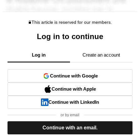
This article is reserved for our members.
Log in to continue
Log in
Create an account
Continue with Google
Continue with Apple
Continue with LinkedIn
or by email
Continue with an email.