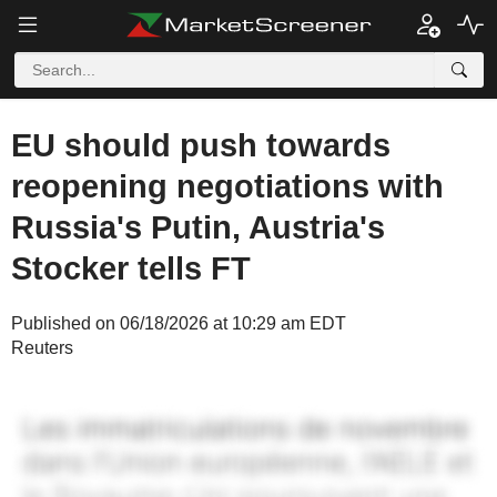
EU should push towards
reopening negotiations with
Russia's Putin, Austria's
Stocker tells FT
Published on 06/18/2026 at 10:29 am EDT
Reuters