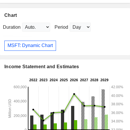
Chart
Duration
Period
MSFT: Dynamic Chart
Income Statement and Estimates