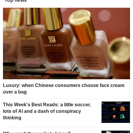
Top news
Luxury: when Chinese consumers choose face cream
over a bag
This Week's Best Reads: a little soccer,
lots of AI and a dash of conspiracy
thinking