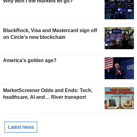
Why won't the markets let go?
BlackRock, Visa and Mastercard sign off
on Circle's new blockchain
America's golden age?
MarketScreener Odds and Ends: Tech,
healthcare, AI and… River transport
Latest news