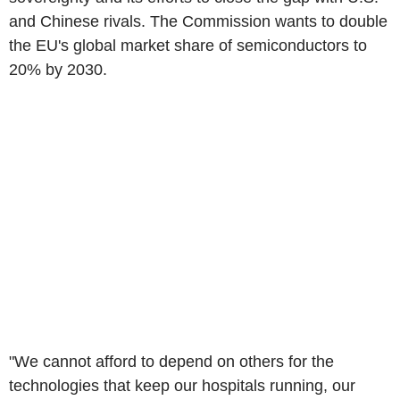
and Chinese rivals. The Commission wants to double
the EU's global market share of semiconductors to
20% by 2030.
"We cannot afford to depend on others for the
technologies that keep our hospitals running, our