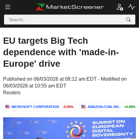
EU targets Big Tech
dependence with 'made-in-
Europe' drive
Published on 06/03/2026 at 08:12 am EDT - Modified on
06/03/2026 at 10:55 am EDT
Reuters
MICROSOFT CORPORATION
-0.05%
AMAZON.COM, INC.
+0.68%