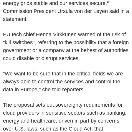
energy grids stable and our services secure,"
Commission President Ursula von der Leyen said in a
statement.
EU tech chief Henna Virkkunen warned of the risk of
"kill switches", referring to the possibility that a foreign
government or a company at the behest of authorities
could disable or disrupt services.
"We want to be sure that in the critical fields we are
always able to control the services and control the
data in Europe," she told reporters.
The proposal sets out sovereignty requirements for
cloud providers in sensitive sectors such as banking,
energy and healthcare, driven in part by concerns
over U.S. laws, such as the Cloud Act, that