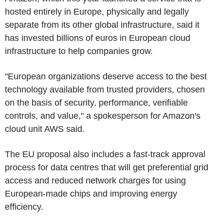
hosted entirely in Europe, physically and legally
separate from its other global infrastructure, said it
has invested billions of euros in European cloud
infrastructure to help companies grow.
"European organizations deserve access to the best
technology available from trusted providers, chosen
on the basis of security, performance, verifiable
controls, and value," a spokesperson for Amazon's
cloud unit AWS said.
The EU proposal also includes a fast-track approval
process for data centres that will get preferential grid
access and reduced network charges for using
European-made chips and improving energy
efficiency.