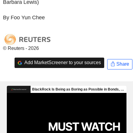
Barbara Lewis)
By Foo Yun Chee
© Reuters - 2026
Add MarketScreener to your sources
Share