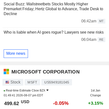
Social Buzz: Wallstreetbets Stocks Mostly Higher
Premarket Friday; Hertz Global to Advance, Trade Desk to
Decline
06:42am
MT
Who is liable when AI goes rogue? Lawyers see new risks
06:04am
RE
More news
MICROSOFT CORPORATION
Stock
MSFT
US5949181045
Real-time Estimate
Cboe BZX
1st Jan
01:49:41 2026-08-07 pm EDT
Change
USD
-0.05%
499.62
+3.15%