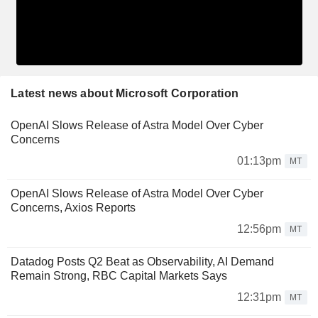
Latest news about Microsoft Corporation
OpenAI Slows Release of Astra Model Over Cyber
Concerns
01:13pm
MT
OpenAI Slows Release of Astra Model Over Cyber
Concerns, Axios Reports
12:56pm
MT
Datadog Posts Q2 Beat as Observability, AI Demand
Remain Strong, RBC Capital Markets Says
12:31pm
MT