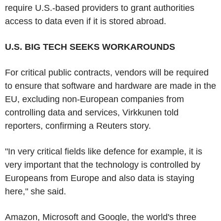
require U.S.-based providers to grant authorities
access to data even if it is stored abroad.
U.S. BIG TECH SEEKS WORKAROUNDS
For critical public contracts, vendors will be required
to ensure that software and hardware are made in the
EU, excluding non-European companies from
controlling data and services, Virkkunen told
reporters, confirming a Reuters story.
"In very critical fields like defence for example, it is
very important that the technology is controlled by
Europeans from Europe and also data is staying
here," she said.
Amazon, Microsoft and Google, the world's three