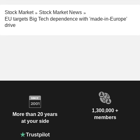
Stock Market
Stock Market News
EU targets Big Tech dependence with 'made-in-Europe'
drive
1,300,000 +
More than 20 years
members
at your side