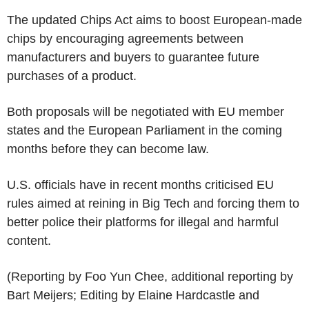
The updated Chips Act aims to boost European-made
chips by encouraging agreements between
manufacturers and buyers to guarantee future
purchases of a product.
Both proposals will be negotiated with EU member
states and the European Parliament in the coming
months before they can become law.
U.S. officials have in recent months criticised EU
rules aimed at reining in Big Tech and forcing them to
better police their platforms for illegal and harmful
content.
(Reporting by Foo Yun Chee, additional reporting by
Bart Meijers; Editing by Elaine Hardcastle and