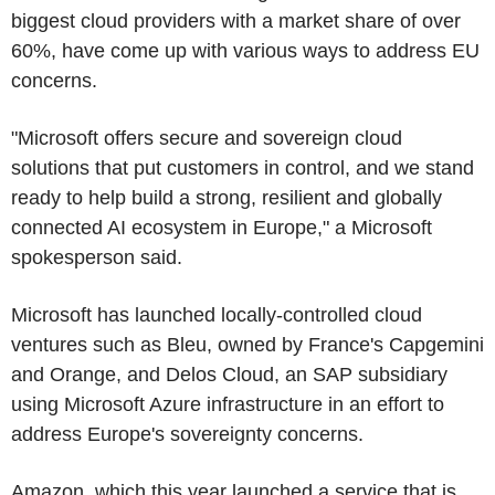
biggest cloud providers with a market share of over
60%, have come up with various ways to address EU
concerns.
"Microsoft offers secure and sovereign cloud
solutions that put customers in control, and we stand
ready to help build a strong, resilient and globally
connected AI ecosystem in Europe," a Microsoft
spokesperson said.
Microsoft has launched locally-controlled cloud
ventures such as Bleu, owned by France's Capgemini
and Orange, and Delos Cloud, an SAP subsidiary
using Microsoft Azure infrastructure in an effort to
address Europe's sovereignty concerns.
Amazon, which this year launched a service that is