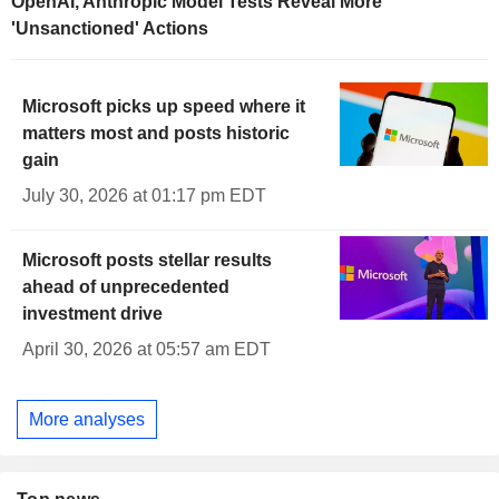
OpenAI, Anthropic Model Tests Reveal More
'Unsanctioned' Actions
Microsoft picks up speed where it
matters most and posts historic
gain
July 30, 2026 at 01:17 pm EDT
Microsoft posts stellar results
ahead of unprecedented
investment drive
April 30, 2026 at 05:57 am EDT
More analyses