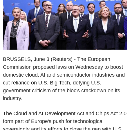
BRUSSELS, June 3 (Reuters) - The European
Commission proposed laws on Wednesday to boost
domestic cloud, AI and semiconductor industries and
cut reliance on U.S. Big Tech, defying U.S.
government criticism of the bloc's crackdown on its
industry.
The Cloud and AI Development Act and Chips Act 2.0
form part of Europe's push for technological
sovereignty and its efforts to close the gap with U.S.