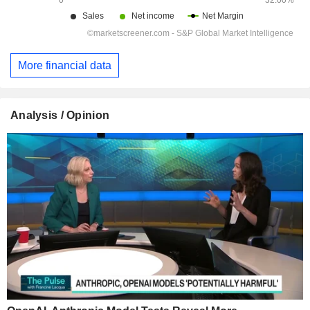
More financial data
Analysis / Opinion