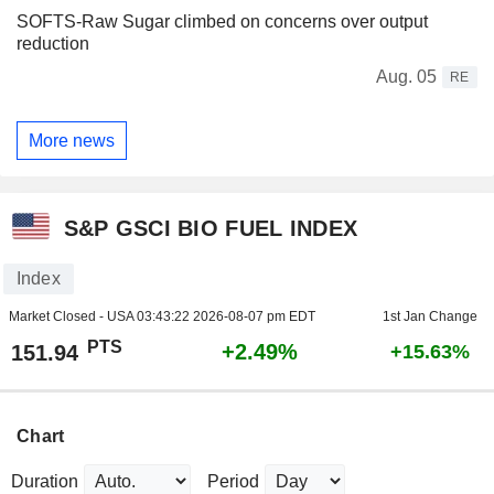
SOFTS-Raw Sugar climbed on concerns over output
reduction
Aug. 05
RE
More news
S&P GSCI BIO FUEL INDEX
Index
Market Closed - USA
03:43:22 2026-08-07 pm EDT
1st Jan Change
PTS
+2.49%
151.94
+15.63%
Chart
Duration
Period