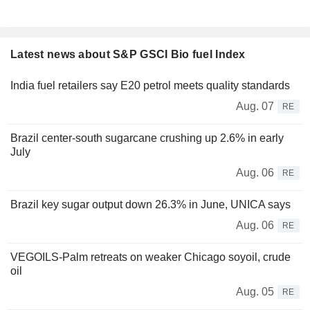
Latest news about S&P GSCI Bio fuel Index
India fuel retailers say E20 petrol meets quality standards
Aug. 07
RE
Brazil center-south sugarcane crushing up 2.6% in early
July
Aug. 06
RE
Brazil key sugar output down 26.3% in June, UNICA says
Aug. 06
RE
VEGOILS-Palm retreats on weaker Chicago soyoil, crude
oil
Aug. 05
RE