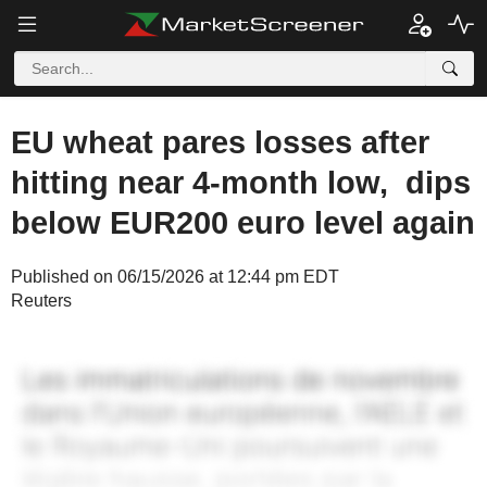
EU wheat pares losses after
hitting near 4-month low, dips
below EUR200 euro level again
Published on 06/15/2026 at 12:44 pm EDT
Reuters