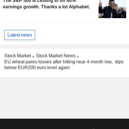
The S&P 500 is closing in on 40%
earnings growth. Thanks a lot Alphabet.
Latest news
Stock Market
Stock Market News
EU wheat pares losses after hitting near 4-month low, dips
below EUR200 euro level again