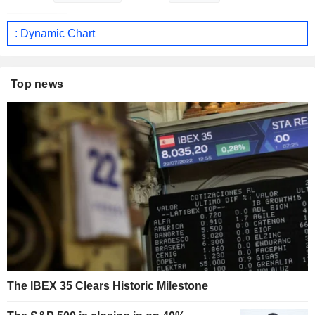
: Dynamic Chart
Top news
The IBEX 35 Clears Historic Milestone