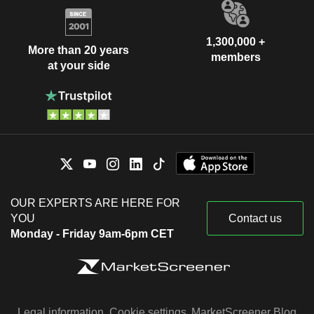
1,300,000 +
More than 20 years
members
at your side
OUR EXPERTS ARE HERE FOR
YOU
Contact us
Monday - Friday 9am-6pm CET
Legal information
Cookie settings
MarketScreener Blog