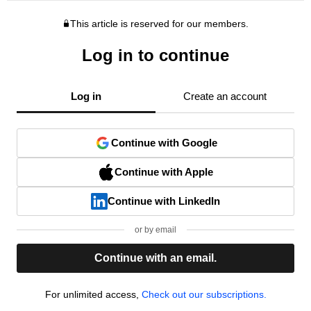
This article is reserved for our members.
Log in to continue
Log in
Create an account
Continue with Google
Continue with Apple
Continue with LinkedIn
or by email
Continue with an email.
For unlimited access,
Check out our subscriptions.